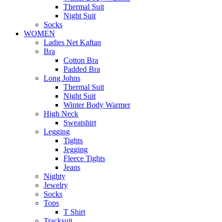
Thermal Suit
Night Suit
Socks
WOMEN
Ladies Net Kaftan
Bra
Cotton Bra
Padded Bra
Long Johns
Thermal Suit
Night Suit
Winter Body Warmer
High Neck
Sweatshirt
Legging
Tights
Jegging
Fleece Tights
Jeans
Nighty
Jewelry
Socks
Tops
T Shirt
Tracksuit