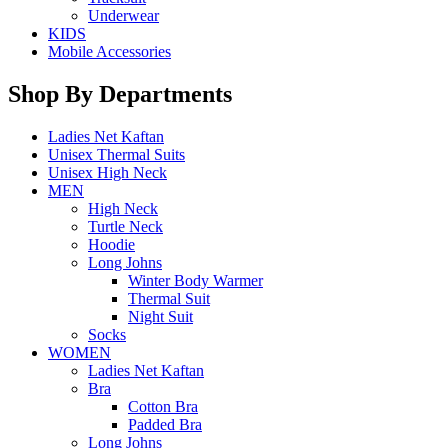
Underwear
KIDS
Mobile Accessories
Shop By Departments
Ladies Net Kaftan
Unisex Thermal Suits
Unisex High Neck
MEN
High Neck
Turtle Neck
Hoodie
Long Johns
Winter Body Warmer
Thermal Suit
Night Suit
Socks
WOMEN
Ladies Net Kaftan
Bra
Cotton Bra
Padded Bra
Long Johns