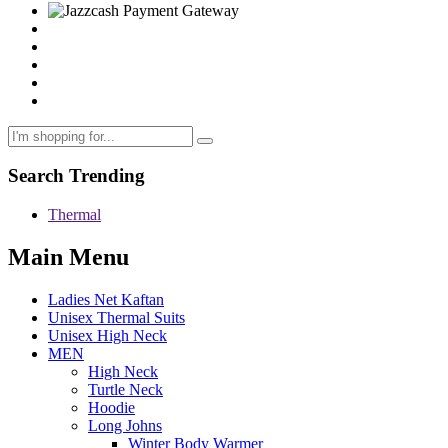
Search Trending
Thermal
Main Menu
Ladies Net Kaftan
Unisex Thermal Suits
Unisex High Neck
MEN
High Neck
Turtle Neck
Hoodie
Long Johns
Winter Body Warmer