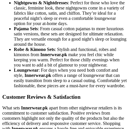
Nightgowns & Nightdresses
: Perfect for those who love the
classic, feminine look, these nightgowns come in a variety of
fabrics like cotton, satin, and chiffon. They’re ideal for a
peaceful night’s sleep or even a comfortable loungewear
option for your at-home days.
Pajama Sets
: From casual cotton pajamas to more luxurious
satin versions, these sets are designed for ultimate relaxation.
They are versatile enough for a good night’s sleep or lounging
around the house.
Robe & Kimono Sets
: Stylish and functional, robes and
kimonos from
Innerwear.pk
make you feel chic while
keeping you warm. Perfect for those chilly evenings when
you want to add a bit of glamour to your nightwear.
Loungewear
: For days when you need both comfort and
style,
Innerwear.pk
offers a range of loungewear that can
easily transition from sleep to a casual outing. Comfortable yet
fashionable, these pieces are a must-have for every wardrobe.
Customer Reviews & Satisfaction
What sets
Innerwear.pk
apart from other nightwear retailers is its
commitment to customer satisfaction. Positive reviews from
customers highlight not only the quality of the products but also the
efficiency of delivery and responsive customer service. Shopping
with
Innerwear.pk
ensures a hassle-free and enjoyable experience