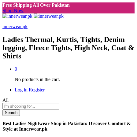
Free Shipping All Over Pakistan
Shop Now
innerwear.pk
Ladies Thermal, Kurtis, Tights, Denim
legging, Fleece Tights, High Neck, Coat &
Shirts
0
No products in the cart.
Log in
Register
All
Search
Best Ladies Nightwear Shop in Pakistan: Discover Comfort &
Style at Innerwear.pk