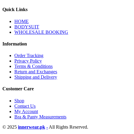
Quick Links
HOME
BODYSUIT
WHOLESALE BOOKING
Information
Order Tracking
Privacy Policy
Terms & Conditions
Return and Exchanges
Shipping and Delivery
Customer Care
Shop
Contact Us
My Account
Bra & Panty Measurements
© 2025
innerwear.pk
-
All Rights Reserved.