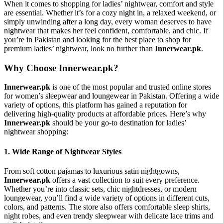
When it comes to shopping for ladies’ nightwear, comfort and style
are essential. Whether it’s for a cozy night in, a relaxed weekend, or
simply unwinding after a long day, every woman deserves to have
nightwear that makes her feel confident, comfortable, and chic. If
you’re in Pakistan and looking for the best place to shop for
premium ladies’ nightwear, look no further than
Innerwear.pk
.
Why Choose Innerwear.pk?
Innerwear.pk
is one of the most popular and trusted online stores
for women’s sleepwear and loungewear in Pakistan. Offering a wide
variety of options, this platform has gained a reputation for
delivering high-quality products at affordable prices. Here’s why
Innerwear.pk
should be your go-to destination for ladies’
nightwear shopping:
1.
Wide Range of Nightwear Styles
From soft cotton pajamas to luxurious satin nightgowns,
Innerwear.pk
offers a vast collection to suit every preference.
Whether you’re into classic sets, chic nightdresses, or modern
loungewear, you’ll find a wide variety of options in different cuts,
colors, and patterns. The store also offers comfortable sleep shirts,
night robes, and even trendy sleepwear with delicate lace trims and