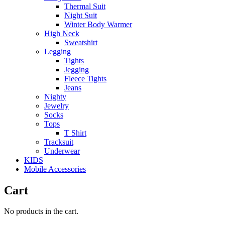
Thermal Suit
Night Suit
Winter Body Warmer
High Neck
Sweatshirt
Legging
Tights
Jegging
Fleece Tights
Jeans
Nighty
Jewelry
Socks
Tops
T Shirt
Tracksuit
Underwear
KIDS
Mobile Accessories
Cart
No products in the cart.