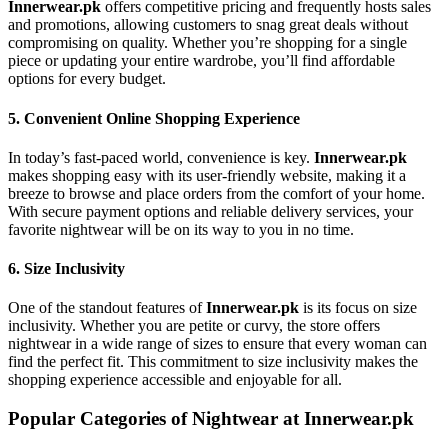
Innerwear.pk
offers competitive pricing and frequently hosts sales
and promotions, allowing customers to snag great deals without
compromising on quality. Whether you’re shopping for a single
piece or updating your entire wardrobe, you’ll find affordable
options for every budget.
5.
Convenient Online Shopping Experience
In today’s fast-paced world, convenience is key.
Innerwear.pk
makes shopping easy with its user-friendly website, making it a
breeze to browse and place orders from the comfort of your home.
With secure payment options and reliable delivery services, your
favorite nightwear will be on its way to you in no time.
6.
Size Inclusivity
One of the standout features of
Innerwear.pk
is its focus on size
inclusivity. Whether you are petite or curvy, the store offers
nightwear in a wide range of sizes to ensure that every woman can
find the perfect fit. This commitment to size inclusivity makes the
shopping experience accessible and enjoyable for all.
Popular Categories of Nightwear at Innerwear.pk