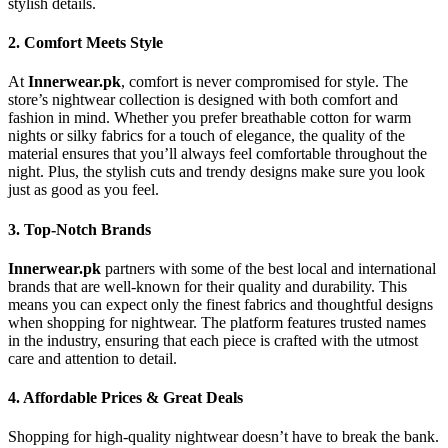
stylish details.
2.
Comfort Meets Style
At
Innerwear.pk
, comfort is never compromised for style. The
store’s nightwear collection is designed with both comfort and
fashion in mind. Whether you prefer breathable cotton for warm
nights or silky fabrics for a touch of elegance, the quality of the
material ensures that you’ll always feel comfortable throughout the
night. Plus, the stylish cuts and trendy designs make sure you look
just as good as you feel.
3.
Top-Notch Brands
Innerwear.pk
partners with some of the best local and international
brands that are well-known for their quality and durability. This
means you can expect only the finest fabrics and thoughtful designs
when shopping for nightwear. The platform features trusted names
in the industry, ensuring that each piece is crafted with the utmost
care and attention to detail.
4.
Affordable Prices & Great Deals
Shopping for high-quality nightwear doesn’t have to break the bank.