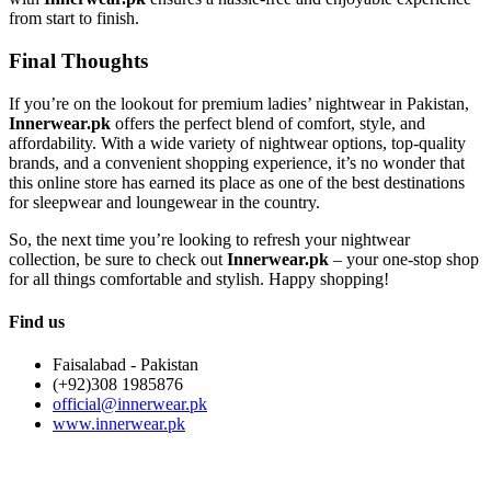
from start to finish.
Final Thoughts
If you’re on the lookout for premium ladies’ nightwear in Pakistan,
Innerwear.pk
offers the perfect blend of comfort, style, and
affordability. With a wide variety of nightwear options, top-quality
brands, and a convenient shopping experience, it’s no wonder that
this online store has earned its place as one of the best destinations
for sleepwear and loungewear in the country.
So, the next time you’re looking to refresh your nightwear
collection, be sure to check out
Innerwear.pk
– your one-stop shop
for all things comfortable and stylish. Happy shopping!
Find us
Faisalabad - Pakistan
(+92)308 1985876
official@innerwear.pk
www.innerwear.pk