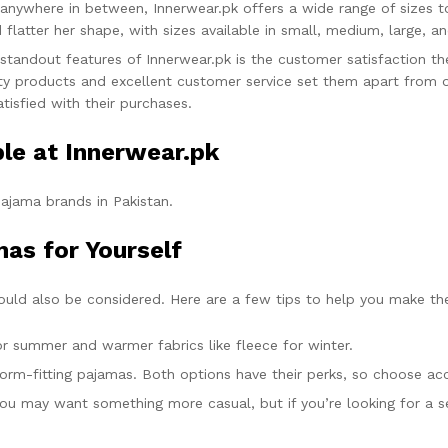
 anywhere in between, Innerwear.pk offers a wide range of sizes t
atter her shape, with sizes available in small, medium, large, an
standout features of Innerwear.pk is the customer satisfaction th
ality products and excellent customer service set them apart from 
tisfied with their purchases.
le at Innerwear.pk
ajama brands in Pakistan.
as for Yourself
ould also be considered. Here are a few tips to help you make th
for summer and warmer fabrics like fleece for winter.
 form-fitting pajamas. Both options have their perks, so choose ac
 you may want something more casual, but if you’re looking for a s