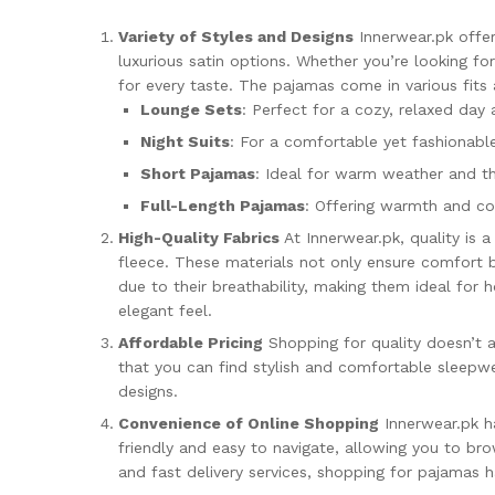
Variety of Styles and Designs
Innerwear.pk offer
luxurious satin options. Whether you’re looking f
for every taste. The pajamas come in various fits 
Lounge Sets
: Perfect for a cozy, relaxed day
Night Suits
: For a comfortable yet fashionabl
Short Pajamas
: Ideal for warm weather and 
Full-Length Pajamas
: Offering warmth and com
High-Quality Fabrics
At Innerwear.pk, quality is a
fleece. These materials not only ensure comfort b
due to their breathability, making them ideal for 
elegant feel.
Affordable Pricing
Shopping for quality doesn’t a
that you can find stylish and comfortable sleepwe
designs.
Convenience of Online Shopping
Innerwear.pk ha
friendly and easy to navigate, allowing you to br
and fast delivery services, shopping for pajamas 