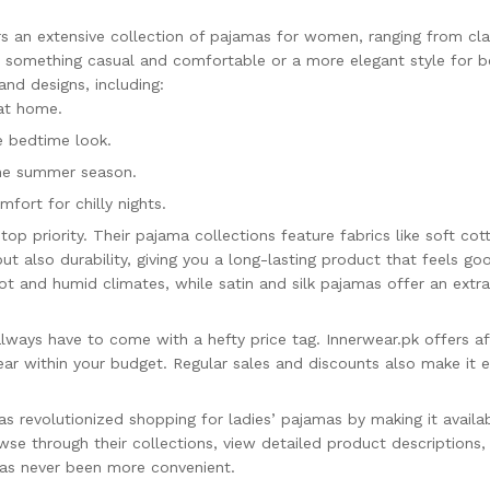
s an extensive collection of pajamas for women, ranging from cla
or something casual and comfortable or a more elegant style for b
and designs, including:
 at home.
e bedtime look.
the summer season.
fort for chilly nights.
 top priority. Their pajama collections feature fabrics like soft co
ut also durability, giving you a long-lasting product that feels g
hot and humid climates, while satin and silk pajamas offer an ext
lways have to come with a hefty price tag. Innerwear.pk offers aff
ar within your budget. Regular sales and discounts also make it ev
s revolutionized shopping for ladies’ pajamas by making it availab
owse through their collections, view detailed product description
has never been more convenient.