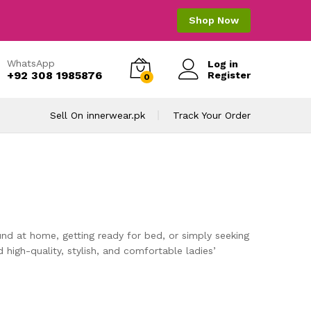
Shop Now
WhatsApp
Log in
+92 308 1985876
Register
0
Sell On innerwear.pk
Track Your Order
nd at home, getting ready for bed, or simply seeking
d high-quality, stylish, and comfortable ladies’