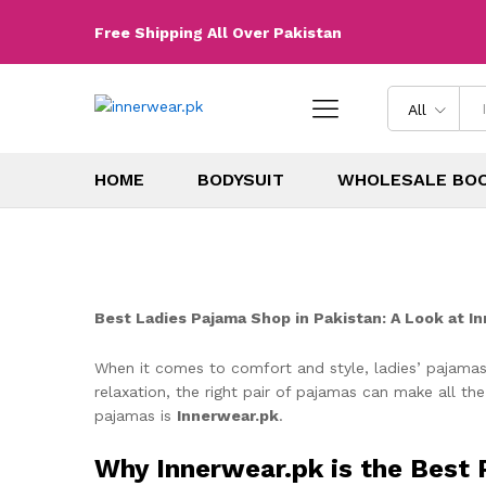
Free Shipping All Over Pakistan
All
HOME
BODYSUIT
WHOLESALE BO
Best Ladies Pajama Shop in Pakistan: A Look at I
When it comes to comfort and style, ladies’ pajamas
relaxation, the right pair of pajamas can make all the
pajamas is
Innerwear.pk
.
Why Innerwear.pk is the Best