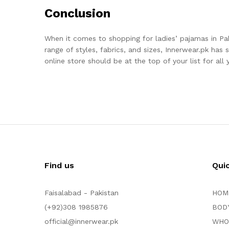
Conclusion
When it comes to shopping for ladies’ pajamas in Pa
range of styles, fabrics, and sizes, Innerwear.pk has
online store should be at the top of your list for al
Find us
Qui
Faisalabad - Pakistan
HOM
(+92)308 1985876
BOD
official@innerwear.pk
WHO