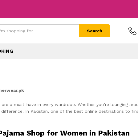
Search
OKING
nnerwear.pk
 are a must-have in every wardrobe. Whether you’re lounging arou
 difference. In Pakistan, one of the best online destinations to fin
 Pajama Shop for Women in Pakistan