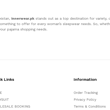
kistan,
Innerwear.pk
stands out as a top destination for variety, q
 something to offer for every woman’s sleepwear needs. So, whethe
l your pajama shopping needs.
ck Links
Information
E
Order Tracking
YSUIT
Privacy Policy
LESALE BOOKING
Terms & Conditions