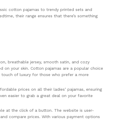
ssic cotton pajamas to trendy printed sets and
edtime, their range ensures that there’s something
tton, breathable jersey, smooth satin, and cozy
ood on your skin. Cotton pajamas are a popular choice
ra touch of luxury for those who prefer a more
ordable prices on all their ladies’ pajamas, ensuring
en easier to grab a great deal on your favorite
le at the click of a button. The website is user-
s, and compare prices. With various payment options