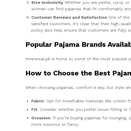
Size Inclusivity
Whether you are petite, curvy, or
woman can find pajamas that fit comfortably and fl
Customer Reviews and Satisfaction
One of the 
satisfied customers, it’s clear that their high-qu
policy also help ensure that customers are fully sa
Popular Pajama Brands Availab
Innerwear.pk is home to some of the most popular p
How to Choose the Best Pajam
When choosing pajamas, comfort is key, but style sh
Fabric
: Opt for breathable materials like cotton 
Fit
: Consider whether you prefer loose-fitting or
Occasion
: If you’re buying pajamas for lounging,
more luxurious or fancy.