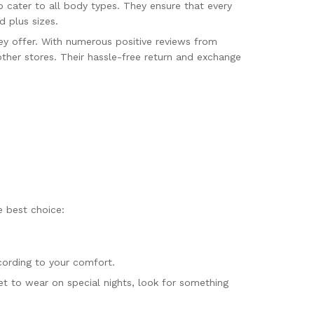
o cater to all body types. They ensure that every
d plus sizes.
ey offer. With numerous positive reviews from
other stores. Their hassle-free return and exchange
e best choice:
cording to your comfort.
et to wear on special nights, look for something