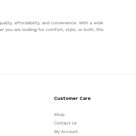
uality, affordability, and convenience. With a wide
r you are looking for comfort, style, or both, this
Customer Care
Shop
Contact Us
My Account