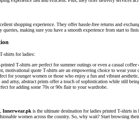
pping experience fast and efficient. Plus, they offer delivery services ac
excellent shopping experience. They offer hassle-free returns and exch
ny queries, making sure you have a smooth experience from start to finis
tion
-shirts for ladies:
l-printed T-shirts are perfect for summer outings or even a casual coffee 
, motivational quote T-shirts are an empowering choice to wear your 
rfect for younger women or those who enjoy a fun and vibrant aesthetic
nd artsy, abstract prints offer a touch of sophistication while still bein
erfect for adding some 70s or 90s flair to your wardrobe.
y,
Innerwear.pk
is the ultimate destination for ladies printed T-shirts i
shionable women across the country. So, why wait? Start browsing their