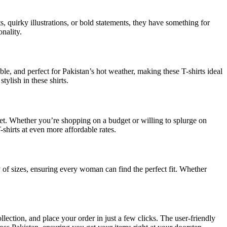
s, quirky illustrations, or bold statements, they have something for
onality.
ble, and perfect for Pakistan’s hot weather, making these T-shirts ideal
ylish in these shirts.
dget. Whether you’re shopping on a budget or willing to splurge on
-shirts at even more affordable rates.
ty of sizes, ensuring every woman can find the perfect fit. Whether
ection, and place your order in just a few clicks. The user-friendly