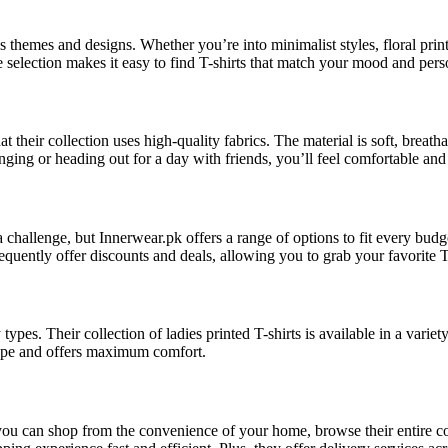
s themes and designs. Whether you’re into minimalist styles, floral print
he selection makes it easy to find T-shirts that match your mood and pers
 their collection uses high-quality fabrics. The material is soft, breatha
ing or heading out for a day with friends, you’ll feel comfortable and st
a challenge, but Innerwear.pk offers a range of options to fit every bu
frequently offer discounts and deals, allowing you to grab your favorite T
types. Their collection of ladies printed T-shirts is available in a varie
 shape and offers maximum comfort.
ou can shop from the convenience of your home, browse their entire coll