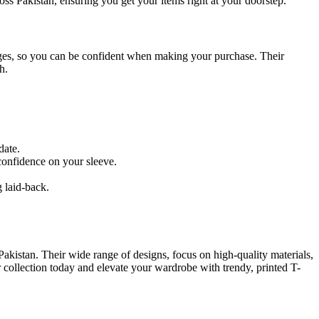
ross Pakistan, ensuring you get your items right at your doorstep.
anges, so you can be confident when making your purchase. Their
h.
date.
confidence on your sleeve.
.
g laid-back.
n Pakistan. Their wide range of designs, focus on high-quality materials,
 collection today and elevate your wardrobe with trendy, printed T-