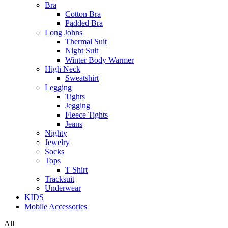
Bra
Cotton Bra
Padded Bra
Long Johns
Thermal Suit
Night Suit
Winter Body Warmer
High Neck
Sweatshirt
Legging
Tights
Jegging
Fleece Tights
Jeans
Nighty
Jewelry
Socks
Tops
T Shirt
Tracksuit
Underwear
KIDS
Mobile Accessories
All