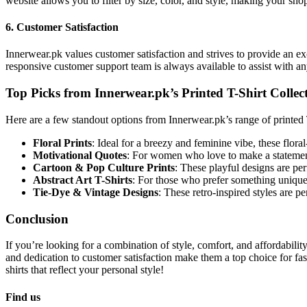
website allows you to filter by size, color, and style, making your sho
6.
Customer Satisfaction
Innerwear.pk values customer satisfaction and strives to provide an 
responsive customer support team is always available to assist with a
Top Picks from Innerwear.pk’s Printed T-Shirt Collec
Here are a few standout options from Innerwear.pk’s range of printed T
Floral Prints
: Ideal for a breezy and feminine vibe, these flora
Motivational Quotes
: For women who love to make a statement
Cartoon & Pop Culture Prints
: These playful designs are pe
Abstract Art T-Shirts
: For those who prefer something unique a
Tie-Dye & Vintage Designs
: These retro-inspired styles are p
Conclusion
If you’re looking for a combination of style, comfort, and affordabilit
and dedication to customer satisfaction make them a top choice for fa
shirts that reflect your personal style!
Find us