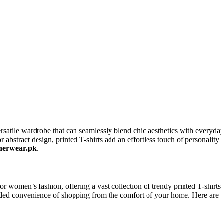
atile wardrobe that can seamlessly blend chic aesthetics with everyday 
r abstract design, printed T-shirts add an effortless touch of personality
nerwear.pk
.
r women’s fashion, offering a vast collection of trendy printed T-shirts 
 added convenience of shopping from the comfort of your home. Here a