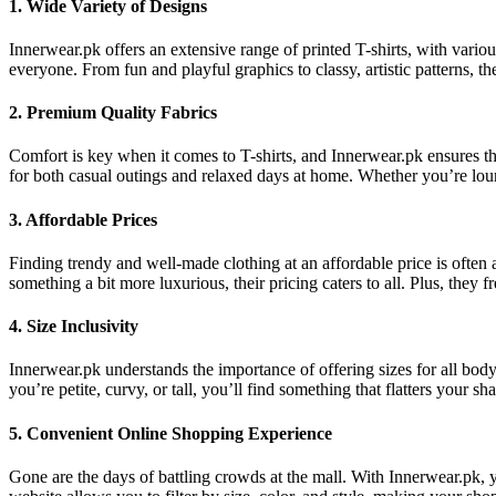
1.
Wide Variety of Designs
Innerwear.pk offers an extensive range of printed T-shirts, with variou
everyone. From fun and playful graphics to classy, artistic patterns, t
2.
Premium Quality Fabrics
Comfort is key when it comes to T-shirts, and Innerwear.pk ensures that
for both casual outings and relaxed days at home. Whether you’re loung
3.
Affordable Prices
Finding trendy and well-made clothing at an affordable price is often 
something a bit more luxurious, their pricing caters to all. Plus, they 
4.
Size Inclusivity
Innerwear.pk understands the importance of offering sizes for all body 
you’re petite, curvy, or tall, you’ll find something that flatters your
5.
Convenient Online Shopping Experience
Gone are the days of battling crowds at the mall. With Innerwear.pk, y