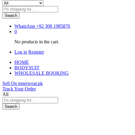
Search
WhatsApp
+92 308 1985876
0
No products in the cart.
Log in
Register
HOME
BODYSUIT
WHOLESALE BOOKING
Sell On innerwear.pk
Track Your Order
All
Search