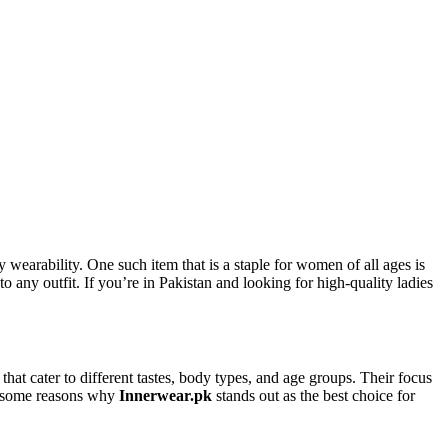
wearability. One such item that is a staple for women of all ages is
 to any outfit. If you’re in Pakistan and looking for high-quality ladies
that cater to different tastes, body types, and age groups. Their focus
re some reasons why
Innerwear.pk
stands out as the best choice for