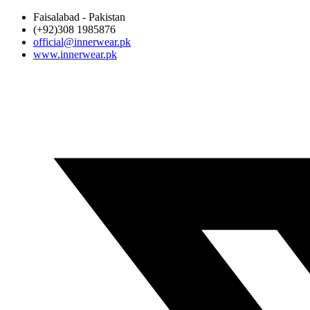
Faisalabad - Pakistan
(+92)308 1985876
official@innerwear.pk
www.innerwear.pk