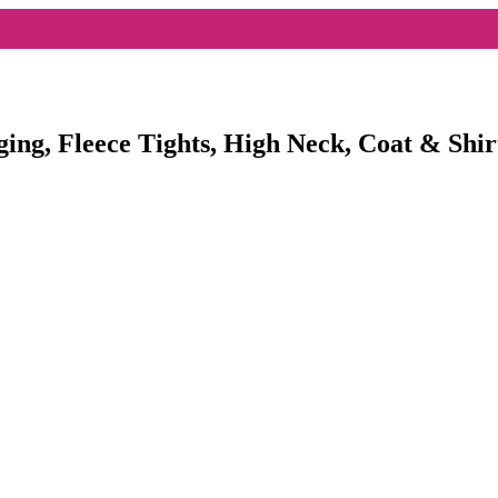
ging, Fleece Tights, High Neck, Coat & Shir