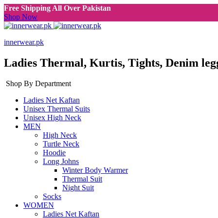
Free Shipping All Over Pakistan
Shop Now
innerwear.pk
Ladies Thermal, Kurtis, Tights, Denim leg
Shop By Department
Ladies Net Kaftan
Unisex Thermal Suits
Unisex High Neck
MEN
High Neck
Turtle Neck
Hoodie
Long Johns
Winter Body Warmer
Thermal Suit
Night Suit
Socks
WOMEN
Ladies Net Kaftan