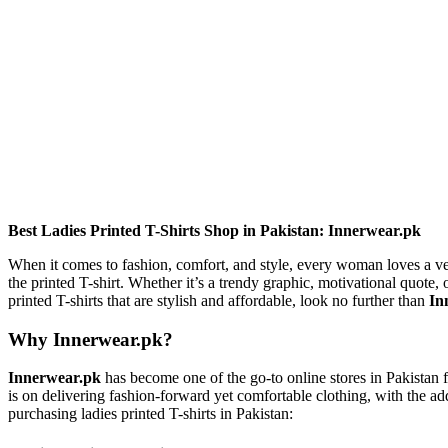
Best Ladies Printed T-Shirts Shop in Pakistan: Innerwear.pk
When it comes to fashion, comfort, and style, every woman loves a vers
the printed T-shirt. Whether it’s a trendy graphic, motivational quote, o
printed T-shirts that are stylish and affordable, look no further than
In
Why Innerwear.pk?
Innerwear.pk
has become one of the go-to online stores in Pakistan fo
is on delivering fashion-forward yet comfortable clothing, with the
purchasing ladies printed T-shirts in Pakistan: