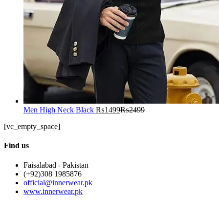
Men High Neck Black
₨
1499
₨
2499
[vc_empty_space]
Find us
Faisalabad - Pakistan
(+92)308 1985876
official@innerwear.pk
www.innerwear.pk