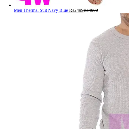
Men Thermal Suit Navy Blue
₨
2499
₨
4000