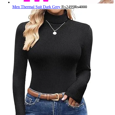
Men Thermal Suit Dark Grey
₨
2499
₨
4000