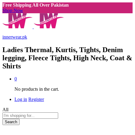
Free Shipping All Over Pakistan
Shop Now
innerwear.pk
Ladies Thermal, Kurtis, Tights, Denim
legging, Fleece Tights, High Neck, Coat &
Shirts
0
No products in the cart.
Log in
Register
All
Search