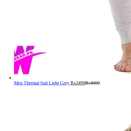
Men Thermal Suit Light Grey
₨
2499
₨
4000