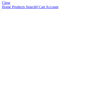
Close
Home
Products
Search
0
Cart
Account