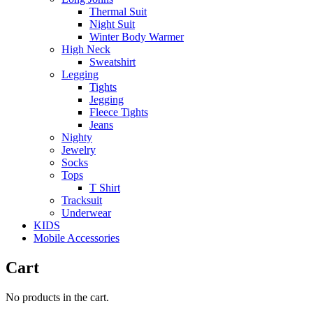
Thermal Suit
Night Suit
Winter Body Warmer
High Neck
Sweatshirt
Legging
Tights
Jegging
Fleece Tights
Jeans
Nighty
Jewelry
Socks
Tops
T Shirt
Tracksuit
Underwear
KIDS
Mobile Accessories
Cart
No products in the cart.