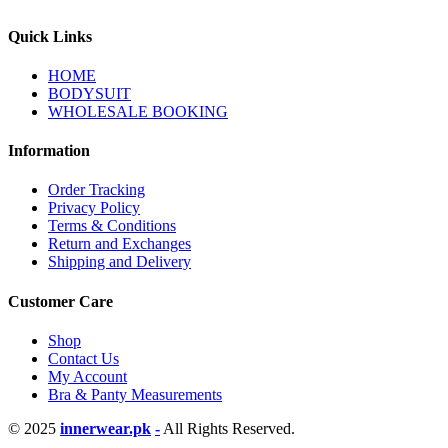
Quick Links
HOME
BODYSUIT
WHOLESALE BOOKING
Information
Order Tracking
Privacy Policy
Terms & Conditions
Return and Exchanges
Shipping and Delivery
Customer Care
Shop
Contact Us
My Account
Bra & Panty Measurements
© 2025
innerwear.pk
-
All Rights Reserved.