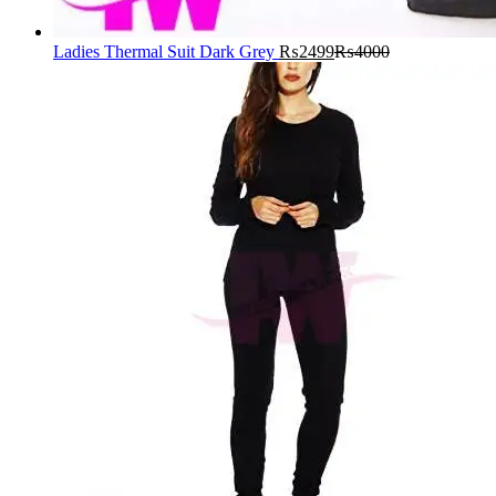
Ladies Thermal Suit Dark Grey
₨
2499
₨
4000