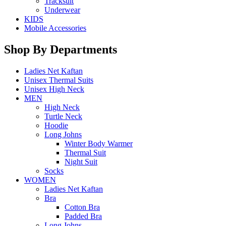
Tracksuit
Underwear
KIDS
Mobile Accessories
Shop By Departments
Ladies Net Kaftan
Unisex Thermal Suits
Unisex High Neck
MEN
High Neck
Turtle Neck
Hoodie
Long Johns
Winter Body Warmer
Thermal Suit
Night Suit
Socks
WOMEN
Ladies Net Kaftan
Bra
Cotton Bra
Padded Bra
Long Johns