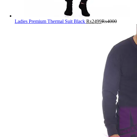
Ladies Premium Thermal Suit Black
₨
2499
₨
4000