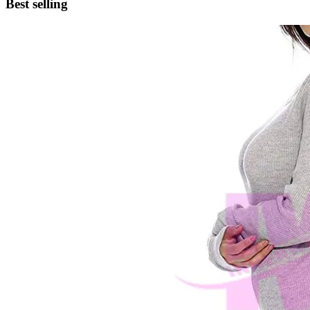
Best selling