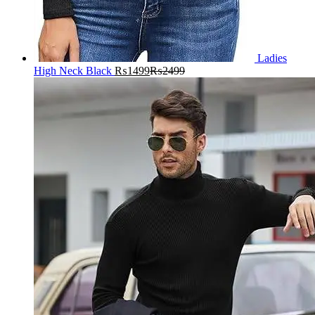
Ladies
High Neck Black
₨
1499
₨
2499