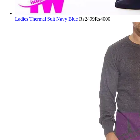
Ladies Thermal Suit Navy Blue
₨
2499
₨
4000