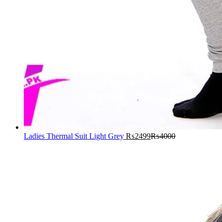
Ladies Thermal Suit Light Grey
₨
2499
₨
4000