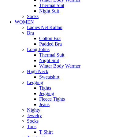
Thermal Suit
Night Suit
Socks
WOMEN
Ladies Net Kaftan
Bra
Cotton Bra
Padded Bra
Long Johns
Thermal Suit
Night Suit
Winter Body Warmer
High Neck
Sweatshirt
Legging
Tights
Jegging
Fleece Tights
Jeans
Nighty
Jewelry
Socks
Tops
T Shirt