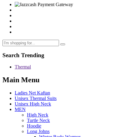
Search Trending
Thermal
Main Menu
Ladies Net Kaftan
Unisex Thermal Suits
Unisex High Neck
MEN
High Neck
Turtle Neck
Hoodie
Long Johns
Winter Body Warmer