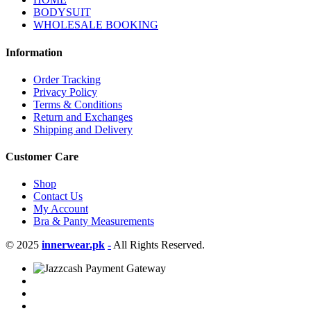
BODYSUIT
WHOLESALE BOOKING
Information
Order Tracking
Privacy Policy
Terms & Conditions
Return and Exchanges
Shipping and Delivery
Customer Care
Shop
Contact Us
My Account
Bra & Panty Measurements
© 2025
innerwear.pk
-
All Rights Reserved.