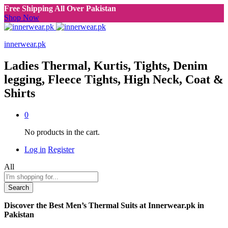
Free Shipping All Over Pakistan
Shop Now
innerwear.pk
Ladies Thermal, Kurtis, Tights, Denim
legging, Fleece Tights, High Neck, Coat &
Shirts
0
No products in the cart.
Log in
Register
All
Search
Discover the Best Men’s Thermal Suits at Innerwear.pk in
Pakistan