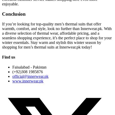
enjoyable.
Conclusion
If you’re looking for top-quality men’s thermal suits that offer
warmth, comfort, and style, look no further than Innerwear.pk. With
a diverse selection of thermal wear, affordable pricing, and a
seamless shopping experience, it’s the perfect place to shop for your
winter essentials. Stay warm and stylish this winter season by
shopping for men’s thermal suits at Innerwear.pk today!
Find us
Faisalabad - Pakistan
(+92)308 1985876
official@innerwear.pk
www.innerwear.pk