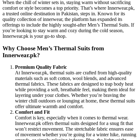
When the chill of winter sets in, staying warm without sacrificing
comfort or style becomes a top priority. That’s where Innerwear.pk,
a trusted online destination in Pakistan, steps in. Known for its
quality collection of innerwear, the platform has expanded its
offerings to include the highly sought-after Men’s Thermal Suits. If
you’re looking to stay warm and cozy during the cold season,
Innerwear.pk is your go-to shop.
Why Choose Men’s Thermal Suits from
Innerwear.pk?
Premium Quality Fabric
At Innerwear.pk, thermal suits are crafted from high-quality
materials such as soft cotton, wool blends, and advanced
thermal fabrics. These fabrics are designed to trap body heat
while providing a soft, breathable feel, making them ideal for
layering under your clothes. Whether you’re braving the
winter chill outdoors or lounging at home, these thermal suits
offer ultimate warmth and comfort.
Comfort and Fit
Comfort is key, especially when it comes to thermal wear.
Innerwear.pk offers thermal suits designed for a snug fit that
won’t restrict movement. The stretchable fabric ensures ease
of movement whether you’re going for a winter hike, running