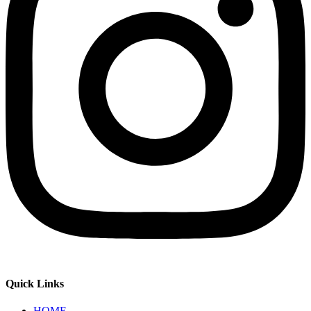
Quick Links
HOME