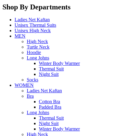
Shop By Departments
Ladies Net Kaftan
Unisex Thermal Suits
Unisex High Neck
MEN
High Neck
Turtle Neck
Hoodie
Long Johns
Winter Body Warmer
Thermal Suit
Night Suit
Socks
WOMEN
Ladies Net Kaftan
Bra
Cotton Bra
Padded Bra
Long Johns
Thermal Suit
Night Suit
Winter Body Warmer
High Neck