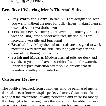
shopping experience.
Benefits of Wearing Men’s Thermal Suits
Stay Warm and Cozy
: Thermal suits are designed to keep
you warm without the need for bulky layers, making them an
essential winter wardrobe item.
Versatile Use
: Whether you’re layering it under your office
wear or using it for outdoor activities, thermal suits are
incredibly versatile and functional.
Breathability
: Many thermal materials are designed to wick
moisture away from the skin, ensuring you stay dry and
comfortable throughout the day.
Stylish and Modern
: Modern thermal suits are sleek and
stylish, so you don’t have to sacrifice fashion for warmth.
Innerwear.pk’s collection offers stylish options that fit
seamlessly with your wardrobe.
Customer Reviews
The positive feedback from customers who’ve purchased men’s
thermal suits at Innerwear.pk speaks volumes. Customers often
highlight the exceptional quality, perfect fit, and value for money
that they get when buying these thermal suits. The added bonus of
excellent customer service makes shopping here even more