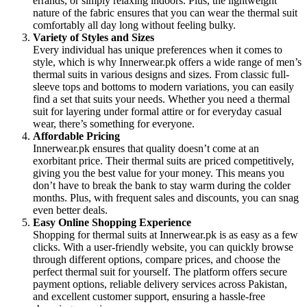
errands, or simply relaxing indoors. Plus, the lightweight
nature of the fabric ensures that you can wear the thermal suit
comfortably all day long without feeling bulky.
Variety of Styles and Sizes
Every individual has unique preferences when it comes to
style, which is why Innerwear.pk offers a wide range of men’s
thermal suits in various designs and sizes. From classic full-
sleeve tops and bottoms to modern variations, you can easily
find a set that suits your needs. Whether you need a thermal
suit for layering under formal attire or for everyday casual
wear, there’s something for everyone.
Affordable Pricing
Innerwear.pk ensures that quality doesn’t come at an
exorbitant price. Their thermal suits are priced competitively,
giving you the best value for your money. This means you
don’t have to break the bank to stay warm during the colder
months. Plus, with frequent sales and discounts, you can snag
even better deals.
Easy Online Shopping Experience
Shopping for thermal suits at Innerwear.pk is as easy as a few
clicks. With a user-friendly website, you can quickly browse
through different options, compare prices, and choose the
perfect thermal suit for yourself. The platform offers secure
payment options, reliable delivery services across Pakistan,
and excellent customer support, ensuring a hassle-free