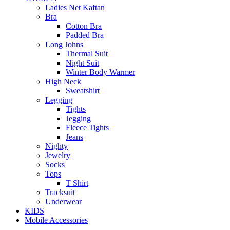
Ladies Net Kaftan
Bra
Cotton Bra
Padded Bra
Long Johns
Thermal Suit
Night Suit
Winter Body Warmer
High Neck
Sweatshirt
Legging
Tights
Jegging
Fleece Tights
Jeans
Nighty
Jewelry
Socks
Tops
T Shirt
Tracksuit
Underwear
KIDS
Mobile Accessories