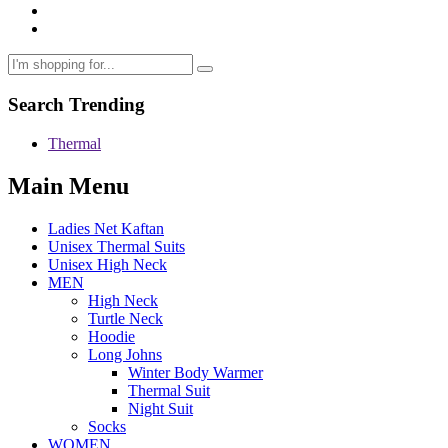
Search Trending
Thermal
Main Menu
Ladies Net Kaftan
Unisex Thermal Suits
Unisex High Neck
MEN
High Neck
Turtle Neck
Hoodie
Long Johns
Winter Body Warmer
Thermal Suit
Night Suit
Socks
WOMEN