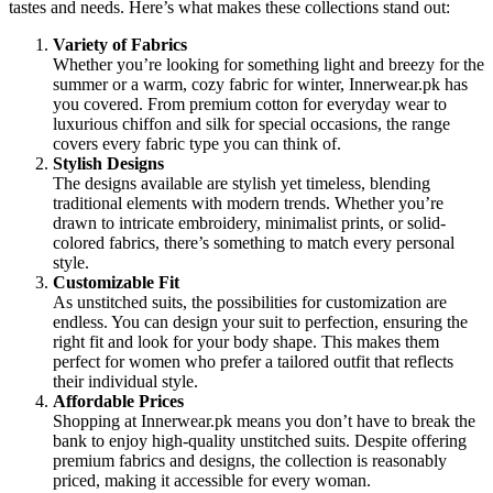
tastes and needs. Here’s what makes these collections stand out:
Variety of Fabrics
Whether you’re looking for something light and breezy for the
summer or a warm, cozy fabric for winter, Innerwear.pk has
you covered. From premium cotton for everyday wear to
luxurious chiffon and silk for special occasions, the range
covers every fabric type you can think of.
Stylish Designs
The designs available are stylish yet timeless, blending
traditional elements with modern trends. Whether you’re
drawn to intricate embroidery, minimalist prints, or solid-
colored fabrics, there’s something to match every personal
style.
Customizable Fit
As unstitched suits, the possibilities for customization are
endless. You can design your suit to perfection, ensuring the
right fit and look for your body shape. This makes them
perfect for women who prefer a tailored outfit that reflects
their individual style.
Affordable Prices
Shopping at Innerwear.pk means you don’t have to break the
bank to enjoy high-quality unstitched suits. Despite offering
premium fabrics and designs, the collection is reasonably
priced, making it accessible for every woman.