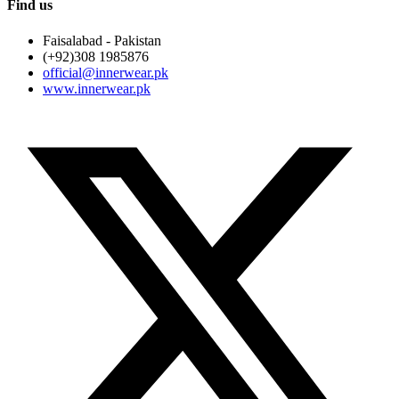
Find us
Faisalabad - Pakistan
(+92)308 1985876
official@innerwear.pk
www.innerwear.pk