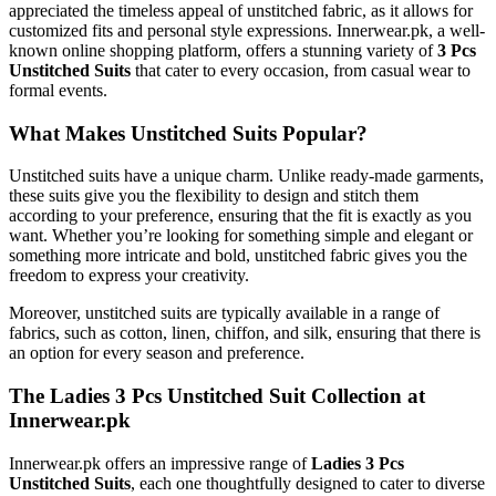
appreciated the timeless appeal of unstitched fabric, as it allows for
customized fits and personal style expressions. Innerwear.pk, a well-
known online shopping platform, offers a stunning variety of
3 Pcs
Unstitched Suits
that cater to every occasion, from casual wear to
formal events.
What Makes Unstitched Suits Popular?
Unstitched suits have a unique charm. Unlike ready-made garments,
these suits give you the flexibility to design and stitch them
according to your preference, ensuring that the fit is exactly as you
want. Whether you’re looking for something simple and elegant or
something more intricate and bold, unstitched fabric gives you the
freedom to express your creativity.
Moreover, unstitched suits are typically available in a range of
fabrics, such as cotton, linen, chiffon, and silk, ensuring that there is
an option for every season and preference.
The Ladies 3 Pcs Unstitched Suit Collection at
Innerwear.pk
Innerwear.pk offers an impressive range of
Ladies 3 Pcs
Unstitched Suits
, each one thoughtfully designed to cater to diverse