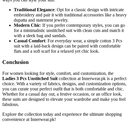
Traditional Elegance
: Opt for a classic design with intricate
embroidery and pair it with traditional accessories like a heavy
dupatta and statement jewelry.
Modern Chic
: If you prefer contemporary styles, you can go
for a minimalistic unstitched suit with clean cuts and match it
with a sleek bag and sandals.
Casual Comfort
: For everyday wear, a simple cotton 3 Pcs
suit with a laid-back design can be paired with comfortable
flats and a soft scarf for a relaxed yet chic look.
Conclusion
For women looking for style, comfort, and customization, the
Ladies 3 Pcs Unstitched Suit
collection at Innerwear.pk is a perfect
choice. With a variety of fabrics, designs, and customization options,
you can curate your perfect outfit that is both comfortable and chic.
Whether for a casual day out, a festive occasion, or an office look,
these suits are designed to elevate your wardrobe and make you feel
fabulous.
Explore the collection today and experience the ultimate shopping
convenience at Innerwear.pk!