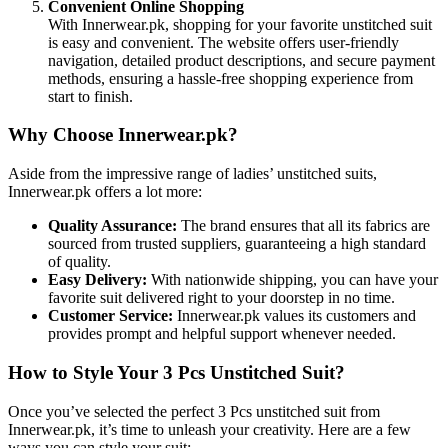
Convenient Online Shopping
With Innerwear.pk, shopping for your favorite unstitched suit
is easy and convenient. The website offers user-friendly
navigation, detailed product descriptions, and secure payment
methods, ensuring a hassle-free shopping experience from
start to finish.
Why Choose Innerwear.pk?
Aside from the impressive range of ladies’ unstitched suits,
Innerwear.pk offers a lot more:
Quality Assurance:
The brand ensures that all its fabrics are
sourced from trusted suppliers, guaranteeing a high standard
of quality.
Easy Delivery:
With nationwide shipping, you can have your
favorite suit delivered right to your doorstep in no time.
Customer Service:
Innerwear.pk values its customers and
provides prompt and helpful support whenever needed.
How to Style Your 3 Pcs Unstitched Suit?
Once you’ve selected the perfect 3 Pcs unstitched suit from
Innerwear.pk, it’s time to unleash your creativity. Here are a few
ways you can style your suit: