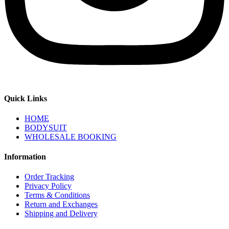
Quick Links
HOME
BODYSUIT
WHOLESALE BOOKING
Information
Order Tracking
Privacy Policy
Terms & Conditions
Return and Exchanges
Shipping and Delivery