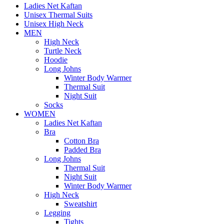
Ladies Net Kaftan
Unisex Thermal Suits
Unisex High Neck
MEN
High Neck
Turtle Neck
Hoodie
Long Johns
Winter Body Warmer
Thermal Suit
Night Suit
Socks
WOMEN
Ladies Net Kaftan
Bra
Cotton Bra
Padded Bra
Long Johns
Thermal Suit
Night Suit
Winter Body Warmer
High Neck
Sweatshirt
Legging
Tights