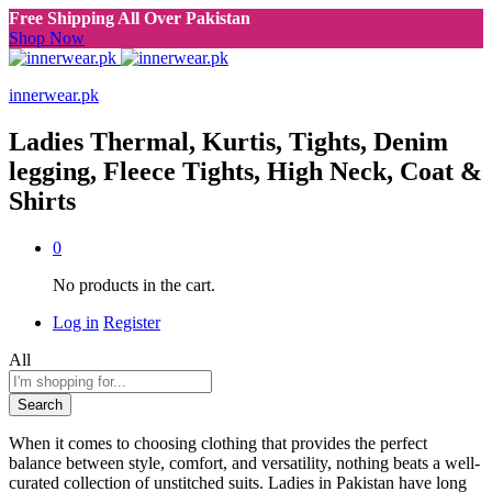
Free Shipping All Over Pakistan
Shop Now
innerwear.pk
Ladies Thermal, Kurtis, Tights, Denim
legging, Fleece Tights, High Neck, Coat &
Shirts
0
No products in the cart.
Log in
Register
All
Search
When it comes to choosing clothing that provides the perfect
balance between style, comfort, and versatility, nothing beats a well-
curated collection of unstitched suits. Ladies in Pakistan have long