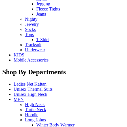
Jegging
Fleece Tights
Jeans
Nighty
Jewelry
Socks
Tops
T Shirt
Tracksuit
Underwear
KIDS
Mobile Accessories
Shop By Departments
Ladies Net Kaftan
Unisex Thermal Suits
Unisex High Neck
MEN
High Neck
Turtle Neck
Hoodie
Long Johns
Winter Body Warmer