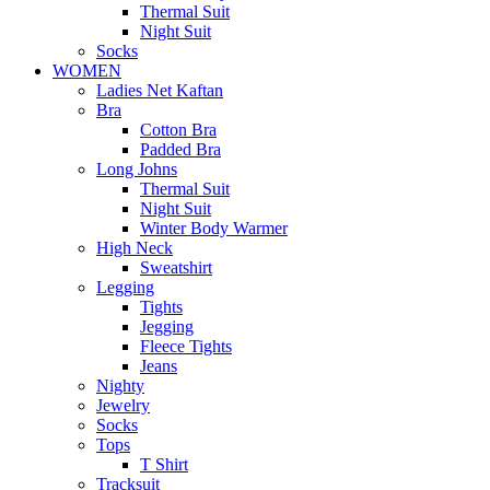
Thermal Suit
Night Suit
Socks
WOMEN
Ladies Net Kaftan
Bra
Cotton Bra
Padded Bra
Long Johns
Thermal Suit
Night Suit
Winter Body Warmer
High Neck
Sweatshirt
Legging
Tights
Jegging
Fleece Tights
Jeans
Nighty
Jewelry
Socks
Tops
T Shirt
Tracksuit