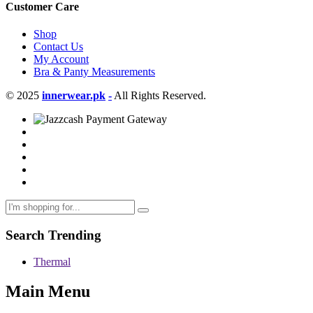
Customer Care
Shop
Contact Us
My Account
Bra & Panty Measurements
© 2025
innerwear.pk
-
All Rights Reserved.
Search Trending
Thermal
Main Menu