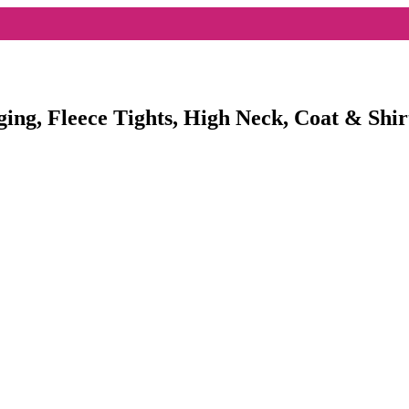
ging, Fleece Tights, High Neck, Coat & Shir