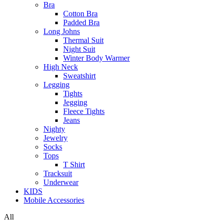
Bra
Cotton Bra
Padded Bra
Long Johns
Thermal Suit
Night Suit
Winter Body Warmer
High Neck
Sweatshirt
Legging
Tights
Jegging
Fleece Tights
Jeans
Nighty
Jewelry
Socks
Tops
T Shirt
Tracksuit
Underwear
KIDS
Mobile Accessories
All