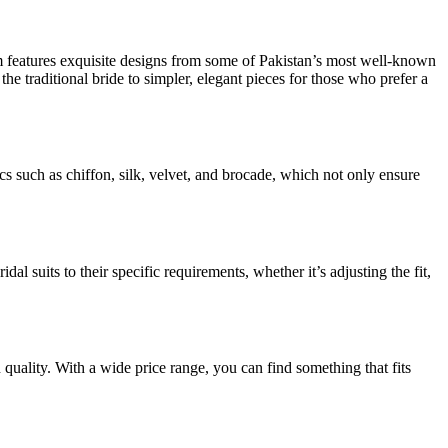
rm features exquisite designs from some of Pakistan’s most well-known
the traditional bride to simpler, elegant pieces for those who prefer a
ics such as chiffon, silk, velvet, and brocade, which not only ensure
al suits to their specific requirements, whether it’s adjusting the fit,
uality. With a wide price range, you can find something that fits