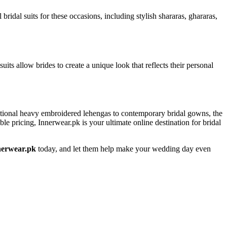
idal suits for these occasions, including stylish shararas, ghararas,
its allow brides to create a unique look that reflects their personal
aditional heavy embroidered lehengas to contemporary bridal gowns, the
ble pricing, Innerwear.pk is your ultimate online destination for bridal
nerwear.pk
today, and let them help make your wedding day even