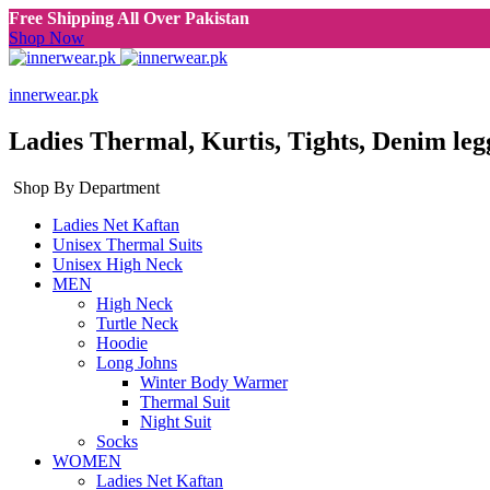
Free Shipping All Over Pakistan
Shop Now
innerwear.pk
Ladies Thermal, Kurtis, Tights, Denim leg
Shop By Department
Ladies Net Kaftan
Unisex Thermal Suits
Unisex High Neck
MEN
High Neck
Turtle Neck
Hoodie
Long Johns
Winter Body Warmer
Thermal Suit
Night Suit
Socks
WOMEN
Ladies Net Kaftan