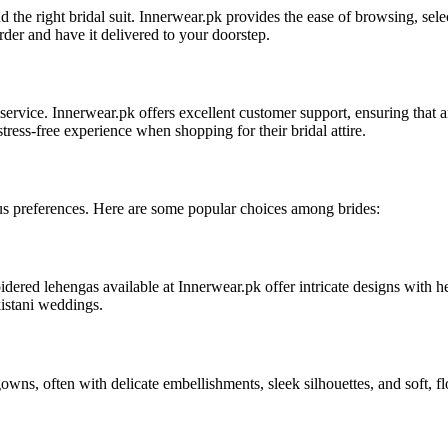
nd the right bridal suit. Innerwear.pk provides the ease of browsing, s
order and have it delivered to your doorstep.
service. Innerwear.pk offers excellent customer support, ensuring that an
tress-free experience when shopping for their bridal attire.
rious preferences. Here are some popular choices among brides:
ered lehengas available at Innerwear.pk offer intricate designs with he
kistani weddings.
owns, often with delicate embellishments, sleek silhouettes, and soft, f