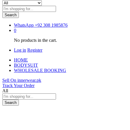
Search
WhatsApp
+92 308 1985876
0
No products in the cart.
Log in
Register
HOME
BODYSUIT
WHOLESALE BOOKING
Sell On innerwear.pk
Track Your Order
All
Search