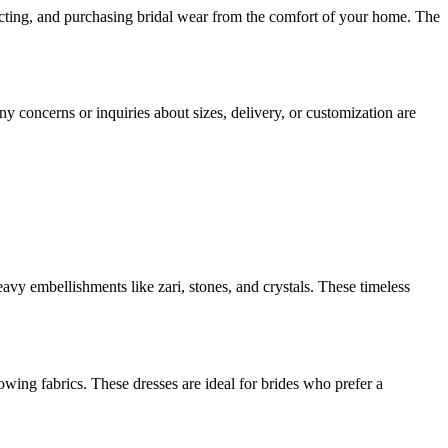
electing, and purchasing bridal wear from the comfort of your home. The
y concerns or inquiries about sizes, delivery, or customization are
avy embellishments like zari, stones, and crystals. These timeless
lowing fabrics. These dresses are ideal for brides who prefer a