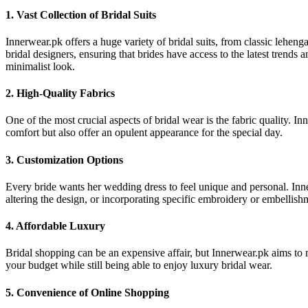
1. Vast Collection of Bridal Suits
Innerwear.pk offers a huge variety of bridal suits, from classic lehe
bridal designers, ensuring that brides have access to the latest trends 
minimalist look.
2. High-Quality Fabrics
One of the most crucial aspects of bridal wear is the fabric quality. I
comfort but also offer an opulent appearance for the special day.
3. Customization Options
Every bride wants her wedding dress to feel unique and personal. Innerwe
altering the design, or incorporating specific embroidery or embellish
4. Affordable Luxury
Bridal shopping can be an expensive affair, but Innerwear.pk aims to 
your budget while still being able to enjoy luxury bridal wear.
5. Convenience of Online Shopping