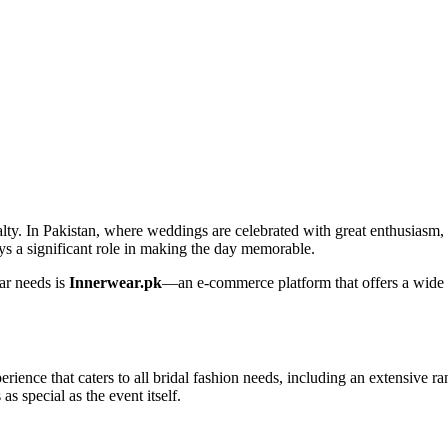
alty. In Pakistan, where weddings are celebrated with great enthusiasm, 
plays a significant role in making the day memorable.
ear needs is
Innerwear.pk
—an e-commerce platform that offers a wide var
ience that caters to all bridal fashion needs, including an extensive ra
as special as the event itself.