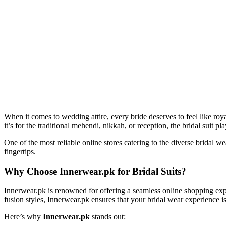
When it comes to wedding attire, every bride deserves to feel like roy
it’s for the traditional mehendi, nikkah, or reception, the bridal suit 
One of the most reliable online stores catering to the diverse bridal w
fingertips.
Why Choose Innerwear.pk for Bridal Suits?
Innerwear.pk is renowned for offering a seamless online shopping exper
fusion styles, Innerwear.pk ensures that your bridal wear experience is 
Here’s why
Innerwear.pk
stands out: