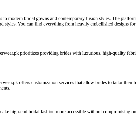
ngas to modern bridal gowns and contemporary fusion styles. The platfo
and styles. You can find everything from heavily embellished designs for 
nnerwear.pk prioritizes providing brides with luxurious, high-quality fabr
ar.pk offers customization services that allow brides to tailor their brid
ments.
make high-end bridal fashion more accessible without compromising on q