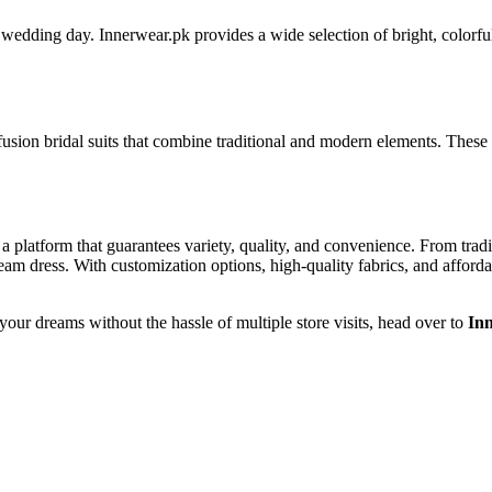
dding day. Innerwear.pk provides a wide selection of bright, colorful br
usion bridal suits that combine traditional and modern elements. These su
is a platform that guarantees variety, quality, and convenience. From tr
ream dress. With customization options, high-quality fabrics, and afforda
 your dreams without the hassle of multiple store visits, head over to
In