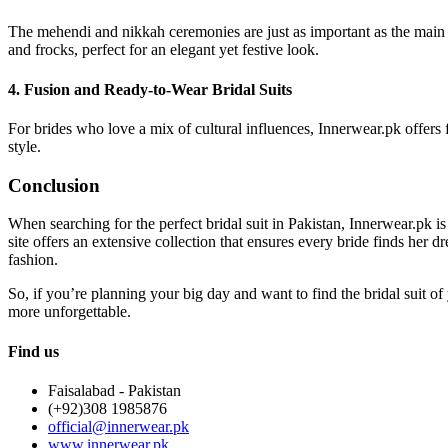
The mehendi and nikkah ceremonies are just as important as the main we
and frocks, perfect for an elegant yet festive look.
4. Fusion and Ready-to-Wear Bridal Suits
For brides who love a mix of cultural influences, Innerwear.pk offers f
style.
Conclusion
When searching for the perfect bridal suit in Pakistan, Innerwear.pk 
site offers an extensive collection that ensures every bride finds her d
fashion.
So, if you’re planning your big day and want to find the bridal suit of
more unforgettable.
Find us
Faisalabad - Pakistan
(+92)308 1985876
official@innerwear.pk
www.innerwear.pk