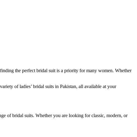
finding the perfect bridal suit is a priority for many women. Whether
iety of ladies’ bridal suits in Pakistan, all available at your
nge of bridal suits. Whether you are looking for classic, modern, or