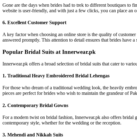
Gone are the days when brides had to trek to different boutiques to fi
website is user-friendly, and with just a few clicks, you can place an 
6. Excellent Customer Support
A key factor when choosing an online store is the quality of customer 
answered promptly. This attention to detail ensures that brides have a s
Popular Bridal Suits at Innerwear.pk
Innerwear.pk offers a broad selection of bridal suits that cater to va
1. Traditional Heavy Embroidered Bridal Lehengas
For those who dream of a traditional wedding look, the heavily embroid
pieces are perfect for brides who wish to maintain the grandeur of Pa
2. Contemporary Bridal Gowns
For a modern twist on bridal fashion, Innerwear.pk also offers bridal g
contemporary style, whether for the wedding or the reception.
3. Mehendi and Nikkah Suits