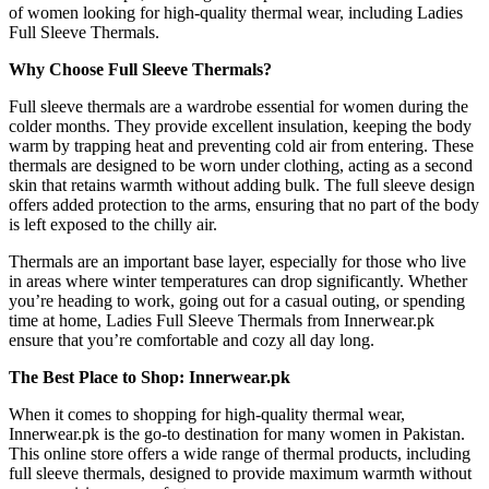
of women looking for high-quality thermal wear, including Ladies
Full Sleeve Thermals.
Why Choose Full Sleeve Thermals?
Full sleeve thermals are a wardrobe essential for women during the
colder months. They provide excellent insulation, keeping the body
warm by trapping heat and preventing cold air from entering. These
thermals are designed to be worn under clothing, acting as a second
skin that retains warmth without adding bulk. The full sleeve design
offers added protection to the arms, ensuring that no part of the body
is left exposed to the chilly air.
Thermals are an important base layer, especially for those who live
in areas where winter temperatures can drop significantly. Whether
you’re heading to work, going out for a casual outing, or spending
time at home, Ladies Full Sleeve Thermals from Innerwear.pk
ensure that you’re comfortable and cozy all day long.
The Best Place to Shop: Innerwear.pk
When it comes to shopping for high-quality thermal wear,
Innerwear.pk is the go-to destination for many women in Pakistan.
This online store offers a wide range of thermal products, including
full sleeve thermals, designed to provide maximum warmth without