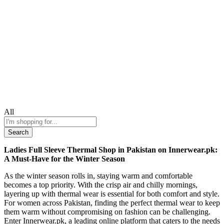
All
Search
Ladies Full Sleeve Thermal Shop in Pakistan on Innerwear.pk:
A Must-Have for the Winter Season
As the winter season rolls in, staying warm and comfortable
becomes a top priority. With the crisp air and chilly mornings,
layering up with thermal wear is essential for both comfort and style.
For women across Pakistan, finding the perfect thermal wear to keep
them warm without compromising on fashion can be challenging.
Enter Innerwear.pk, a leading online platform that caters to the needs