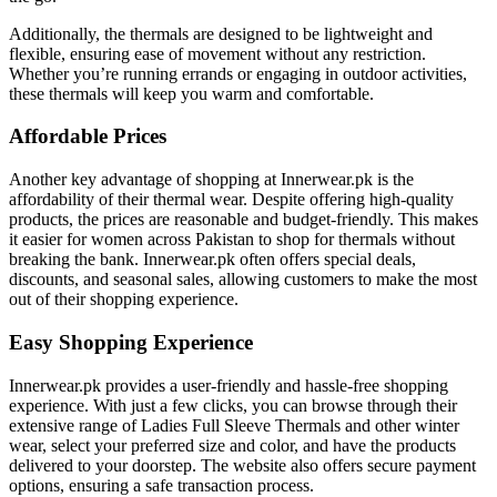
Additionally, the thermals are designed to be lightweight and
flexible, ensuring ease of movement without any restriction.
Whether you’re running errands or engaging in outdoor activities,
these thermals will keep you warm and comfortable.
Affordable Prices
Another key advantage of shopping at Innerwear.pk is the
affordability of their thermal wear. Despite offering high-quality
products, the prices are reasonable and budget-friendly. This makes
it easier for women across Pakistan to shop for thermals without
breaking the bank. Innerwear.pk often offers special deals,
discounts, and seasonal sales, allowing customers to make the most
out of their shopping experience.
Easy Shopping Experience
Innerwear.pk provides a user-friendly and hassle-free shopping
experience. With just a few clicks, you can browse through their
extensive range of Ladies Full Sleeve Thermals and other winter
wear, select your preferred size and color, and have the products
delivered to your doorstep. The website also offers secure payment
options, ensuring a safe transaction process.