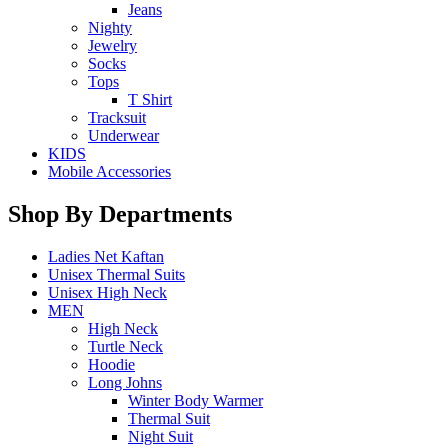
Jeans
Nighty
Jewelry
Socks
Tops
T Shirt
Tracksuit
Underwear
KIDS
Mobile Accessories
Shop By Departments
Ladies Net Kaftan
Unisex Thermal Suits
Unisex High Neck
MEN
High Neck
Turtle Neck
Hoodie
Long Johns
Winter Body Warmer
Thermal Suit
Night Suit