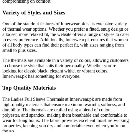
compromising on comfort.
Variety of Styles and Sizes
One of the standout features of Innerwear.pk is its extensive variety
of thermal wear options. Whether you prefer a fitted, snug design or
a looser, more relaxed fit, the website offers a range of styles to cater
to every preference. Additionally, Innerwear.pk ensures that women
of all body types can find their perfect fit, with sizes ranging from
small to plus sizes.
The thermals are available in a variety of colors, allowing customers
to choose the style that suits their personality. Whether you’re
looking for classic black, elegant white, or vibrant colors,
Innerwear.pk has something for everyone.
Top Quality Materials
The Ladies Full Sleeve Thermals at Innerwear.pk are made from
high-quality materials that ensure maximum warmth, softness, and
durability. The thermals are crafted using a blend of cotton,
polyester, and spandex, making them breathable and comfortable to
wear for long hours. The fabric provides excellent moisture-wicking
properties, keeping you dry and comfortable even when you’re on
the go.