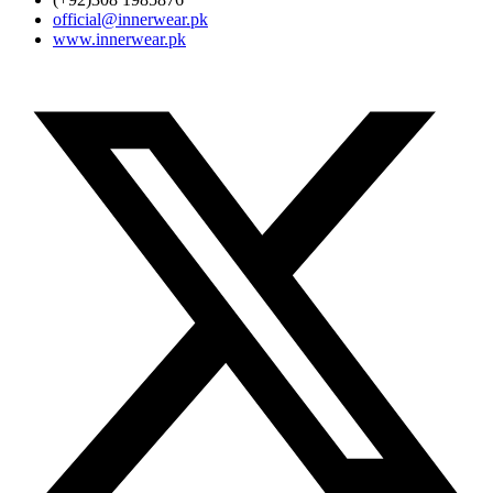
official@innerwear.pk
www.innerwear.pk