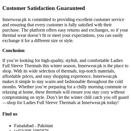
Customer Satisfaction Guaranteed
Innerwear.pk is committed to providing excellent customer service
and ensuring that every customer is fully satisfied with their
purchase. The platform offers easy returns and exchanges, so if your
thermal wear doesn’t fit or meet your expectations, you can easily
exchange it for a different size or style.
Conclusion
If you’re looking for high-quality, stylish, and comfortable Ladies
Full Sleeve Thermals this winter season, Innerwear.pk is the place to
shop. With its wide selection of thermals, top-notch materials,
affordable prices, and easy shopping experience, Innerwear.pk
makes it simple to stay warm and fashionable throughout the cold
months. Whether you’re preparing for a chilly morning commute or
relaxing at home, these thermals will ensure you stay cozy without
compromising on style. Don’t let the winter chill catch you off guard
—shop for Ladies Full Sleeve Thermals at Innerwear.pk today!
Find us
Faisalabad - Pakistan
(+92)308 1985876