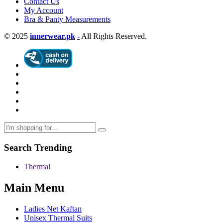
Contact Us
My Account
Bra & Panty Measurements
© 2025
innerwear.pk
-
All Rights Reserved.
Search Trending
Thermal
Main Menu
Ladies Net Kaftan
Unisex Thermal Suits