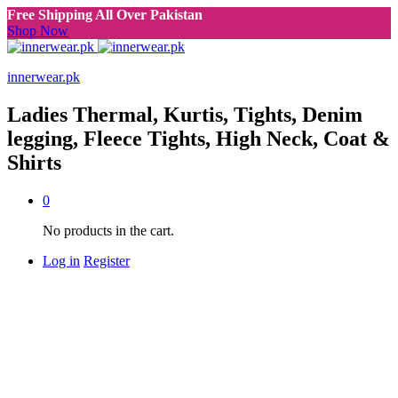
Free Shipping All Over Pakistan
Shop Now
innerwear.pk
Ladies Thermal, Kurtis, Tights, Denim
legging, Fleece Tights, High Neck, Coat &
Shirts
0
No products in the cart.
Log in
Register