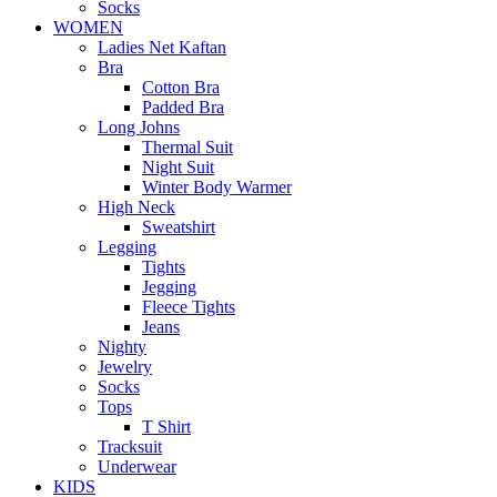
Socks
WOMEN
Ladies Net Kaftan
Bra
Cotton Bra
Padded Bra
Long Johns
Thermal Suit
Night Suit
Winter Body Warmer
High Neck
Sweatshirt
Legging
Tights
Jegging
Fleece Tights
Jeans
Nighty
Jewelry
Socks
Tops
T Shirt
Tracksuit
Underwear
KIDS