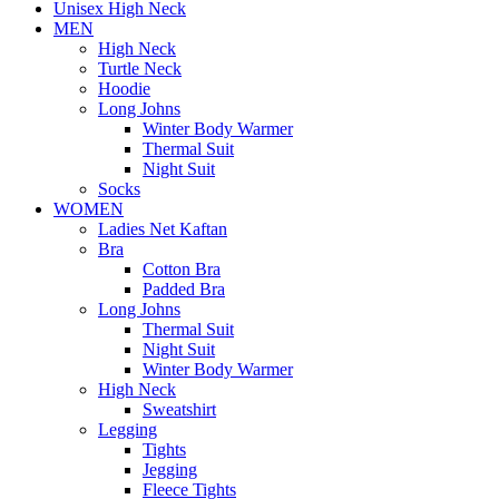
Unisex High Neck
MEN
High Neck
Turtle Neck
Hoodie
Long Johns
Winter Body Warmer
Thermal Suit
Night Suit
Socks
WOMEN
Ladies Net Kaftan
Bra
Cotton Bra
Padded Bra
Long Johns
Thermal Suit
Night Suit
Winter Body Warmer
High Neck
Sweatshirt
Legging
Tights
Jegging
Fleece Tights