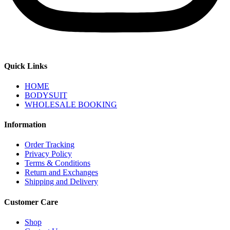
Quick Links
HOME
BODYSUIT
WHOLESALE BOOKING
Information
Order Tracking
Privacy Policy
Terms & Conditions
Return and Exchanges
Shipping and Delivery
Customer Care
Shop