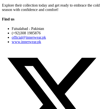
Explore their collection today and get ready to embrace the cold
season with confidence and comfort!
Find us
Faisalabad - Pakistan
(+92)308 1985876
official@innerwear.pk
www.innerwear.pk