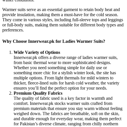
Warmer suits serve as an essential garment to retain body heat and
provide insulation, making them a must-have for the cold season.
They come in various styles, including full-sleeve tops and leggings
or full-body suits, making them suitable for different body types and
preferences.
Why Choose Innerwear.pk for Ladies Warmer Suits?
Wide Variety of Options
Innerwear.pk offers a diverse range of ladies warmer suits,
from basic thermal wear to more sophisticated designs.
Whether you need something simple for daily use or
something more chic for a stylish winter look, the site has
multiple options. From light thermals for mild winters to
thicker, fleece-lined suits for harsh cold weather, the variety
ensures you’ll find the perfect option for your needs.
Premium Quality Fabrics
The quality of fabric used is a key factor in warmth and
comfort. Innerwear.pk stocks warmer suits crafted from
premium materials that ensure you stay warm without feeling
weighed down. The fabrics are breathable, soft on the skin,
and durable enough for everyday wear, making them perfect
for Pakistan’s diverse climate, ranging from chilly northern