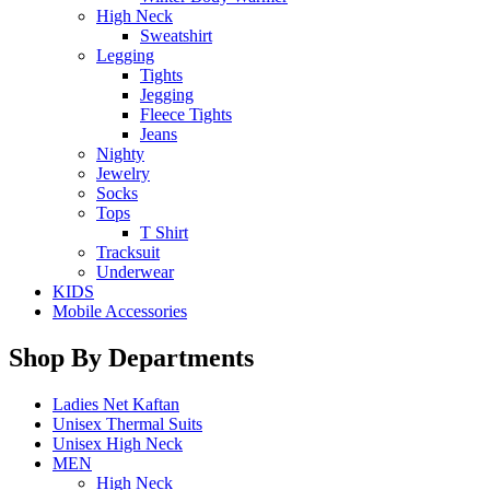
High Neck
Sweatshirt
Legging
Tights
Jegging
Fleece Tights
Jeans
Nighty
Jewelry
Socks
Tops
T Shirt
Tracksuit
Underwear
KIDS
Mobile Accessories
Shop By Departments
Ladies Net Kaftan
Unisex Thermal Suits
Unisex High Neck
MEN
High Neck