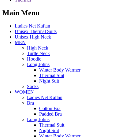
Main Menu
Ladies Net Kaftan
Unisex Thermal Suits
Unisex High Neck
MEN
High Neck
Turtle Neck
Hoodie
Long Johns
Winter Body Warmer
Thermal Suit
Night Suit
Socks
WOMEN
Ladies Net Kaftan
Bra
Cotton Bra
Padded Bra
Long Johns
Thermal Suit
Night Suit
Winter Body Warmer