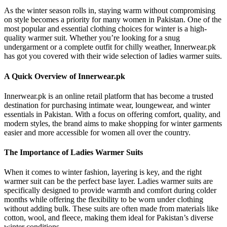
As the winter season rolls in, staying warm without compromising
on style becomes a priority for many women in Pakistan. One of the
most popular and essential clothing choices for winter is a high-
quality warmer suit. Whether you’re looking for a snug
undergarment or a complete outfit for chilly weather, Innerwear.pk
has got you covered with their wide selection of ladies warmer suits.
A Quick Overview of Innerwear.pk
Innerwear.pk is an online retail platform that has become a trusted
destination for purchasing intimate wear, loungewear, and winter
essentials in Pakistan. With a focus on offering comfort, quality, and
modern styles, the brand aims to make shopping for winter garments
easier and more accessible for women all over the country.
The Importance of Ladies Warmer Suits
When it comes to winter fashion, layering is key, and the right
warmer suit can be the perfect base layer. Ladies warmer suits are
specifically designed to provide warmth and comfort during colder
months while offering the flexibility to be worn under clothing
without adding bulk. These suits are often made from materials like
cotton, wool, and fleece, making them ideal for Pakistan’s diverse
winter conditions.