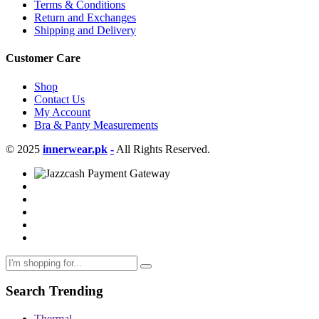
Terms & Conditions
Return and Exchanges
Shipping and Delivery
Customer Care
Shop
Contact Us
My Account
Bra & Panty Measurements
© 2025
innerwear.pk
-
All Rights Reserved.
Search Trending
Thermal