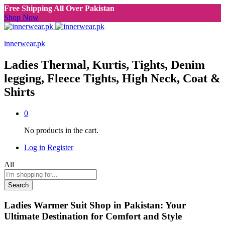
Free Shipping All Over Pakistan
Shop Now
innerwear.pk
Ladies Thermal, Kurtis, Tights, Denim
legging, Fleece Tights, High Neck, Coat &
Shirts
0
No products in the cart.
Log in
Register
All
Search
Ladies Warmer Suit Shop in Pakistan: Your
Ultimate Destination for Comfort and Style