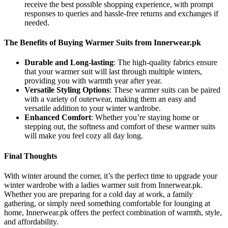
receive the best possible shopping experience, with prompt
responses to queries and hassle-free returns and exchanges if
needed.
The Benefits of Buying Warmer Suits from Innerwear.pk
Durable and Long-lasting
: The high-quality fabrics ensure
that your warmer suit will last through multiple winters,
providing you with warmth year after year.
Versatile Styling Options
: These warmer suits can be paired
with a variety of outerwear, making them an easy and
versatile addition to your winter wardrobe.
Enhanced Comfort
: Whether you’re staying home or
stepping out, the softness and comfort of these warmer suits
will make you feel cozy all day long.
Final Thoughts
With winter around the corner, it’s the perfect time to upgrade your
winter wardrobe with a ladies warmer suit from Innerwear.pk.
Whether you are preparing for a cold day at work, a family
gathering, or simply need something comfortable for lounging at
home, Innerwear.pk offers the perfect combination of warmth, style,
and affordability.