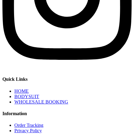
Quick Links
HOME
BODYSUIT
WHOLESALE BOOKING
Information
Order Tracking
Privacy Policy