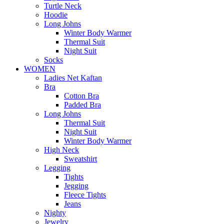
Turtle Neck
Hoodie
Long Johns
Winter Body Warmer
Thermal Suit
Night Suit
Socks
WOMEN
Ladies Net Kaftan
Bra
Cotton Bra
Padded Bra
Long Johns
Thermal Suit
Night Suit
Winter Body Warmer
High Neck
Sweatshirt
Legging
Tights
Jegging
Fleece Tights
Jeans
Nighty
Jewelry