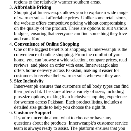
regions to the relatively warmer southern areas.
Affordable Pricing
Shopping at Innerwear.pk allows you to explore a wide range
of warmer suits at affordable prices. Unlike some retail stores,
the website offers competitive pricing without compromising
on the quality of the product. There are options to suit various
budgets, ensuring that everyone can find something they love
and can afford.
Convenience of Online Shopping
One of the biggest benefits of shopping at Innerwear.pk is the
convenience of online shopping. From the comfort of your
home, you can browse a wide selection, compare prices, read
reviews, and place an order with ease. Innerwear.pk also
offers home delivery across Pakistan, making it easier for
customers to receive their warmer suits wherever they are.
Size Inclusivity
Innerwear.pk ensures that customers of all body types can find
their perfect fit. The store offers a variety of sizes, including
plus-size options, making it an inclusive shopping experience
for women across Pakistan. Each product listing includes a
detailed size guide to help you choose the right fit.
Customer Support
If you’re uncertain about what to choose or have any
questions about the products, Innerwear.pk’s customer service
team is always ready to assist. The platform ensures that you