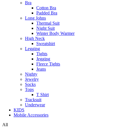
Bra
Cotton Bra
Padded Bra
Long Johns
Thermal Suit
Night Suit
Winter Body Warmer
High Neck
Sweatshirt
Legging
Tights
Jegging
Fleece Tights
Jeans
Nighty
Jewelry
Socks
Tops
T Shirt
Tracksuit
Underwear
KIDS
Mobile Accessories
All