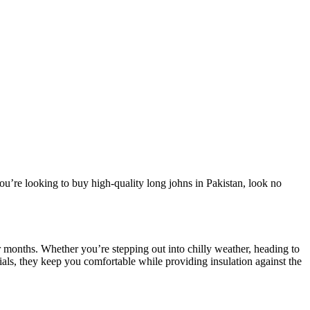
ou’re looking to buy high-quality long johns in Pakistan, look no
 months. Whether you’re stepping out into chilly weather, heading to
ials, they keep you comfortable while providing insulation against the