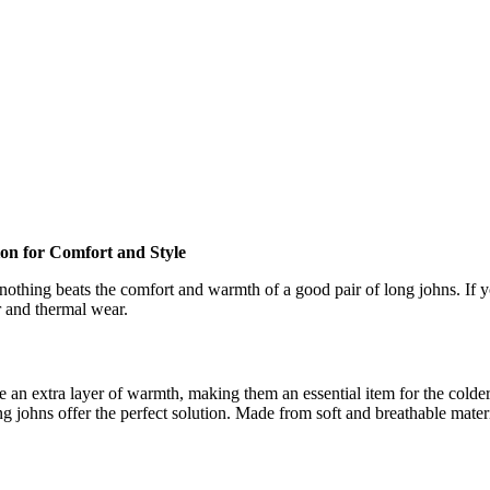
on for Comfort and Style
othing beats the comfort and warmth of a good pair of long johns. If y
r and thermal wear.
 an extra layer of warmth, making them an essential item for the colder
g johns offer the perfect solution. Made from soft and breathable mater