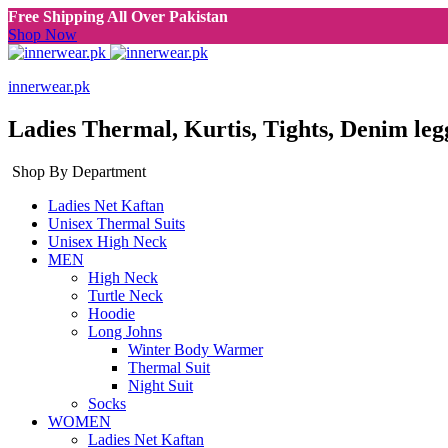
Free Shipping All Over Pakistan
Shop Now
innerwear.pk
Ladies Thermal, Kurtis, Tights, Denim leg
Shop By Department
Ladies Net Kaftan
Unisex Thermal Suits
Unisex High Neck
MEN
High Neck
Turtle Neck
Hoodie
Long Johns
Winter Body Warmer
Thermal Suit
Night Suit
Socks
WOMEN
Ladies Net Kaftan