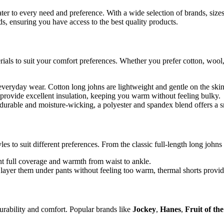
ater to every need and preference. With a wide selection of brands, size
ds, ensuring you have access to the best quality products.
als to suit your comfort preferences. Whether you prefer cotton, wool, po
 everyday wear. Cotton long johns are lightweight and gentle on the ski
provide excellent insulation, keeping you warm without feeling bulky.
rable and moisture-wicking, a polyester and spandex blend offers a s
les to suit different preferences. From the classic full-length long johns
t full coverage and warmth from waist to ankle.
ayer them under pants without feeling too warm, thermal shorts provide a
durability and comfort. Popular brands like
Jockey
,
Hanes
,
Fruit of t