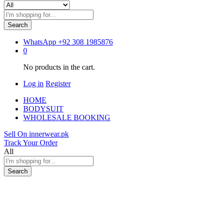
Search
WhatsApp
+92 308 1985876
0
No products in the cart.
Log in
Register
HOME
BODYSUIT
WHOLESALE BOOKING
Sell On innerwear.pk
Track Your Order
All
Search