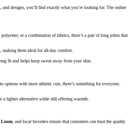
s, and designs, you’ll find exactly what you’re looking for. The online
lyester, or a combination of fabrics, there’s a pair of long johns that
n, making them ideal for all-day comfort.
nug fit and helps keep sweat away from your skin.
 to options with more athletic cuts, there’s something for everyone.
 lighter alternative while still offering warmth.
he Loom
, and local favorites ensure that customers can trust the quality