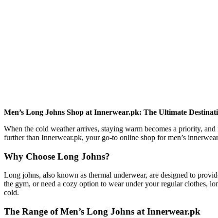
Men’s Long Johns Shop at Innerwear.pk: The Ultimate Destinati
When the cold weather arrives, staying warm becomes a priority, and n
further than Innerwear.pk, your go-to online shop for men’s innerwea
Why Choose Long Johns?
Long johns, also known as thermal underwear, are designed to provide
the gym, or need a cozy option to wear under your regular clothes, lon
cold.
The Range of Men’s Long Johns at Innerwear.pk