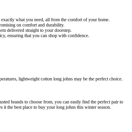
d exactly what you need, all from the comfort of your home.
promising on comfort and durability.
em delivered straight to your doorstep.
icy, ensuring that you can shop with confidence.
mperatures, lightweight cotton long johns may be the perfect choice.
trusted brands to choose from, you can easily find the perfect pair to
t the best place to buy your long johns this winter season.