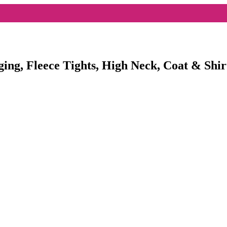
ging, Fleece Tights, High Neck, Coat & Shir