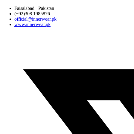
Faisalabad - Pakistan
(+92)308 1985876
official@innerwear.pk
www.innerwear.pk