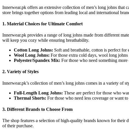
Innerwear.pk offers an extensive collection of men’s long johns that c
store brings together options from leading local and international bran
1.
Material Choices for Ultimate Comfort
Innerwear.pk provides a range of long johns made from different materi
will keep you cozy while ensuring breathability.
Cotton Long Johns:
Soft and breathable, cotton is perfect for
Wool Long Johns:
For those extra cold days, wool long johns 
Polyester/Spandex Mix:
For those who need something more du
2.
Variety of Styles
Innerwear.pk’s collection of men’s long johns comes in a variety of sty
Full-Length Long Johns:
These are perfect for those who wan
Thermal Shorts:
For those who need less coverage or want to l
3.
Different Brands to Choose From
The shop features a selection of high-quality brands known for their 
of their purchase.