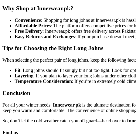
Why Shop at Innerwear.pk?
Convenience
: Shopping for long johns at Innerwear.pk is hass
Affordable Prices
: The platform offers competitive prices for 
Free Delivery
: Innerwear.pk offers free delivery across Pakist
Easy Returns and Exchanges
: If your purchase doesn’t meet
Tips for Choosing the Right Long Johns
When selecting the perfect pair of long johns, keep the following fact
Fit
: Long johns should fit snugly but not too tight. Look for opt
Layering
: If you plan to layer your long johns under other clot
Temperature Consideration
: If you’re in extremely cold clim
Conclusion
For all your winter needs,
Innerwear.pk
is the ultimate destination f
keep you warm and comfortable. The convenience of online shopping, c
So, don’t let the cold weather catch you off guard—head over to
Inn
Find us