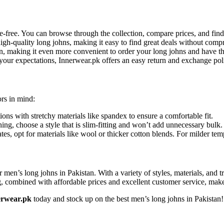
le-free. You can browse through the collection, compare prices, and fin
high-quality long johns, making it easy to find great deals without com
an, making it even more convenient to order your long johns and have th
 your expectations, Innerwear.pk offers an easy return and exchange pol
ors in mind:
ions with stretchy materials like spandex to ensure a comfortable fit.
hing, choose a style that is slim-fitting and won’t add unnecessary bulk.
ates, opt for materials like wool or thicker cotton blends. For milder te
or men’s long johns in Pakistan. With a variety of styles, materials, and 
ombined with affordable prices and excellent customer service, makes i
erwear.pk
today and stock up on the best men’s long johns in Pakistan!