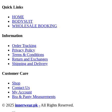
Quick Links
HOME
BODYSUIT
WHOLESALE BOOKING
Information
Order Tracking
Privacy Policy
Terms & Conditions
Return and Exchanges
Shipping and Delivery
Customer Care
Shop
Contact Us
My Account
Bra & Panty Measurements
© 2025
innerwear.pk
-
All Rights Reserved.