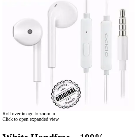
Roll over image to zoom in
Click to open expanded view