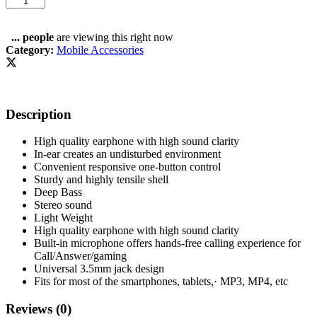
-
100%
Original
...
people
are viewing this right now
Pure
Category:
Mobile Accessories
High
Quality
Deep
Bass
Description
/
Sound
-
High quality earphone with high sound clarity
Earphones
In-ear creates an undisturbed environment
-
Convenient responsive one-button control
Headphones
Sturdy and highly tensile shell
-
Deep Bass
Handsfree
Stereo sound
-
Light Weight
Gaming
High quality earphone with high sound clarity
earphone
Built-in microphone offers hands-free calling experience for
-
Call/Answer/gaming
Handsfree
Universal 3.5mm jack design
-
Fits for most of the smartphones, tablets,· MP3, MP4, etc
earbuds
-
Reviews (0)