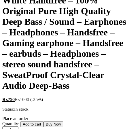
White Handfree – 100%
Original Pure High Quality
Deep Bass / Sound – Earphones
– Headphones – Handsfree –
Gaming earphone – Handsfree
– earbuds – Headphones –
stereo sound handsfree –
SweatProof Crystal-Clear
Audio Deep-Bass
₨
750
₨
1000
(-25%)
Status:
In stock
Place an order
White
Quantity:
Add to cart
Buy Now
Handfree