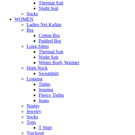
Thermal Suit
Night Suit
Socks
WOMEN
Ladies Net Kaftan
Bra
Cotton Bra
Padded Bra
Long Johns
Thermal Suit
Night Suit
Winter Body Warmer
High Neck
Sweatshirt
Legging
Tights
Jegging
Fleece Tights
Jeans
Nighty
Jewelry
Socks
Tops
T Shirt
Tracksuit