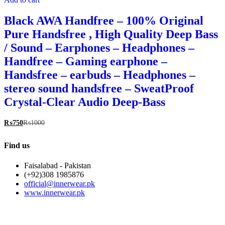
Black AWA Handfree – 100% Original
Pure Handsfree , High Quality Deep Bass
/ Sound – Earphones – Headphones –
Handfree – Gaming earphone –
Handsfree – earbuds – Headphones –
stereo sound handsfree – SweatProof
Crystal-Clear Audio Deep-Bass
₨
750
₨
1000
Find us
Faisalabad - Pakistan
(+92)308 1985876
official@innerwear.pk
www.innerwear.pk