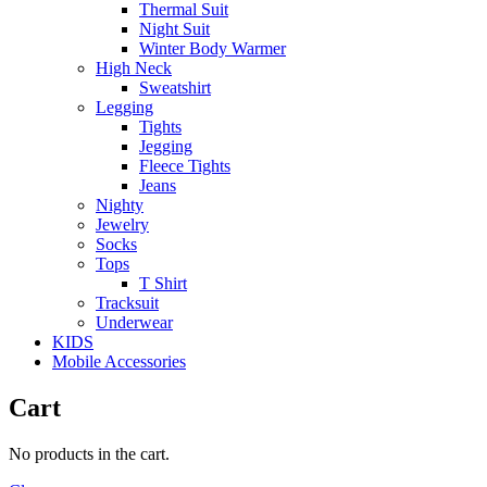
Thermal Suit
Night Suit
Winter Body Warmer
High Neck
Sweatshirt
Legging
Tights
Jegging
Fleece Tights
Jeans
Nighty
Jewelry
Socks
Tops
T Shirt
Tracksuit
Underwear
KIDS
Mobile Accessories
Cart
No products in the cart.