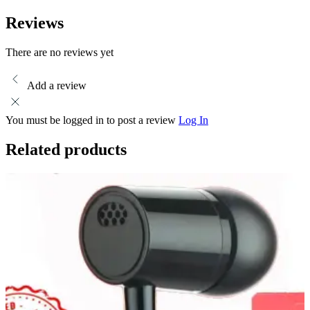
Headphones
-
Reviews
stereo
sound
handsfree
There are no reviews yet
-
SweatProof
Add a review
Crystal-
Clear
Audio
You must be logged in to post a review
Log In
Deep-
Bass
Related products
quantity