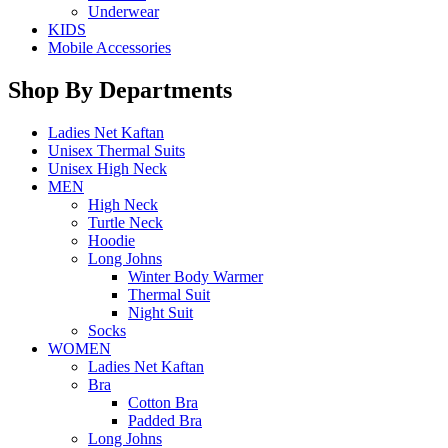
Underwear
KIDS
Mobile Accessories
Shop By Departments
Ladies Net Kaftan
Unisex Thermal Suits
Unisex High Neck
MEN
High Neck
Turtle Neck
Hoodie
Long Johns
Winter Body Warmer
Thermal Suit
Night Suit
Socks
WOMEN
Ladies Net Kaftan
Bra
Cotton Bra
Padded Bra
Long Johns