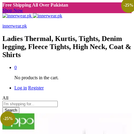
Free Shipping All Over Pakistan
-
25
%
Shop Now
innerwear.pk
Ladies Thermal, Kurtis, Tights, Denim
legging, Fleece Tights, High Neck, Coat &
Shirts
0
No products in the cart.
Log in
Register
All
Search
-
25
%