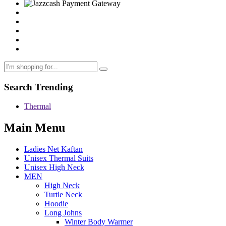
Search Trending
Thermal
Main Menu
Ladies Net Kaftan
Unisex Thermal Suits
Unisex High Neck
MEN
High Neck
Turtle Neck
Hoodie
Long Johns
Winter Body Warmer