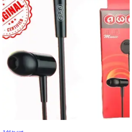
Add to cart