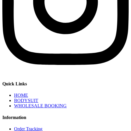
Quick Links
HOME
BODYSUIT
WHOLESALE BOOKING
Information
Order Tracking