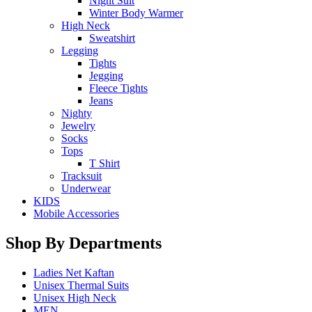
Night Suit
Winter Body Warmer
High Neck
Sweatshirt
Legging
Tights
Jegging
Fleece Tights
Jeans
Nighty
Jewelry
Socks
Tops
T Shirt
Tracksuit
Underwear
KIDS
Mobile Accessories
Shop By Departments
Ladies Net Kaftan
Unisex Thermal Suits
Unisex High Neck
MEN