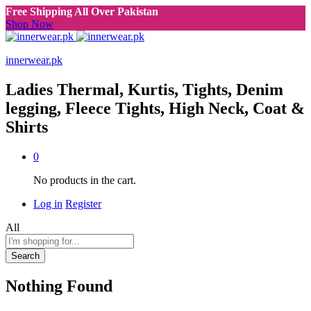
Free Shipping All Over Pakistan
Shop Now
innerwear.pk
Ladies Thermal, Kurtis, Tights, Denim
legging, Fleece Tights, High Neck, Coat &
Shirts
0
No products in the cart.
Log in
Register
All
Search
Nothing Found