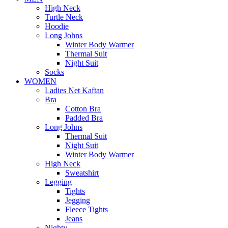
High Neck
Turtle Neck
Hoodie
Long Johns
Winter Body Warmer
Thermal Suit
Night Suit
Socks
WOMEN
Ladies Net Kaftan
Bra
Cotton Bra
Padded Bra
Long Johns
Thermal Suit
Night Suit
Winter Body Warmer
High Neck
Sweatshirt
Legging
Tights
Jegging
Fleece Tights
Jeans
Nighty