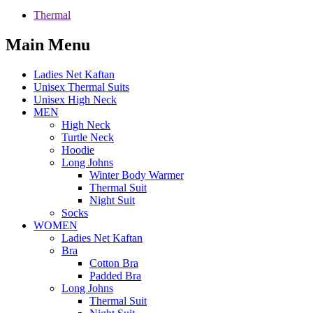
Thermal
Main Menu
Ladies Net Kaftan
Unisex Thermal Suits
Unisex High Neck
MEN
High Neck
Turtle Neck
Hoodie
Long Johns
Winter Body Warmer
Thermal Suit
Night Suit
Socks
WOMEN
Ladies Net Kaftan
Bra
Cotton Bra
Padded Bra
Long Johns
Thermal Suit