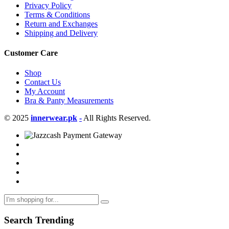
Privacy Policy
Terms & Conditions
Return and Exchanges
Shipping and Delivery
Customer Care
Shop
Contact Us
My Account
Bra & Panty Measurements
© 2025
innerwear.pk
-
All Rights Reserved.
Search Trending