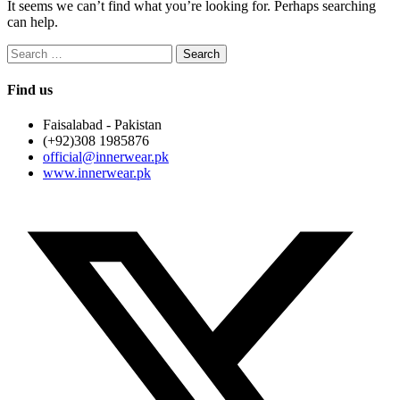
It seems we can’t find what you’re looking for. Perhaps searching
can help.
Search
for:
Find us
Faisalabad - Pakistan
(+92)308 1985876
official@innerwear.pk
www.innerwear.pk