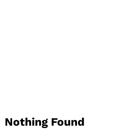
Nothing Found