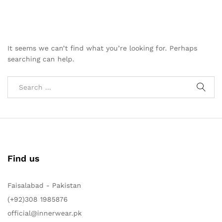
It seems we can’t find what you’re looking for. Perhaps
searching can help.
Find us
Faisalabad - Pakistan
(+92)308 1985876
official@innerwear.pk