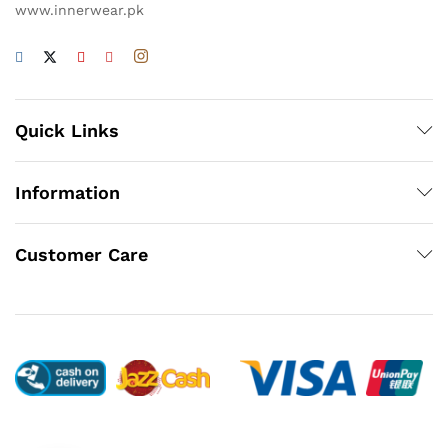
www.innerwear.pk
Quick Links
Information
Customer Care