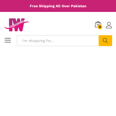
Free Shipping All Over Pakistan
0
Search