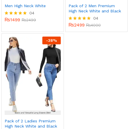
Men High Neck White
Pack of 2 Men Premium
High Neck White and Black
04
04
₨
1499
Rated
₨
2499
5.00
₨
2499
Rated
₨
4000
out of 5
5.00
out of 5
-
38
%
Pack of 2 Ladies Premium
High Neck White and Black