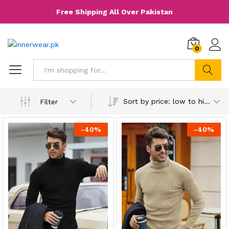
Free Shipping All Over Pakistan
0
Search
Sort by price: low to high
Filter
-
40
%
-
40
%