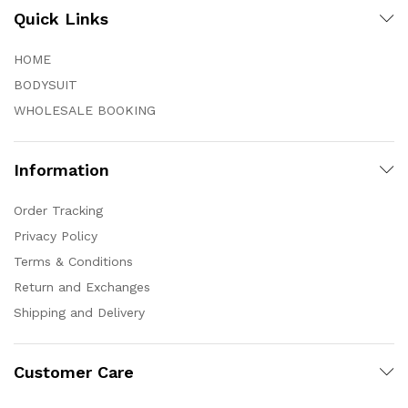
Quick Links
HOME
BODYSUIT
WHOLESALE BOOKING
Information
Order Tracking
Privacy Policy
Terms & Conditions
Return and Exchanges
Shipping and Delivery
Customer Care