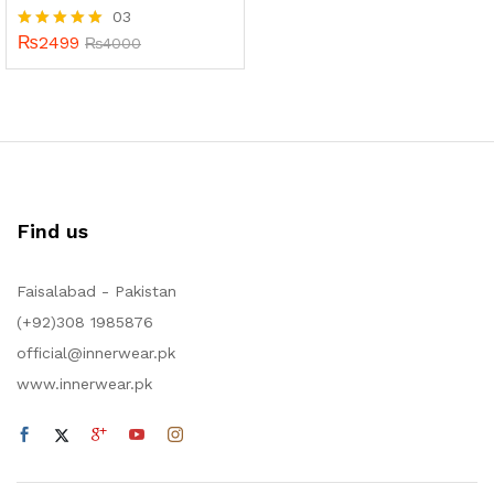
03
₨
2499
Rated
₨
4000
5.00
out of 5
Find us
Faisalabad - Pakistan
(+92)308 1985876
official@innerwear.pk
www.innerwear.pk