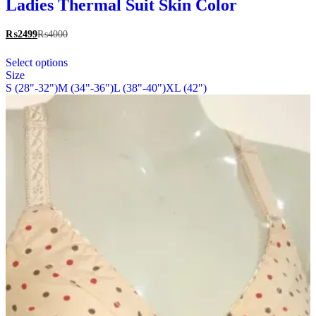
multiple
Ladies Thermal Suit Skin Color
variants.
The
₨
2499
₨
4000
options
This
may
Select options
product
be
Size
has
chosen
S (28"-32")
M (34"-36")
L (38"-40")
XL (42")
multiple
on
variants.
the
The
product
options
page
may
be
chosen
on
the
product
page