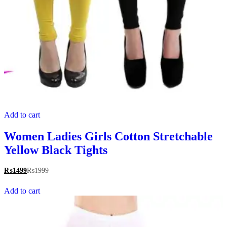
Add to cart
Women Ladies Girls Cotton Stretchable
Yellow Black Tights
₨
1499
₨
1999
Add to cart