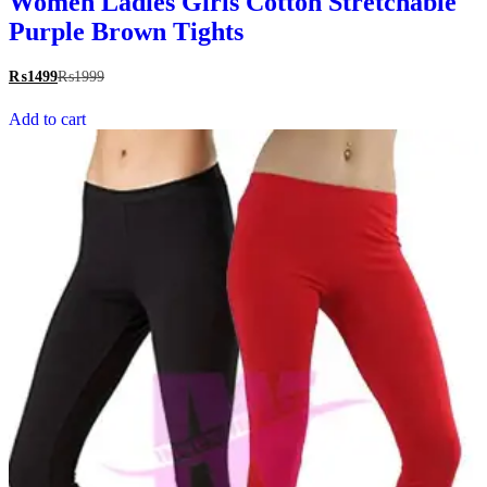
Women Ladies Girls Cotton Stretchable
Purple Brown Tights
₨
1499
₨
1999
Add to cart