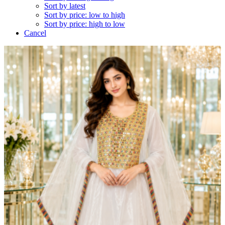
Sort by latest
Sort by price: low to high
Sort by price: high to low
Cancel