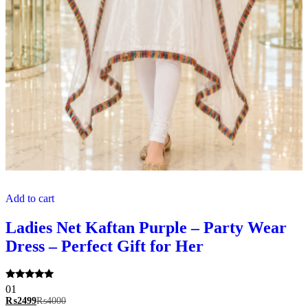
Add to cart
Ladies Net Kaftan Purple – Party Wear
Dress – Perfect Gift for Her
Rated
01
5.00
₨
2499
₨
4000
out of 5