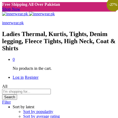
Free Shipping All Over Pakistan
-
-
-
-
-
-
-
-
-
-
-
-
-
-
-
-
38
38
38
38
38
40
40
40
25
30
25
50
25
47
47
27
%
%
%
%
%
%
%
%
%
%
%
%
%
%
%
%
Shop Now
innerwear.pk
Ladies Thermal, Kurtis, Tights, Denim
legging, Fleece Tights, High Neck, Coat &
Shirts
0
No products in the cart.
Log in
Register
All
Search
Filter
Sort by latest
Sort by popularity
Sort by average rating