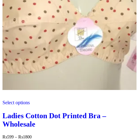
This
Select options
product
has
multiple
Ladies Cotton Dot Printed Bra –
variants.
Wholesale
The
options
may
Price
₨
599
–
₨
1800