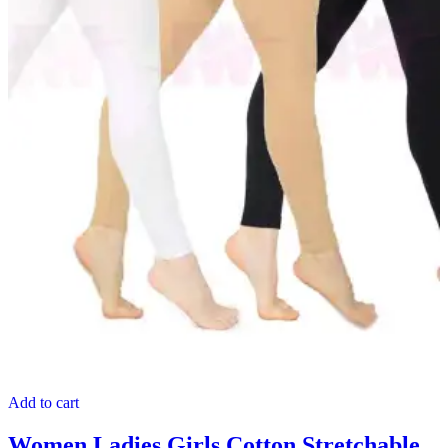
Add to cart
Women Ladies Girls Cotton Stretchable