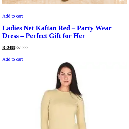
Add to cart
Ladies Net Kaftan Red – Party Wear
Dress – Perfect Gift for Her
₨
2499
₨
4000
Add to cart