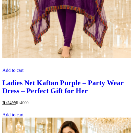
Add to cart
Ladies Net Kaftan Purple – Party Wear
Dress – Perfect Gift for Her
₨
2499
₨
4000
Add to cart