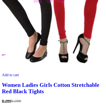
Add to cart
Women Ladies Girls Cotton Stretchable
Red Black Tights
₨
999
₨
1999