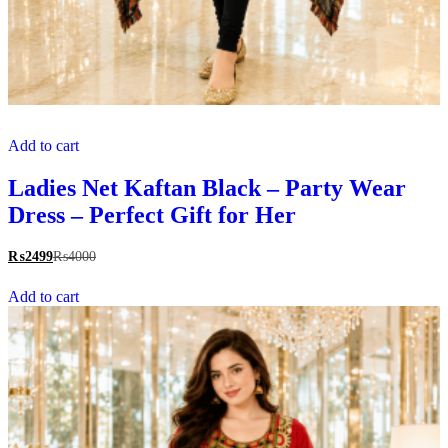
Add to cart
Ladies Net Kaftan Black – Party Wear
Dress – Perfect Gift for Her
₨
2499
₨
4000
Add to cart