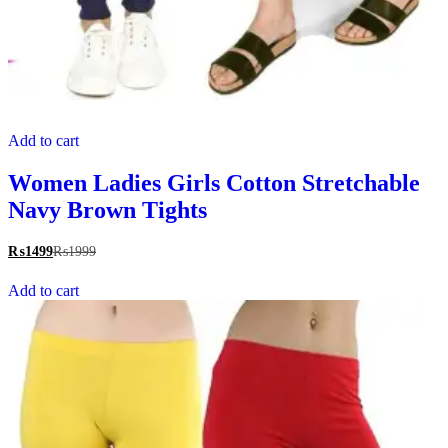
Add to cart
Women Ladies Girls Cotton Stretchable
Navy Brown Tights
₨
1499
₨
1999
Add to cart