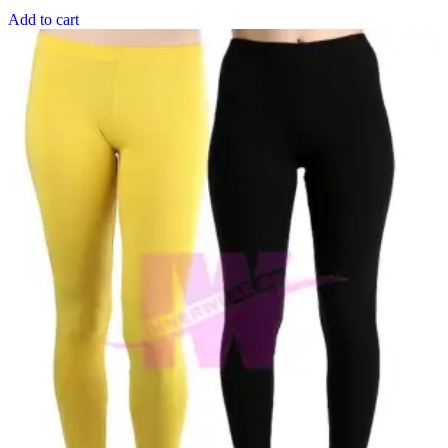
Add to cart