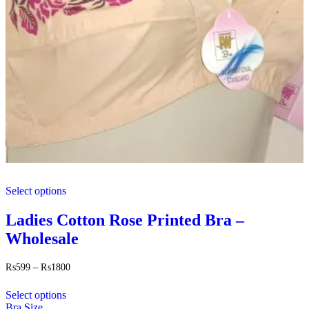
This
Select options
product
has
multiple
Ladies Cotton Rose Printed Bra –
variants.
Wholesale
The
options
may
Price
₨
599
–
₨
1800
range:
be
This
₨599
chosen
Select options
product
through
on
Bra Size
has