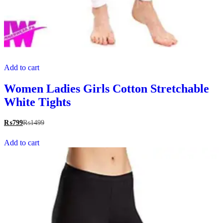
Add to cart
Women Ladies Girls Cotton Stretchable
White Tights
₨
799
₨
1499
Add to cart