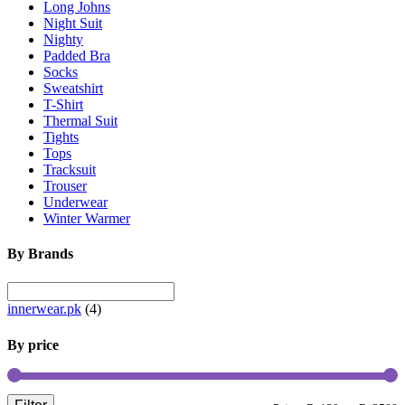
Long Johns
Night Suit
Nighty
Padded Bra
Socks
Sweatshirt
T-Shirt
Thermal Suit
Tights
Tops
Tracksuit
Trouser
Underwear
Winter Warmer
By Brands
innerwear.pk
(4)
By price