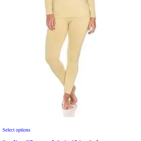
This
Select options
product
has