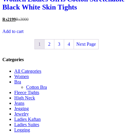
Black White Skin Tights
₨
2199
₨
3000
Add to cart
1
2
3
4
Next Page
Categories
All Categories
Women
Bra
Cotton Bra
Fleece Tights
High Neck
Jeans
Jegging
Jewelry
Ladies Kaftan
Ladies Suites
Legging