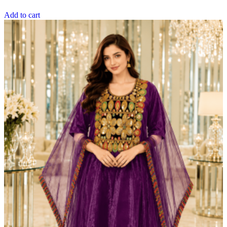
Add to cart