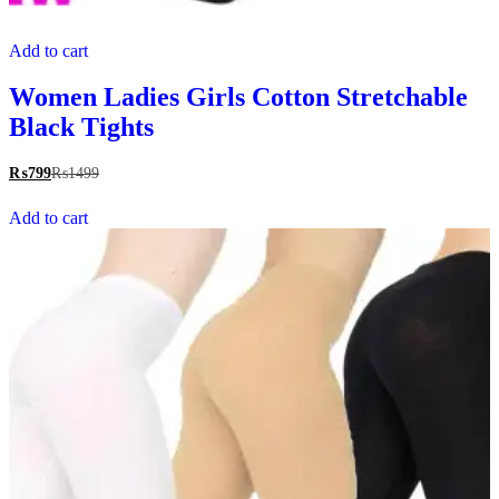
Add to cart
Women Ladies Girls Cotton Stretchable
Black Tights
₨
799
₨
1499
Add to cart