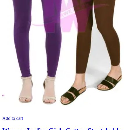
Add to cart