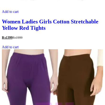
Add to cart
Women Ladies Girls Cotton Stretchable
Yellow Red Tights
₨
1399
₨
1999
Add to cart