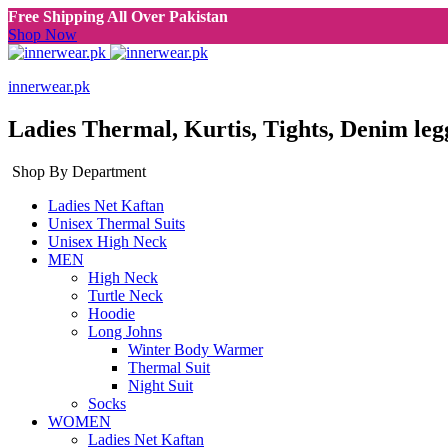
Free Shipping All Over Pakistan
Shop Now
innerwear.pk
Ladies Thermal, Kurtis, Tights, Denim leg
Shop By Department
Ladies Net Kaftan
Unisex Thermal Suits
Unisex High Neck
MEN
High Neck
Turtle Neck
Hoodie
Long Johns
Winter Body Warmer
Thermal Suit
Night Suit
Socks
WOMEN
Ladies Net Kaftan