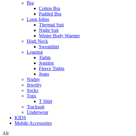
Bra
Cotton Bra
Padded Bra
Long Johns
Thermal Suit
Night Suit
Winter Body Warmer
High Neck
Sweatshirt
Legging
Tights
Jegging
Fleece Tights
Jeans
Nighty
Jewelry
Socks
Tops
T Shirt
Tracksuit
Underwear
KIDS
Mobile Accessories
All