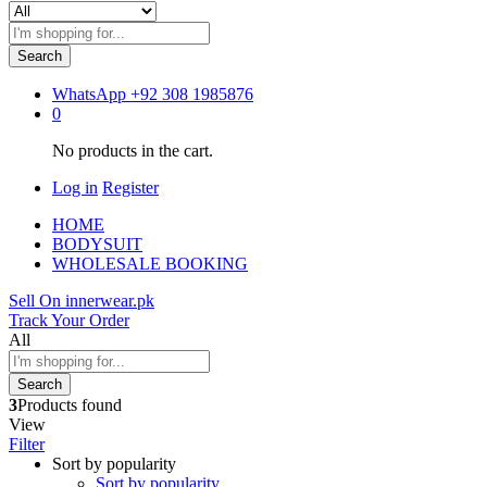
Search
WhatsApp
+92 308 1985876
0
No products in the cart.
Log in
Register
HOME
BODYSUIT
WHOLESALE BOOKING
Sell On innerwear.pk
Track Your Order
All
Search
3
Products found
View
Filter
Sort by popularity
Sort by popularity