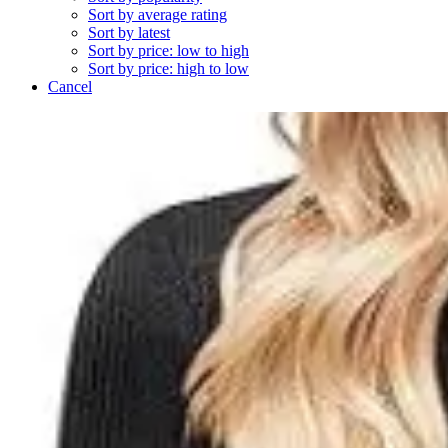
Sort by average rating
Sort by latest
Sort by price: low to high
Sort by price: high to low
Cancel