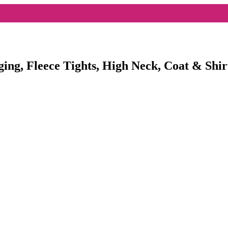
ging, Fleece Tights, High Neck, Coat & Shir