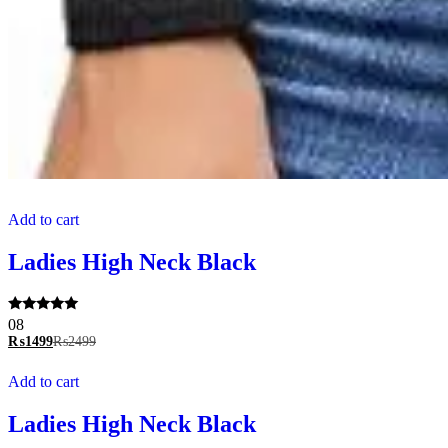
Add to cart
Ladies High Neck Black
Rated
08
5.00
₨
1499
₨
2499
out of 5
Add to cart
Ladies High Neck Black