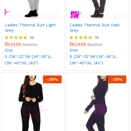
Ladies Thermal Suit Light
Ladies Thermal Suit Dark
Grey
Grey
19
16
₨
2499
₨
2499
Rated
₨
4000
Rated
₨
4000
5.00
5.00
Size
Size
out of 5
out of 5
S (28"-32")
M (34"-36")
L
S (28"-32")
M (34"-36")
L
(38"-40")
XL (42")
(38"-40")
XL (42")
-
38
%
-
38
%