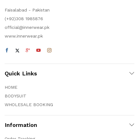
Faisalabad - Pakistan
(+92)308 1985876
official@innerwear.pk
www.innerwear.pk
Quick Links
HOME
BODYSUIT
WHOLESALE BOOKING
Information
Order Tracking