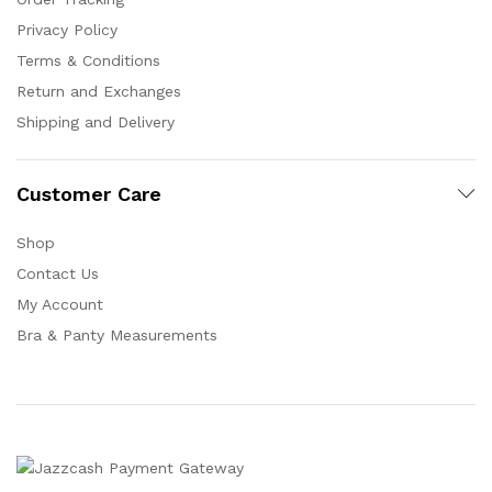
Privacy Policy
Terms & Conditions
Return and Exchanges
Shipping and Delivery
Customer Care
Shop
Contact Us
My Account
Bra & Panty Measurements