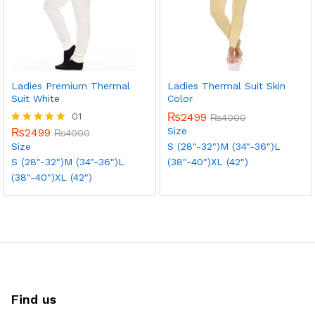
Ladies Premium Thermal
Ladies Thermal Suit Skin
Suit White
Color
01
₨
2499
₨
4000
Size
₨
2499
Rated
₨
4000
5.00
Size
S (28"-32")
M (34"-36")
L
out of 5
S (28"-32")
M (34"-36")
L
(38"-40")
XL (42")
(38"-40")
XL (42")
Find us