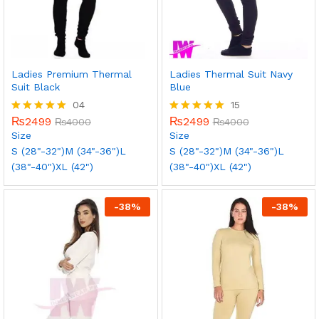
Ladies Premium Thermal
Ladies Thermal Suit Navy
Suit Black
Blue
04
15
₨
2499
₨
2499
Rated
₨
4000
Rated
₨
4000
5.00
5.00
Size
Size
out of 5
out of 5
S (28"-32")
M (34"-36")
L
S (28"-32")
M (34"-36")
L
(38"-40")
XL (42")
(38"-40")
XL (42")
-
38
%
-
38
%