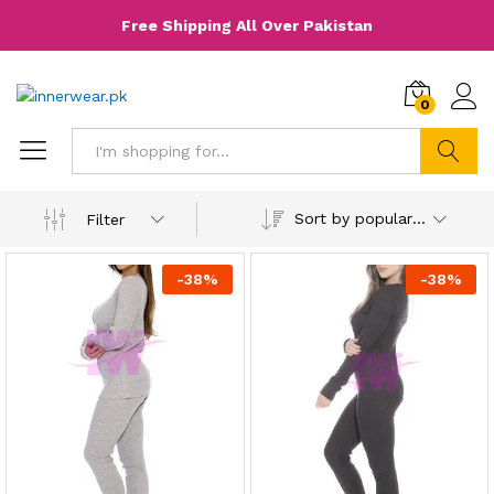
Free Shipping All Over Pakistan
0
Search
Sort by popularity
Filter
-
38
%
-
38
%