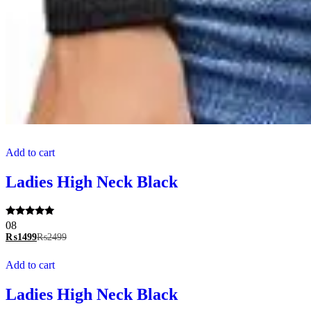
Add to cart
Ladies High Neck Black
Rated
08
5.00
₨
1499
₨
2499
out of 5
Add to cart
Ladies High Neck Black