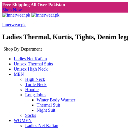
Free Shipping All Over Pakistan
Shop Now
innerwear.pk
Ladies Thermal, Kurtis, Tights, Denim leg
Shop By Department
Ladies Net Kaftan
Unisex Thermal Suits
Unisex High Neck
MEN
High Neck
Turtle Neck
Hoodie
Long Johns
Winter Body Warmer
Thermal Suit
Night Suit
Socks
WOMEN
Ladies Net Kaftan