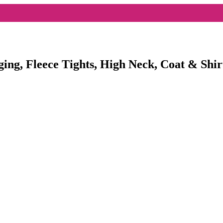
ging, Fleece Tights, High Neck, Coat & Shir