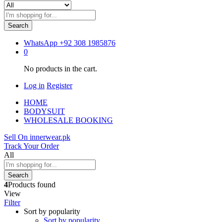
Search
WhatsApp
+92 308 1985876
0
No products in the cart.
Log in
Register
HOME
BODYSUIT
WHOLESALE BOOKING
Sell On innerwear.pk
Track Your Order
All
Search
4
Products found
View
Filter
Sort by popularity
Sort by popularity