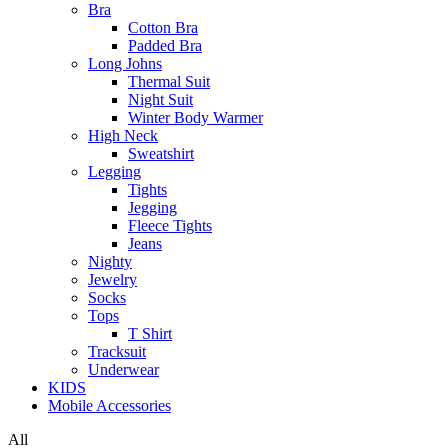
Bra
Cotton Bra
Padded Bra
Long Johns
Thermal Suit
Night Suit
Winter Body Warmer
High Neck
Sweatshirt
Legging
Tights
Jegging
Fleece Tights
Jeans
Nighty
Jewelry
Socks
Tops
T Shirt
Tracksuit
Underwear
KIDS
Mobile Accessories
All