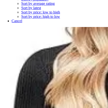
Sort by average rating
Sort by latest
Sort by price: low to high
Sort by price: high to low
Cancel