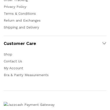
Privacy Policy
Terms & Conditions
Return and Exchanges
Shipping and Delivery
Customer Care
Shop
Contact Us
My Account
Bra & Panty Measurements