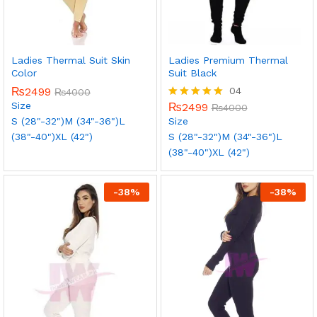
Ladies Thermal Suit Skin
Ladies Premium Thermal
Color
Suit Black
₨
2499
04
₨
4000
Size
₨
2499
Rated
₨
4000
5.00
S (28"-32")
M (34"-36")
L
Size
out of 5
(38"-40")
XL (42")
S (28"-32")
M (34"-36")
L
(38"-40")
XL (42")
-
38
%
-
38
%