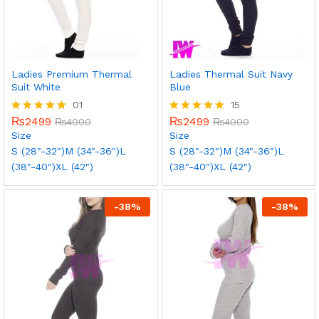
Ladies Premium Thermal
Ladies Thermal Suit Navy
Suit White
Blue
01
15
₨
2499
₨
2499
Rated
₨
4000
Rated
₨
4000
5.00
5.00
Size
Size
out of 5
out of 5
S (28"-32")
M (34"-36")
L
S (28"-32")
M (34"-36")
L
(38"-40")
XL (42")
(38"-40")
XL (42")
-
38
%
-
38
%