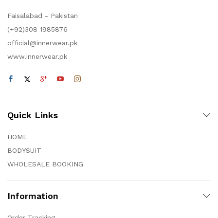
Faisalabad - Pakistan
(+92)308 1985876
official@innerwear.pk
www.innerwear.pk
Quick Links
HOME
BODYSUIT
WHOLESALE BOOKING
Information
Order Tracking