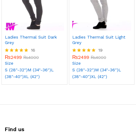
Ladies Thermal Suit Dark
Ladies Thermal Suit Light
Grey
Grey
16
19
₨
2499
₨
2499
Rated
₨
4000
Rated
₨
4000
5.00
5.00
Size
Size
out of 5
out of 5
S (28"-32")
M (34"-36")
L
S (28"-32")
M (34"-36")
L
(38"-40")
XL (42")
(38"-40")
XL (42")
Find us