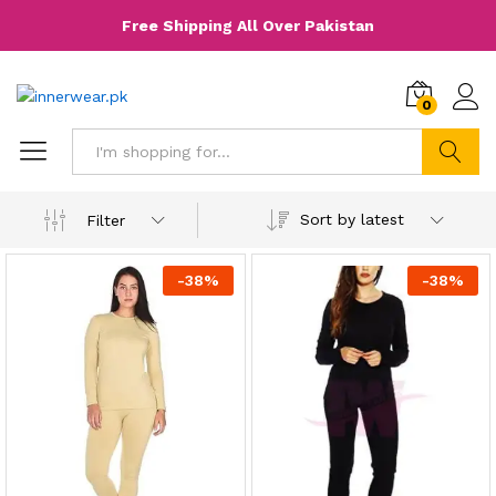
Free Shipping All Over Pakistan
0
Search
Sort by latest
Filter
-
38
%
-
38
%