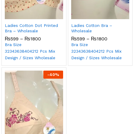
Ladies Cotton Dot Printed
Ladies Cotton Bra –
Bra – Wholesale
Wholesale
₨
599
–
₨
1800
₨
599
–
₨
1800
Bra Size
Bra Size
32
34
36
38
40
42
12 Pcs Mix
32
34
36
38
40
42
12 Pcs Mix
Design / Sizes Wholesale
Design / Sizes Wholesale
-
40
%