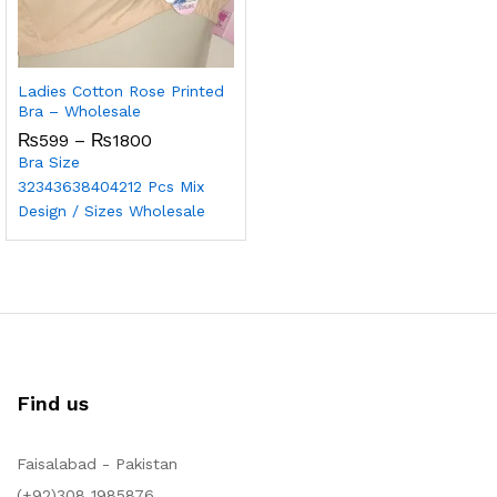
Ladies Cotton Rose Printed
Bra – Wholesale
₨
599
–
₨
1800
Bra Size
32
34
36
38
40
42
12 Pcs Mix
Design / Sizes Wholesale
Find us
Faisalabad - Pakistan
(+92)308 1985876