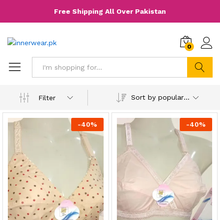
Free Shipping All Over Pakistan
0
Search
Sort by popularity
Filter
-
40
%
-
40
%