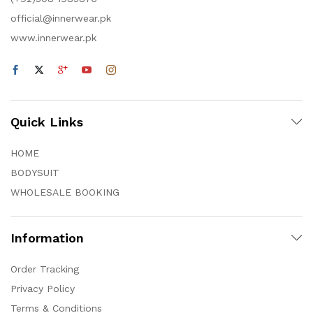
official@innerwear.pk
www.innerwear.pk
Quick Links
HOME
BODYSUIT
WHOLESALE BOOKING
Information
Order Tracking
Privacy Policy
Terms & Conditions