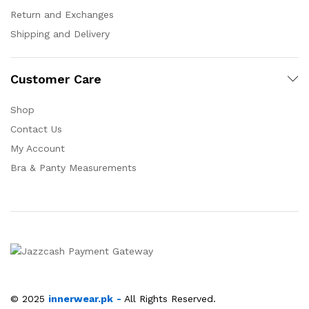
Return and Exchanges
Shipping and Delivery
Customer Care
Shop
Contact Us
My Account
Bra & Panty Measurements
© 2025
innerwear.pk
-
All Rights Reserved.