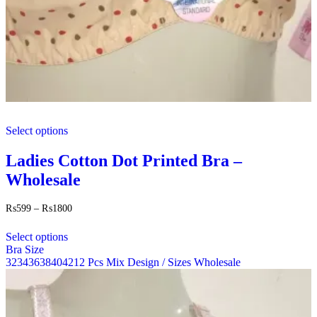
This
Select options
product
has
multiple
Ladies Cotton Dot Printed Bra –
variants.
Wholesale
The
options
may
Price
₨
599
–
₨
1800
range:
be
This
₨599
chosen
Select options
product
through
on
Bra Size
has
₨1800
the
32
34
36
38
40
42
12 Pcs Mix Design / Sizes Wholesale
multiple
product
variants.
page
The
options
may