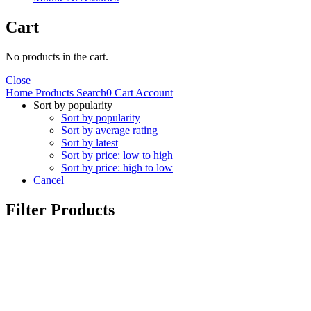
Cart
No products in the cart.
Close
Home
Products
Search
0
Cart
Account
Sort by popularity
Sort by popularity
Sort by average rating
Sort by latest
Sort by price: low to high
Sort by price: high to low
Cancel
Filter Products