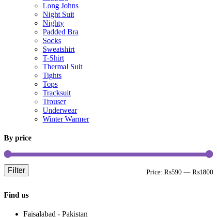
Long Johns
Night Suit
Nighty
Padded Bra
Socks
Sweatshirt
T-Shirt
Thermal Suit
Tights
Tops
Tracksuit
Trouser
Underwear
Winter Warmer
By price
Filter
M
M
Price:
₨590
—
₨1800
p
p
Find us
Faisalabad - Pakistan