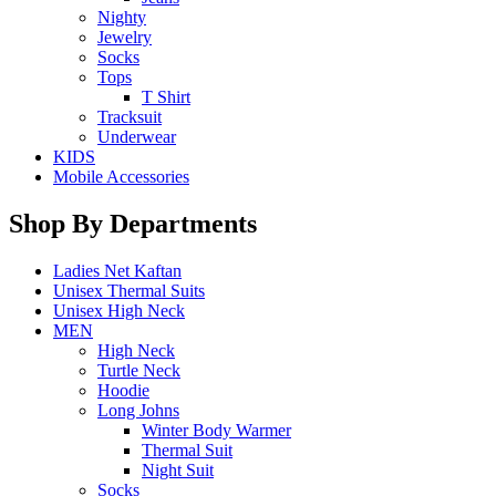
Nighty
Jewelry
Socks
Tops
T Shirt
Tracksuit
Underwear
KIDS
Mobile Accessories
Shop By Departments
Ladies Net Kaftan
Unisex Thermal Suits
Unisex High Neck
MEN
High Neck
Turtle Neck
Hoodie
Long Johns
Winter Body Warmer
Thermal Suit
Night Suit
Socks