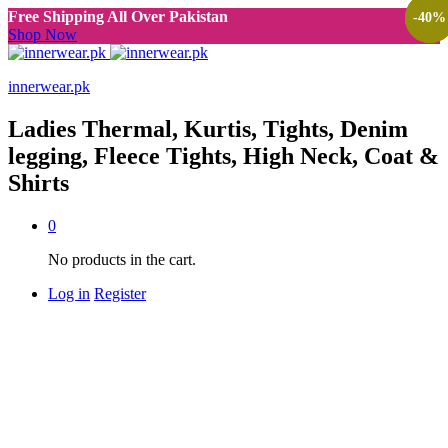
Free Shipping All Over Pakistan
-
-
-
40
40
40
%
%
%
Shop Now
innerwear.pk
Ladies Thermal, Kurtis, Tights, Denim
legging, Fleece Tights, High Neck, Coat &
Shirts
0
No products in the cart.
Log in
Register