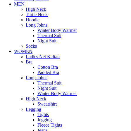
MEN
High Neck
Turtle Neck
Hoodie
Long Johns
Winter Body Warmer
Thermal Suit
Night Suit
Socks
WOMEN
Ladies Net Kaftan
Bra
Cotton Bra
Padded Bra
Long Johns
Thermal Suit
Night Suit
Winter Body Warmer
High Neck
Sweatshirt
Legging
Tights
Jegging
Fleece Tights
Jeans