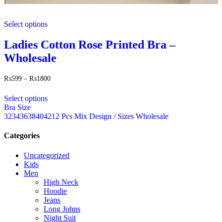
This
Select options
product
has
multiple
Ladies Cotton Rose Printed Bra –
variants.
Wholesale
The
options
may
Price
₨
599
–
₨
1800
range:
be
This
₨599
chosen
Select options
product
through
on
Bra Size
has
₨1800
the
32
34
36
38
40
42
12 Pcs Mix Design / Sizes Wholesale
multiple
product
variants.
page
The
Categories
options
may
Uncategorized
be
Kids
chosen
Men
on
High Neck
the
Hoodie
product
Jeans
page
Long Johns
Night Suit