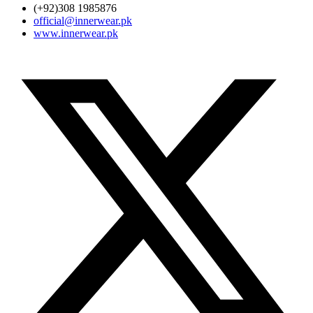
(+92)308 1985876
official@innerwear.pk
www.innerwear.pk