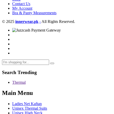
Contact Us
My Account
Bra & Panty Measurements
© 2025
innerwear.pk
-
All Rights Reserved.
Search Trending
Thermal
Main Menu
Ladies Net Kaftan
Unisex Thermal Suits
Unisex High Neck