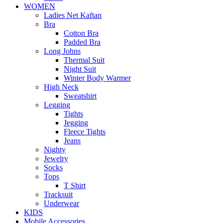
WOMEN
Ladies Net Kaftan
Bra
Cotton Bra
Padded Bra
Long Johns
Thermal Suit
Night Suit
Winter Body Warmer
High Neck
Sweatshirt
Legging
Tights
Jegging
Fleece Tights
Jeans
Nighty
Jewelry
Socks
Tops
T Shirt
Tracksuit
Underwear
KIDS
Mobile Accessories