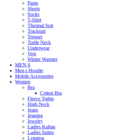
Pants
Shorts
Socks
T-Shirt
Thermal Suit
Tracksuit
Trouser
Turtle Neck
Underwear
Vest
Winter Warmer
MEN,S
Men,s Hoodie
Mobile Accessories
Women
Bra
Cotton Bra
Fleece Tights
High Neck
Jeans
Jegging
Jewelry
Ladies Kaftan
Ladies Suites
Legging