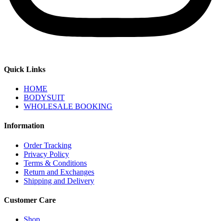
Quick Links
HOME
BODYSUIT
WHOLESALE BOOKING
Information
Order Tracking
Privacy Policy
Terms & Conditions
Return and Exchanges
Shipping and Delivery
Customer Care
Shop