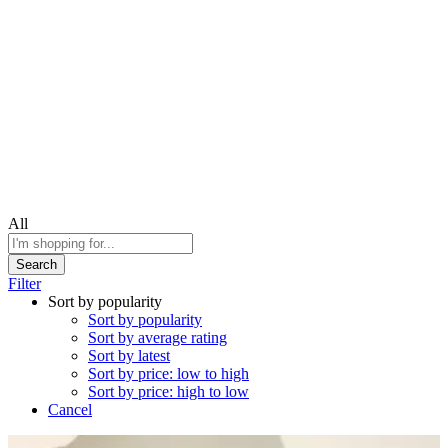
All
Search
Filter
Sort by popularity
Sort by popularity
Sort by average rating
Sort by latest
Sort by price: low to high
Sort by price: high to low
Cancel