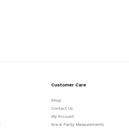
Customer Care
Shop
Contact Us
My Account
s
Bra & Panty Measurements