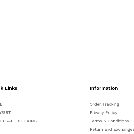
ck Links
Information
E
Order Tracking
YSUIT
Privacy Policy
LESALE BOOKING
Terms & Conditions
Return and Exchange