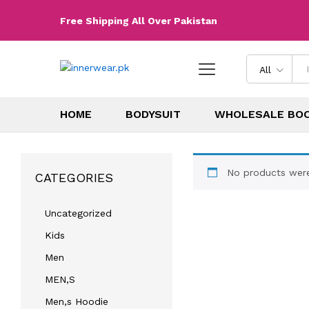
Free Shipping All Over Pakistan
All
HOME
BODYSUIT
WHOLESALE BO
No products were
CATEGORIES
Uncategorized
Kids
Men
MEN,S
Men,s Hoodie