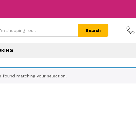
Search
OKING
 found matching your selection.