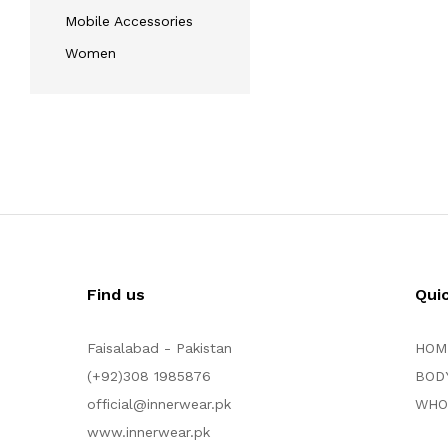
Mobile Accessories
Women
Find us
Qui
Faisalabad - Pakistan
HOM
(+92)308 1985876
BOD
official@innerwear.pk
WHO
www.innerwear.pk