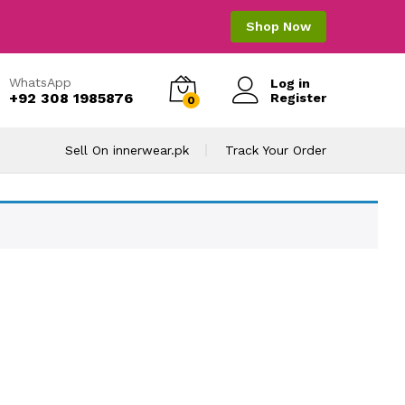
Shop Now
WhatsApp
Log in
+92 308 1985876
Register
0
Sell On innerwear.pk
Track Your Order