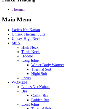
Thermal
Main Menu
Ladies Net Kaftan
Unisex Thermal Suits
Unisex High Neck
MEN
High Neck
Turtle Neck
Hoodie
Long Johns
Winter Body Warmer
Thermal Suit
Night Suit
Socks
WOMEN
Ladies Net Kaftan
Bra
Cotton Bra
Padded Bra
Long Johns
Thermal Suit