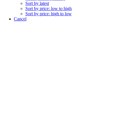
Sort by latest
Sort by price: low to high
Sort by price: high to low
Cancel