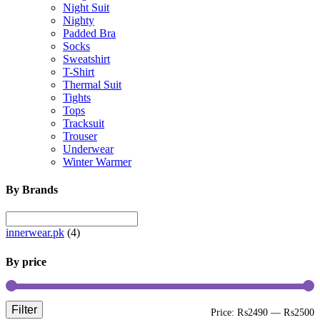
Night Suit
Nighty
Padded Bra
Socks
Sweatshirt
T-Shirt
Thermal Suit
Tights
Tops
Tracksuit
Trouser
Underwear
Winter Warmer
By Brands
innerwear.pk
(4)
By price
Filter
M
M
Price:
₨2490
—
₨2500