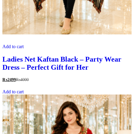
Add to cart
Ladies Net Kaftan Black – Party Wear
Dress – Perfect Gift for Her
₨
2499
₨
4000
Add to cart