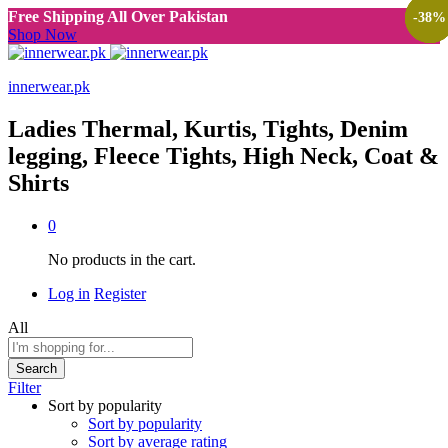
Free Shipping All Over Pakistan
-
-
-
-
38
38
38
38
%
%
%
%
Shop Now
innerwear.pk
Ladies Thermal, Kurtis, Tights, Denim
legging, Fleece Tights, High Neck, Coat &
Shirts
0
No products in the cart.
Log in
Register
All
Search
Filter
Sort by popularity
Sort by popularity
Sort by average rating