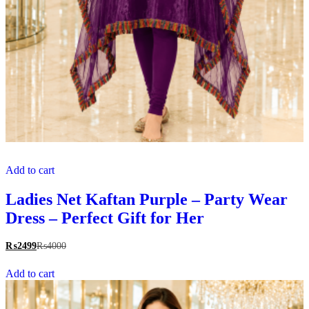
Add to cart
Ladies Net Kaftan Purple – Party Wear
Dress – Perfect Gift for Her
₨
2499
₨
4000
Add to cart