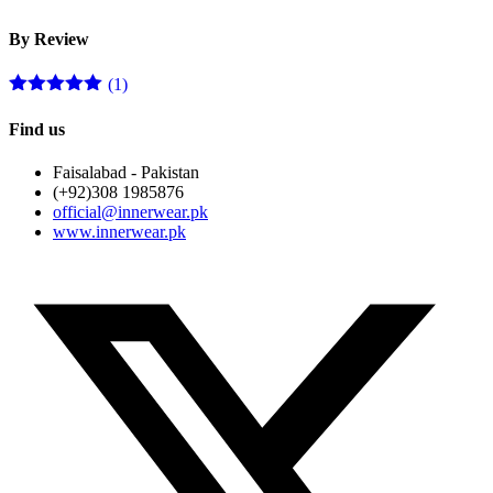
p
p
By Review
(1)
Rated
5
out
of 5
Find us
Faisalabad - Pakistan
(+92)308 1985876
official@innerwear.pk
www.innerwear.pk