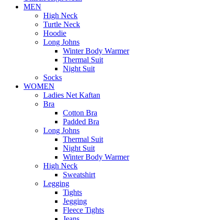
MEN
High Neck
Turtle Neck
Hoodie
Long Johns
Winter Body Warmer
Thermal Suit
Night Suit
Socks
WOMEN
Ladies Net Kaftan
Bra
Cotton Bra
Padded Bra
Long Johns
Thermal Suit
Night Suit
Winter Body Warmer
High Neck
Sweatshirt
Legging
Tights
Jegging
Fleece Tights
Jeans