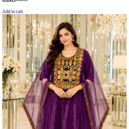
out of 5
Add to cart