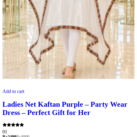
Add to cart
Ladies Net Kaftan Purple – Party Wear
Dress – Perfect Gift for Her
Rated
01
5.00
₨
2499
₨
4000