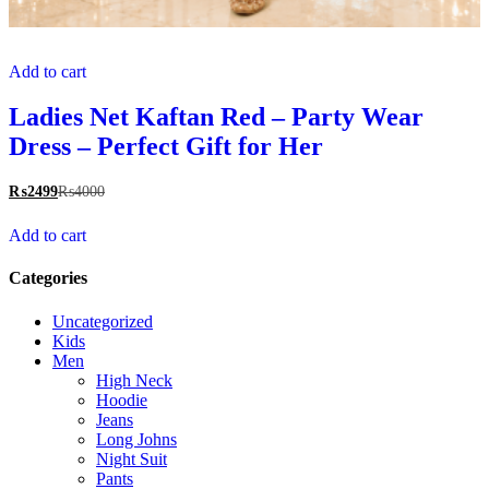
Add to cart
Ladies Net Kaftan Red – Party Wear
Dress – Perfect Gift for Her
₨
2499
₨
4000
Add to cart
Categories
Uncategorized
Kids
Men
High Neck
Hoodie
Jeans
Long Johns
Night Suit
Pants