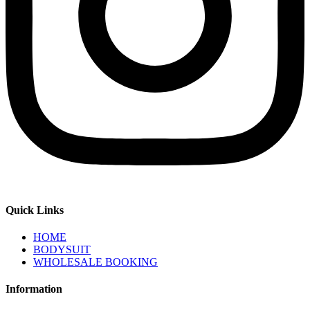
Quick Links
HOME
BODYSUIT
WHOLESALE BOOKING
Information