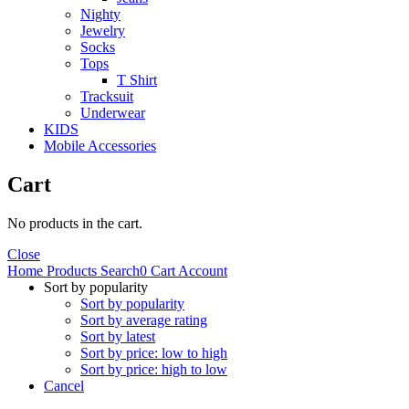
Nighty
Jewelry
Socks
Tops
T Shirt
Tracksuit
Underwear
KIDS
Mobile Accessories
Cart
No products in the cart.
Close
Home
Products
Search
0
Cart
Account
Sort by popularity
Sort by popularity
Sort by average rating
Sort by latest
Sort by price: low to high
Sort by price: high to low
Cancel