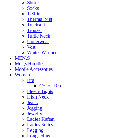
Shorts
Socks
T-Shirt
Thermal Suit
Tracksuit
Trouser
Turtle Neck
Underwear
Vest
Winter Warmer
MEN,S
Men,s Hoodie
Mobile Accessories
Women
Bra
Cotton Bra
Fleece Tights
High Neck
Jeans
Jegging
Jewelry
Ladies Kaftan
Ladies Suites
Legging
Long Johns