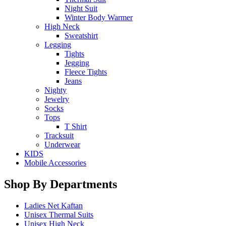
Night Suit
Winter Body Warmer
High Neck
Sweatshirt
Legging
Tights
Jegging
Fleece Tights
Jeans
Nighty
Jewelry
Socks
Tops
T Shirt
Tracksuit
Underwear
KIDS
Mobile Accessories
Shop By Departments
Ladies Net Kaftan
Unisex Thermal Suits
Unisex High Neck