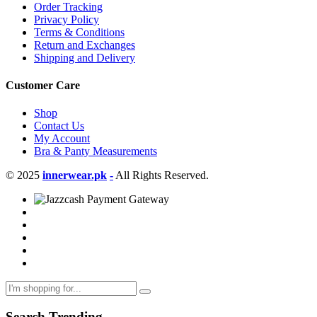
Order Tracking
Privacy Policy
Terms & Conditions
Return and Exchanges
Shipping and Delivery
Customer Care
Shop
Contact Us
My Account
Bra & Panty Measurements
© 2025
innerwear.pk
-
All Rights Reserved.
Search Trending