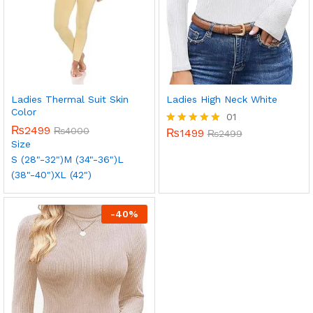
Ladies Thermal Suit Skin
Ladies High Neck White
Color
01
₨
2499
₨
4000
₨
1499
Rated
₨
2499
Size
5.00
out of 5
S (28"-32")
M (34"-36")
L
(38"-40")
XL (42")
-
40
%