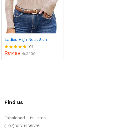
Ladies High Neck Skin
01
₨
1499
Rated
₨
2499
5.00
out of 5
Find us
Faisalabad - Pakistan
(+92)308 1985876