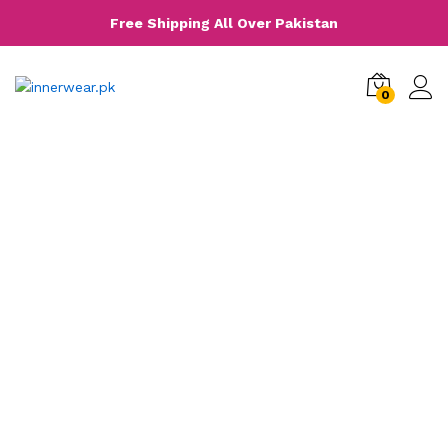
Free Shipping All Over Pakistan
0