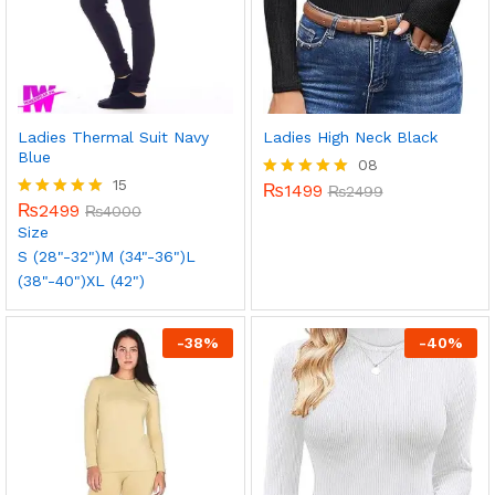
Ladies Thermal Suit Navy
Ladies High Neck Black
Blue
08
15
₨
1499
Rated
₨
2499
₨
2499
5.00
Rated
₨
4000
out of 5
5.00
Size
out of 5
S (28"-32")
M (34"-36")
L
(38"-40")
XL (42")
-
38
%
-
40
%