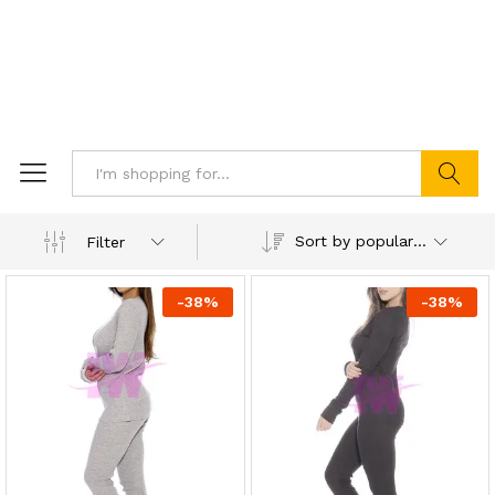
Search
Sort by popularity
Filter
-
38
%
-
38
%