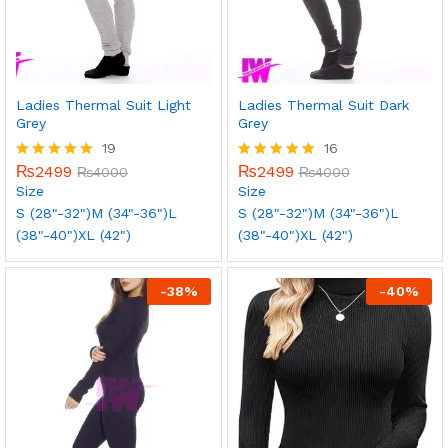
Ladies Thermal Suit Light
Ladies Thermal Suit Dark
Grey
Grey
19
16
₨
2499
₨
2499
Rated
₨
4000
Rated
₨
4000
5.00
5.00
Size
Size
out of 5
out of 5
S (28"-32")
M (34"-36")
L
S (28"-32")
M (34"-36")
L
(38"-40")
XL (42")
(38"-40")
XL (42")
-
38
%
-
40
%