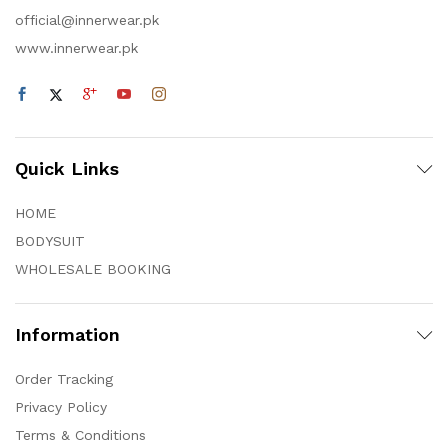
official@innerwear.pk
www.innerwear.pk
Quick Links
HOME
BODYSUIT
WHOLESALE BOOKING
Information
Order Tracking
Privacy Policy
Terms & Conditions