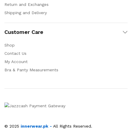
Return and Exchanges
Shipping and Delivery
Customer Care
Shop
Contact Us
My Account
Bra & Panty Measurements
© 2025
innerwear.pk
-
All Rights Reserved.