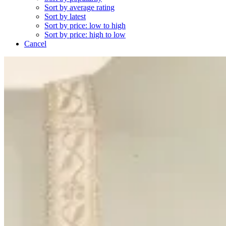
Sort by average rating
Sort by latest
Sort by price: low to high
Sort by price: high to low
Cancel