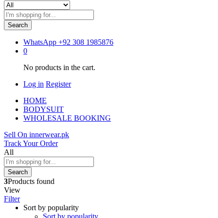
Search
WhatsApp
+92 308 1985876
0
No products in the cart.
Log in
Register
HOME
BODYSUIT
WHOLESALE BOOKING
Sell On innerwear.pk
Track Your Order
All
Search
3
Products found
View
Filter
Sort by popularity
Sort by popularity