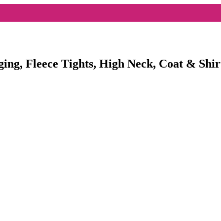
ging, Fleece Tights, High Neck, Coat & Shir