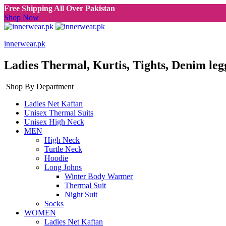
Free Shipping All Over Pakistan
Shop Now
innerwear.pk
Ladies Thermal, Kurtis, Tights, Denim leg
Shop By Department
Ladies Net Kaftan
Unisex Thermal Suits
Unisex High Neck
MEN
High Neck
Turtle Neck
Hoodie
Long Johns
Winter Body Warmer
Thermal Suit
Night Suit
Socks
WOMEN
Ladies Net Kaftan