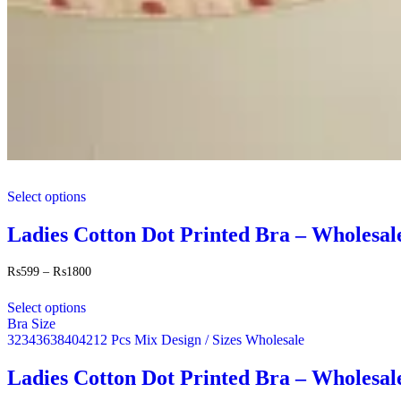
This
Select options
product
has
multiple
Ladies Cotton Dot Printed Bra – Wholesal
variants.
The
Price
₨
599
–
₨
1800
options
range:
This
may
₨599
Select options
product
be
through
Bra Size
has
chosen
₨1800
32
34
36
38
40
42
12 Pcs Mix Design / Sizes Wholesale
multiple
on
variants.
the
The
Ladies Cotton Dot Printed Bra – Wholesal
product
options
page