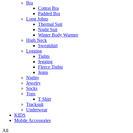
Bra
Cotton Bra
Padded Bra
Long Johns
Thermal Suit
Night Suit
Winter Body Warmer
High Neck
Sweatshirt
Legging
Tights
Jegging
Fleece Tights
Jeans
Nighty
Jewelry
Socks
Tops
T Shirt
Tracksuit
Underwear
KIDS
Mobile Accessories
All