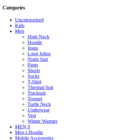
Categories
Uncategorized
Kids
Men
High Neck
Hoodie
Jeans
Long Johns
Night Suit
Pants
Shorts
Socks
T-Shirt
Thermal Suit
Tracksuit
Trouser
Turtle Neck
Underwear
Vest
Winter Warmer
MEN,S
Men,s Hoodie
Mobile Accessories