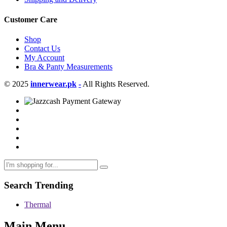
Customer Care
Shop
Contact Us
My Account
Bra & Panty Measurements
© 2025
innerwear.pk
-
All Rights Reserved.
Search Trending
Thermal
Main Menu