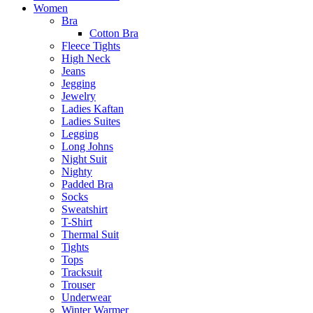
Women
Bra
Cotton Bra
Fleece Tights
High Neck
Jeans
Jegging
Jewelry
Ladies Kaftan
Ladies Suites
Legging
Long Johns
Night Suit
Nighty
Padded Bra
Socks
Sweatshirt
T-Shirt
Thermal Suit
Tights
Tops
Tracksuit
Trouser
Underwear
Winter Warmer