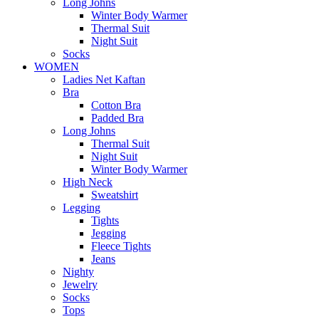
Long Johns
Winter Body Warmer
Thermal Suit
Night Suit
Socks
WOMEN
Ladies Net Kaftan
Bra
Cotton Bra
Padded Bra
Long Johns
Thermal Suit
Night Suit
Winter Body Warmer
High Neck
Sweatshirt
Legging
Tights
Jegging
Fleece Tights
Jeans
Nighty
Jewelry
Socks
Tops