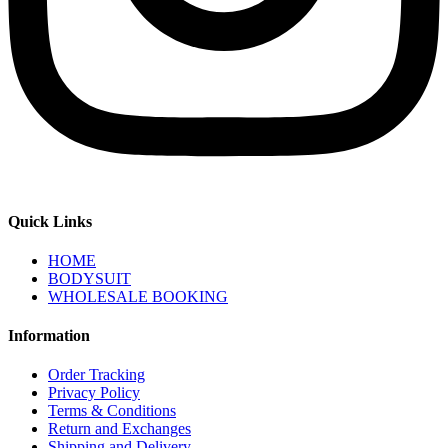
Quick Links
HOME
BODYSUIT
WHOLESALE BOOKING
Information
Order Tracking
Privacy Policy
Terms & Conditions
Return and Exchanges
Shipping and Delivery