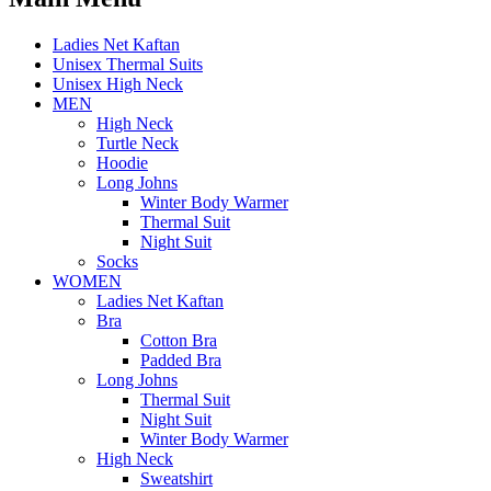
Ladies Net Kaftan
Unisex Thermal Suits
Unisex High Neck
MEN
High Neck
Turtle Neck
Hoodie
Long Johns
Winter Body Warmer
Thermal Suit
Night Suit
Socks
WOMEN
Ladies Net Kaftan
Bra
Cotton Bra
Padded Bra
Long Johns
Thermal Suit
Night Suit
Winter Body Warmer
High Neck
Sweatshirt