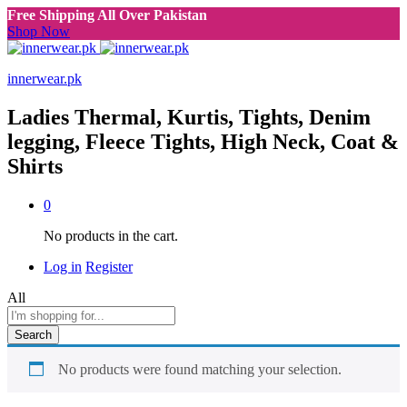
Free Shipping All Over Pakistan
Shop Now
innerwear.pk
Ladies Thermal, Kurtis, Tights, Denim
legging, Fleece Tights, High Neck, Coat &
Shirts
0
No products in the cart.
Log in
Register
All
Search
No products were found matching your selection.