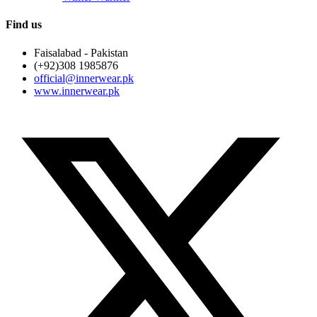
Find us
Faisalabad - Pakistan
(+92)308 1985876
official@innerwear.pk
www.innerwear.pk