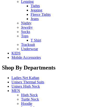
Legging
Tights
Jegging
Fleece Tights
Jeans
Nighty
Jewelry
Socks
Tops
T Shirt
Tracksuit
Underwear
KIDS
Mobile Accessories
Shop By Departments
Ladies Net Kaftan
Unisex Thermal Suits
Unisex High Neck
MEN
High Neck
Turtle Neck
Hoodie