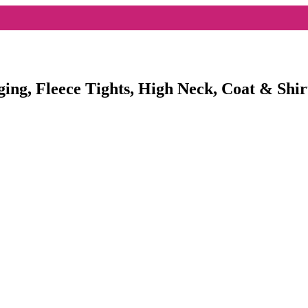
ging, Fleece Tights, High Neck, Coat & Shir