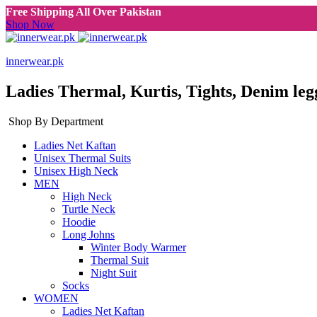
Free Shipping All Over Pakistan
Shop Now
innerwear.pk
Ladies Thermal, Kurtis, Tights, Denim leg
Shop By Department
Ladies Net Kaftan
Unisex Thermal Suits
Unisex High Neck
MEN
High Neck
Turtle Neck
Hoodie
Long Johns
Winter Body Warmer
Thermal Suit
Night Suit
Socks
WOMEN
Ladies Net Kaftan