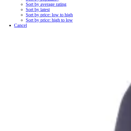
Sort by average rating
Sort by latest
Sort by price: low to high
Sort by price: high to low
Cancel