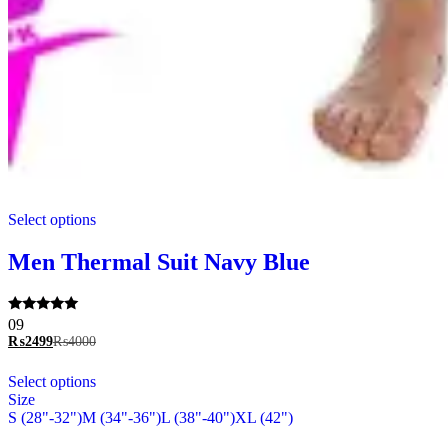
This
Select options
product
has
multiple
Men Thermal Suit Navy Blue
variants.
The
options
Rated
09
may
5.00
₨
2499
₨
4000
be
out of 5
chosen
This
Select options
on
product
Size
the
has
S (28"-32")
M (34"-36")
L (38"-40")
XL (42")
product
multiple
page
variants.