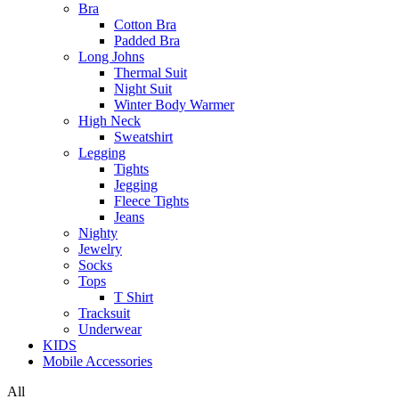
Bra
Cotton Bra
Padded Bra
Long Johns
Thermal Suit
Night Suit
Winter Body Warmer
High Neck
Sweatshirt
Legging
Tights
Jegging
Fleece Tights
Jeans
Nighty
Jewelry
Socks
Tops
T Shirt
Tracksuit
Underwear
KIDS
Mobile Accessories
All