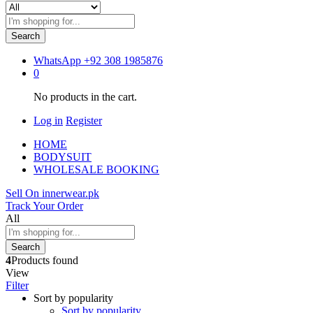
Search
WhatsApp
+92 308 1985876
0
No products in the cart.
Log in
Register
HOME
BODYSUIT
WHOLESALE BOOKING
Sell On innerwear.pk
Track Your Order
All
Search
4
Products found
View
Filter
Sort by popularity
Sort by popularity