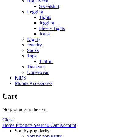
High Neck
Sweatshirt
Legging
Tights
Jegging
Fleece Tights
Jeans
Nighty
Jewelry
Socks
Tops
T Shirt
Tracksuit
Underwear
KIDS
Mobile Accessories
Cart
No products in the cart.
Close
Home
Products
Search
0
Cart
Account
Sort by popularity
Sort by popularity