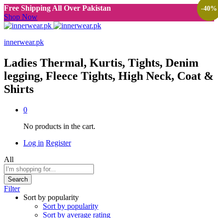
Free Shipping All Over Pakistan
-
-
-
40
40
40
%
%
%
Shop Now
innerwear.pk
Ladies Thermal, Kurtis, Tights, Denim
legging, Fleece Tights, High Neck, Coat &
Shirts
0
No products in the cart.
Log in
Register
All
Search
Filter
Sort by popularity
Sort by popularity
Sort by average rating