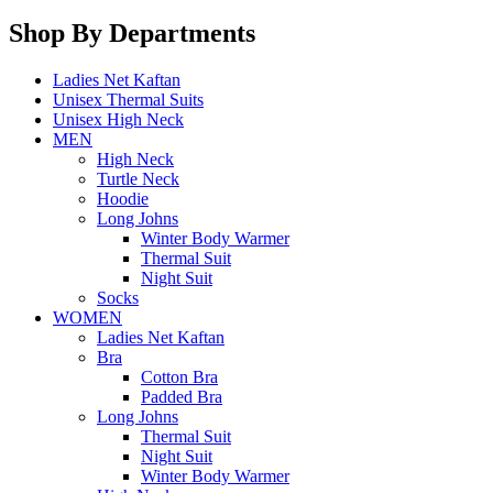
Shop By Departments
Ladies Net Kaftan
Unisex Thermal Suits
Unisex High Neck
MEN
High Neck
Turtle Neck
Hoodie
Long Johns
Winter Body Warmer
Thermal Suit
Night Suit
Socks
WOMEN
Ladies Net Kaftan
Bra
Cotton Bra
Padded Bra
Long Johns
Thermal Suit
Night Suit
Winter Body Warmer