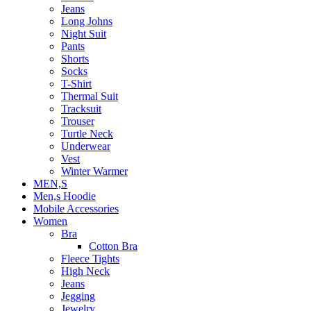
Jeans
Long Johns
Night Suit
Pants
Shorts
Socks
T-Shirt
Thermal Suit
Tracksuit
Trouser
Turtle Neck
Underwear
Vest
Winter Warmer
MEN,S
Men,s Hoodie
Mobile Accessories
Women
Bra
Cotton Bra
Fleece Tights
High Neck
Jeans
Jegging
Jewelry