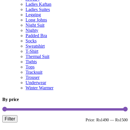
Ladies Kaftan
Ladies Suites
Legging
Long Johns
Night Suit
Nighty
Padded Bra
Socks
Sweatshirt
T-Shirt
Thermal Suit
Tights
Tops
Tracksuit
Trouser
Underwear
Winter Warmer
By price
Filter
M
M
Price:
₨1490
—
₨1500
p
p