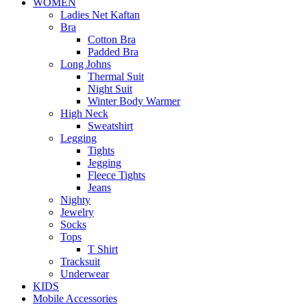
WOMEN
Ladies Net Kaftan
Bra
Cotton Bra
Padded Bra
Long Johns
Thermal Suit
Night Suit
Winter Body Warmer
High Neck
Sweatshirt
Legging
Tights
Jegging
Fleece Tights
Jeans
Nighty
Jewelry
Socks
Tops
T Shirt
Tracksuit
Underwear
KIDS
Mobile Accessories