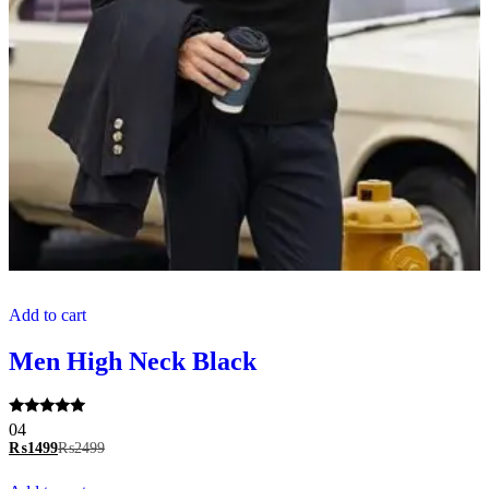
Add to cart
Men High Neck Black
Rated
04
5.00
₨
1499
₨
2499
out of 5