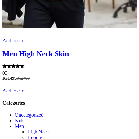
Add to cart
Men High Neck Skin
Rated
03
5.00
₨
1499
₨
2499
out of 5
Add to cart
Categories
Uncategorized
Kids
Men
High Neck
Hoodie