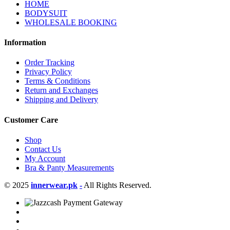
HOME
BODYSUIT
WHOLESALE BOOKING
Information
Order Tracking
Privacy Policy
Terms & Conditions
Return and Exchanges
Shipping and Delivery
Customer Care
Shop
Contact Us
My Account
Bra & Panty Measurements
© 2025
innerwear.pk
-
All Rights Reserved.