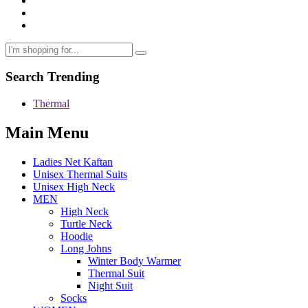
Search Trending
Thermal
Main Menu
Ladies Net Kaftan
Unisex Thermal Suits
Unisex High Neck
MEN
High Neck
Turtle Neck
Hoodie
Long Johns
Winter Body Warmer
Thermal Suit
Night Suit
Socks