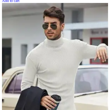
Add to cart