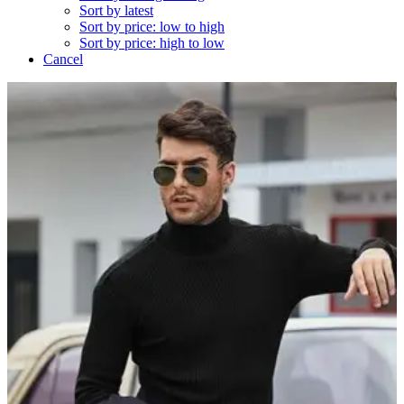
Sort by latest
Sort by price: low to high
Sort by price: high to low
Cancel