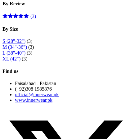
By Review
(3)
Rated
5
out
of 5
By Size
S (28"-32")
(3)
M (34"-36")
(3)
L (38"-40")
(3)
XL (42")
(3)
Find us
Faisalabad - Pakistan
(+92)308 1985876
official@innerwear.pk
www.innerwear.pk