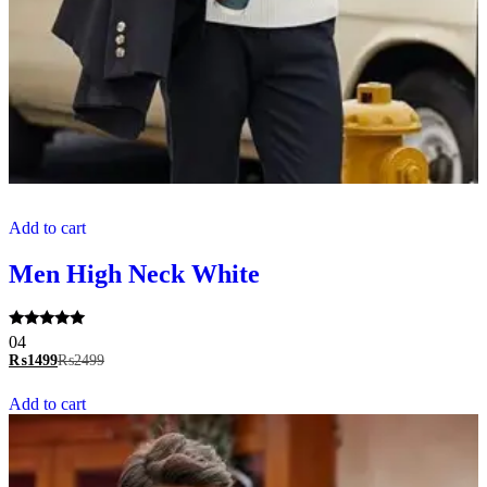
Add to cart
Men High Neck White
Rated
04
5.00
₨
1499
₨
2499
out of 5
Add to cart