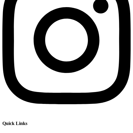
Quick Links