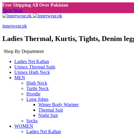
Free Shipping All Over Pakistan
Shop Now
innerwear.pk
Ladies Thermal, Kurtis, Tights, Denim leg
Shop By Department
Ladies Net Kaftan
Unisex Thermal Suits
Unisex High Neck
MEN
High Neck
Turtle Neck
Hoodie
Long Johns
Winter Body Warmer
Thermal Suit
Night Suit
Socks
WOMEN
Ladies Net Kaftan