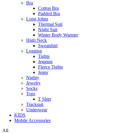
Bra
Cotton Bra
Padded Bra
Long Johns
Thermal Suit
Night Suit
Winter Body Warmer
High Neck
Sweatshirt
Legging
Tights
Jegging
Fleece Tights
Jeans
Nighty
Jewelry
Socks
Tops
T Shirt
Tracksuit
Underwear
KIDS
Mobile Accessories
All