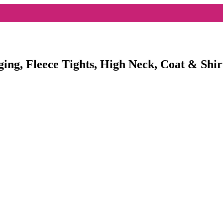
ging, Fleece Tights, High Neck, Coat & Shir