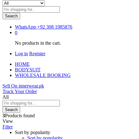
Search
WhatsApp
+92 308 1985876
0
No products in the cart.
Log in
Register
HOME
BODYSUIT
WHOLESALE BOOKING
Sell On innerwear.pk
Track Your Order
All
Search
3
Products found
View
Filter
Sort by popularity
Sort by popularity