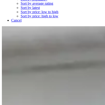
Sort by average rating
Sort by latest
Sort by price: low to high
Sort by price: high to low
Cancel