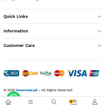
Quick Links
Information
Customer Care
© 2025
innerwear.pk
-
All Rights Reserved.
0