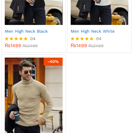
Men High Neck Black
Men High Neck White
04
04
₨
1499
₨
1499
Rated
₨
2499
Rated
₨
2499
5.00
5.00
out of 5
out of 5
-
40
%