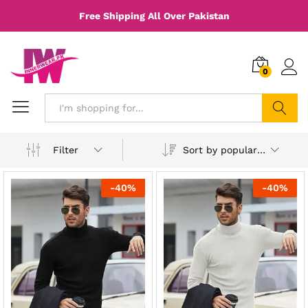
Free Shipping All Over Pakistan
0
Search
Sort by popularity
Filter
-
40
%
-
40
%