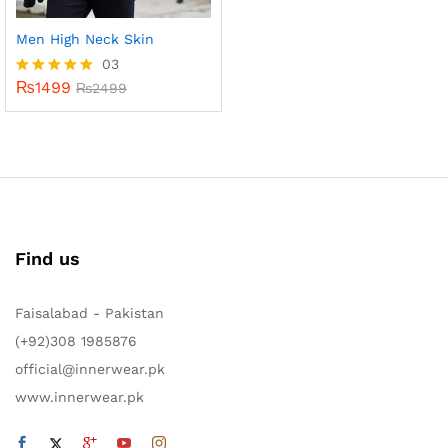
Men High Neck Skin
03
₨
1499
Rated
₨
2499
5.00
out of 5
Find us
Faisalabad - Pakistan
(+92)308 1985876
official@innerwear.pk
www.innerwear.pk