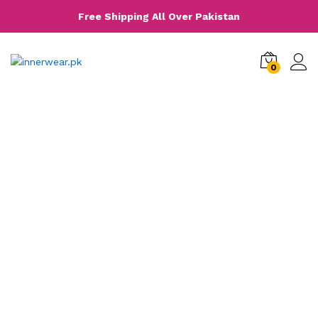
Free Shipping All Over Pakistan
0