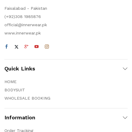
Faisalabad - Pakistan
(+92)308 1985876
official@innerwear.pk
www.innerwear.pk
Quick Links
HOME
BODYSUIT
WHOLESALE BOOKING
Information
Order Tracking