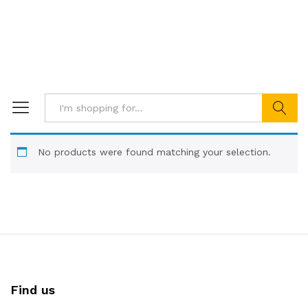
Search
No products were found matching your selection.
Find us