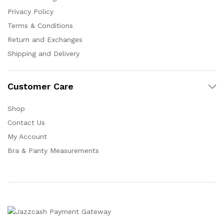
Privacy Policy
Terms & Conditions
Return and Exchanges
Shipping and Delivery
Customer Care
Shop
Contact Us
My Account
Bra & Panty Measurements