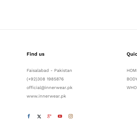
Find us
Qui
Faisalabad - Pakistan
HOM
(+92)308 1985876
BODY
official@innerwear.pk
WHO
www.innerwear.pk