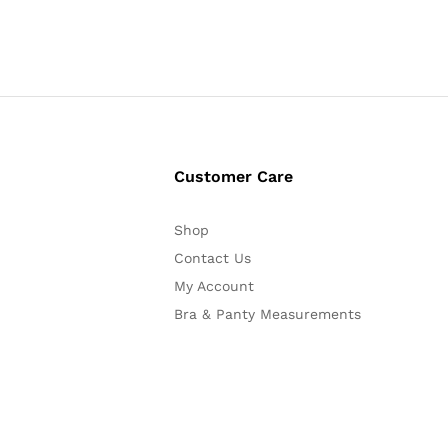
Customer Care
Shop
Contact Us
My Account
Bra & Panty Measurements