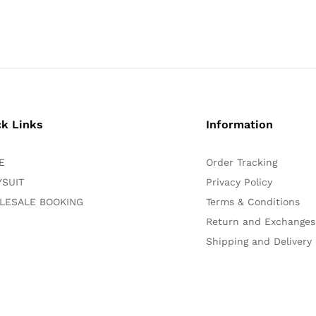
ck Links
Information
E
Order Tracking
SUIT
Privacy Policy
LESALE BOOKING
Terms & Conditions
Return and Exchanges
Shipping and Delivery