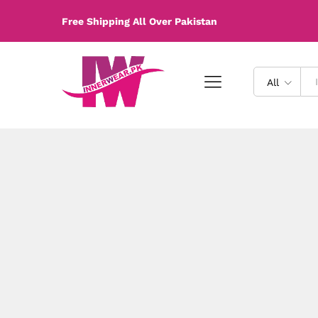
Free Shipping All Over Pakistan
All