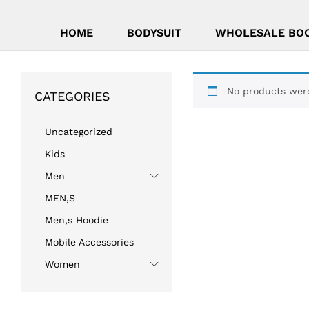
HOME
BODYSUIT
WHOLESALE BO
No products were
CATEGORIES
Uncategorized
Kids
Men
MEN,S
Men,s Hoodie
Mobile Accessories
Women