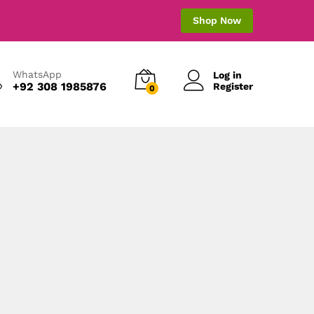
Shop Now
WhatsApp
Log in
+92 308 1985876
Register
0