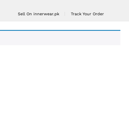
Sell On innerwear.pk
Track Your Order