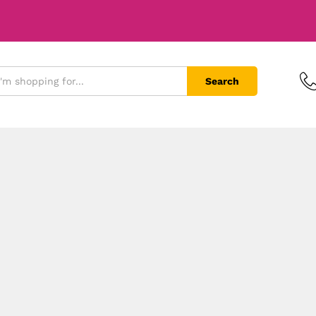
Search