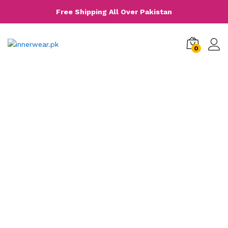
Free Shipping All Over Pakistan
0