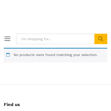
Search
No products were found matching your selection.
Find us