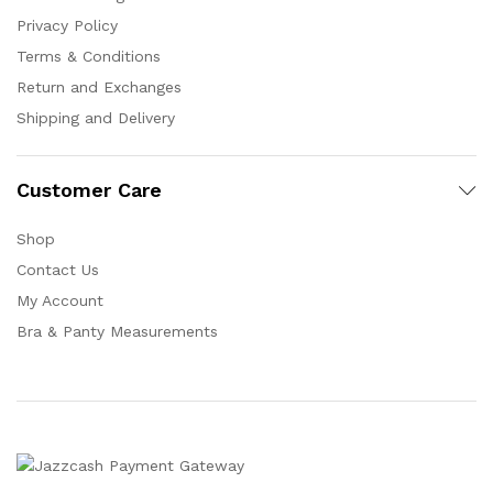
Privacy Policy
Terms & Conditions
Return and Exchanges
Shipping and Delivery
Customer Care
Shop
Contact Us
My Account
Bra & Panty Measurements