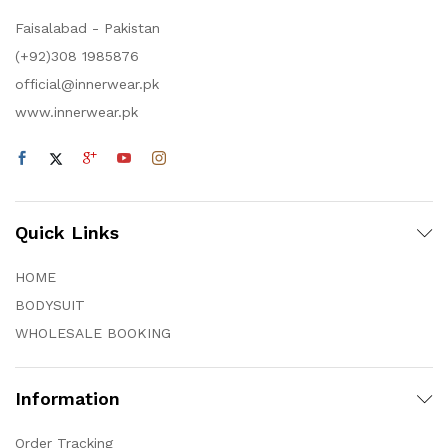
Faisalabad - Pakistan
(+92)308 1985876
official@innerwear.pk
www.innerwear.pk
Quick Links
HOME
BODYSUIT
WHOLESALE BOOKING
Information
Order Tracking