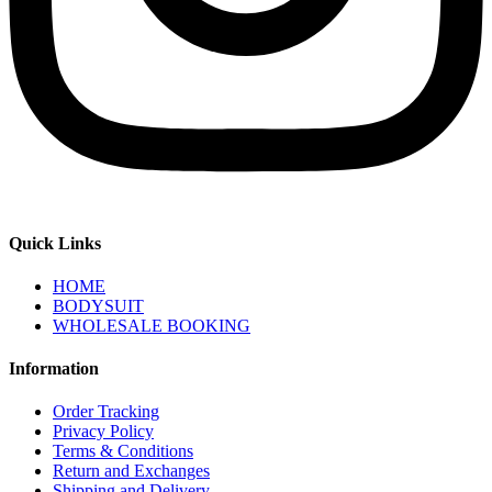
Quick Links
HOME
BODYSUIT
WHOLESALE BOOKING
Information
Order Tracking
Privacy Policy
Terms & Conditions
Return and Exchanges
Shipping and Delivery