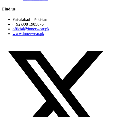
Find us
Faisalabad - Pakistan
(+92)308 1985876
official@innerwear.pk
www.innerwear.pk