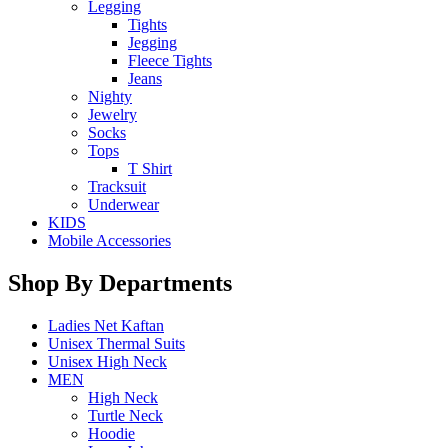
Legging
Tights
Jegging
Fleece Tights
Jeans
Nighty
Jewelry
Socks
Tops
T Shirt
Tracksuit
Underwear
KIDS
Mobile Accessories
Shop By Departments
Ladies Net Kaftan
Unisex Thermal Suits
Unisex High Neck
MEN
High Neck
Turtle Neck
Hoodie