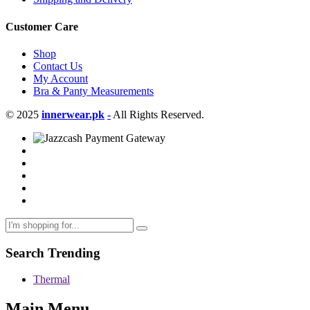
Customer Care
Shop
Contact Us
My Account
Bra & Panty Measurements
© 2025
innerwear.pk
-
All Rights Reserved.
Search Trending
Thermal
Main Menu