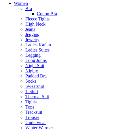
Women
Bra
Cotton Bra
Fleece Tights
High Neck
Jeans
Jegging
Jewelry
Ladies Kaftan
Ladies Suites
Legging
Long Johns
Night Suit
Nighty
Padded Bra
Socks
Sweatshirt
T-Shirt
Thermal Suit
Tights
Tops
Tracksuit
Trouser
Underwear
Winter Warmer