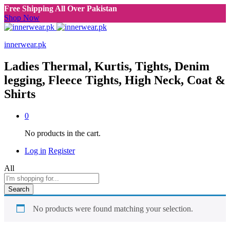
Free Shipping All Over Pakistan
Shop Now
innerwear.pk
Ladies Thermal, Kurtis, Tights, Denim
legging, Fleece Tights, High Neck, Coat &
Shirts
0
No products in the cart.
Log in
Register
All
Search
No products were found matching your selection.