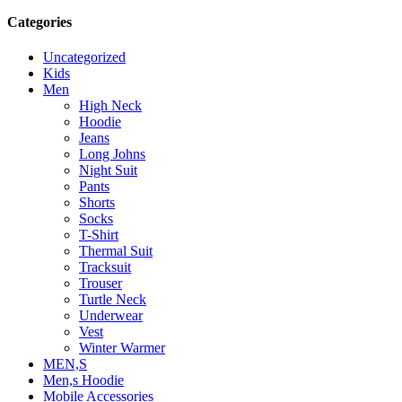
Categories
Uncategorized
Kids
Men
High Neck
Hoodie
Jeans
Long Johns
Night Suit
Pants
Shorts
Socks
T-Shirt
Thermal Suit
Tracksuit
Trouser
Turtle Neck
Underwear
Vest
Winter Warmer
MEN,S
Men,s Hoodie
Mobile Accessories