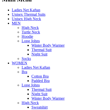
Ladies Net Kaftan
Unisex Thermal Suits
Unisex High Neck
MEN
High Neck
Turtle Neck
Hoodie
Long Johns
Winter Body Warmer
Thermal Suit
Night Suit
Socks
WOMEN
Ladies Net Kaftan
Bra
Cotton Bra
Padded Bra
Long Johns
Thermal Suit
Night Suit
Winter Body Warmer
High Neck
Sweatshirt