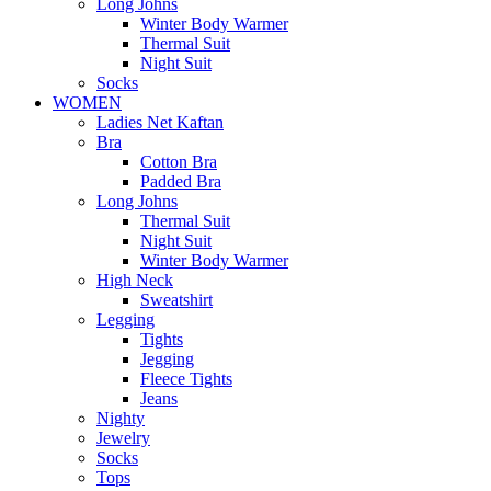
Long Johns
Winter Body Warmer
Thermal Suit
Night Suit
Socks
WOMEN
Ladies Net Kaftan
Bra
Cotton Bra
Padded Bra
Long Johns
Thermal Suit
Night Suit
Winter Body Warmer
High Neck
Sweatshirt
Legging
Tights
Jegging
Fleece Tights
Jeans
Nighty
Jewelry
Socks
Tops