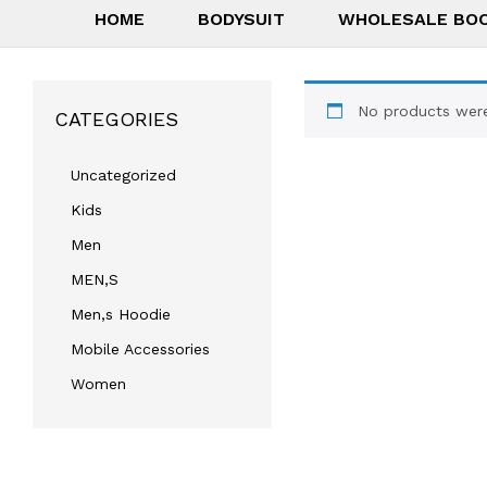
HOME
BODYSUIT
WHOLESALE BO
No products were
CATEGORIES
Uncategorized
Kids
Men
MEN,S
Men,s Hoodie
Mobile Accessories
Women