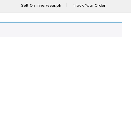
Sell On innerwear.pk
Track Your Order