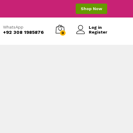
Shop Now
WhatsApp
Log in
+92 308 1985876
Register
0