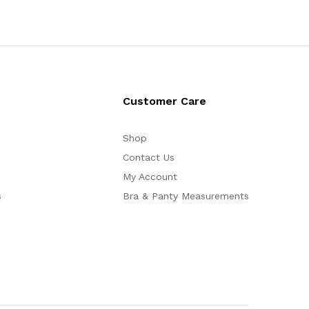
Customer Care
Shop
Contact Us
My Account
s
Bra & Panty Measurements