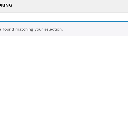
OKING
 found matching your selection.