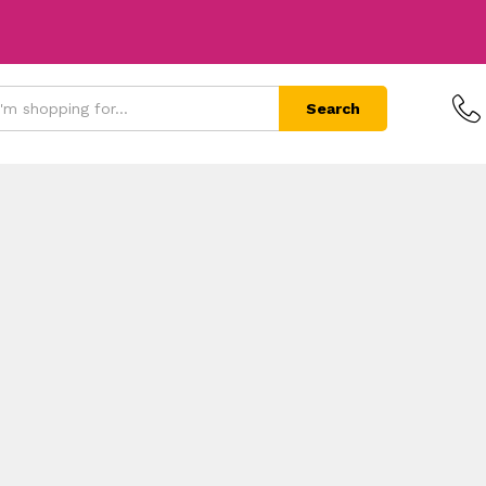
Search