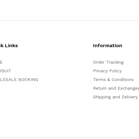
ck Links
Information
E
Order Tracking
YSUIT
Privacy Policy
LESALE BOOKING
Terms & Conditions
Return and Exchange
Shipping and Delivery