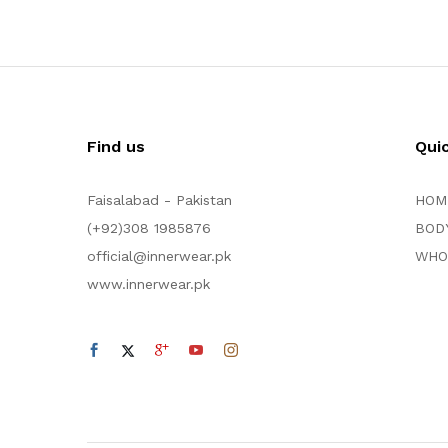
Find us
Qui
Faisalabad - Pakistan
HOM
(+92)308 1985876
BOD
official@innerwear.pk
WHO
www.innerwear.pk