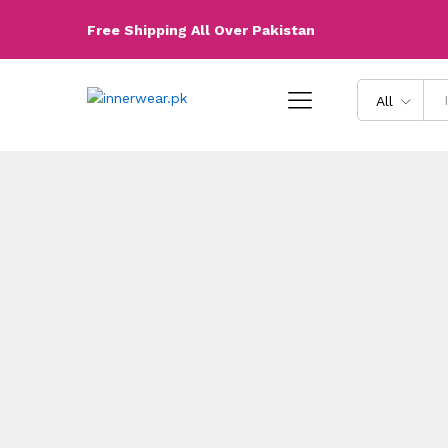
Free Shipping All Over Pakistan
All