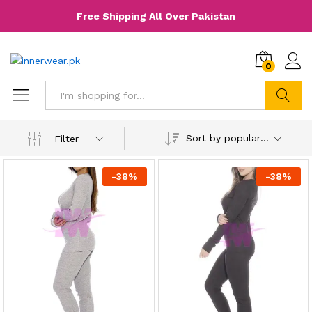
Free Shipping All Over Pakistan
0
Search
Sort by popularity
Filter
-
38
%
-
38
%