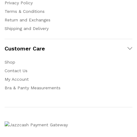
Privacy Policy
Terms & Conditions
Return and Exchanges
Shipping and Delivery
Customer Care
Shop
Contact Us
My Account
Bra & Panty Measurements