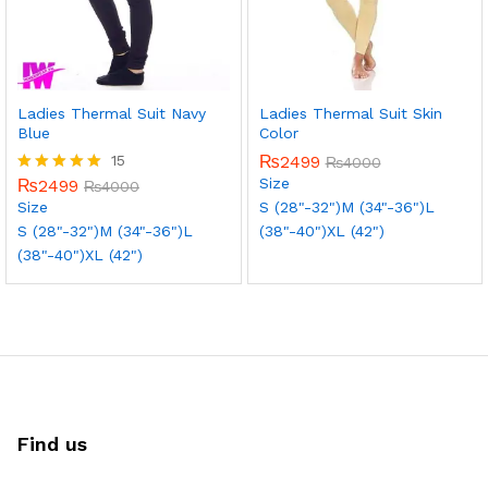
Ladies Thermal Suit Navy
Ladies Thermal Suit Skin
Blue
Color
15
₨
2499
₨
4000
Size
₨
2499
Rated
₨
4000
5.00
Size
S (28"-32")
M (34"-36")
L
out of 5
S (28"-32")
M (34"-36")
L
(38"-40")
XL (42")
(38"-40")
XL (42")
Find us