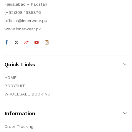
Faisalabad - Pakistan
(+92)308 1985876
official@innerwear.pk
www.innerwear.pk
Quick Links
HOME
BODYSUIT
WHOLESALE BOOKING
Information
Order Tracking