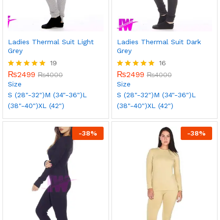
Ladies Thermal Suit Light
Ladies Thermal Suit Dark
Grey
Grey
19
16
₨
2499
₨
2499
Rated
₨
4000
Rated
₨
4000
5.00
5.00
Size
Size
out of 5
out of 5
S (28"-32")
M (34"-36")
L
S (28"-32")
M (34"-36")
L
(38"-40")
XL (42")
(38"-40")
XL (42")
-
38
%
-
38
%