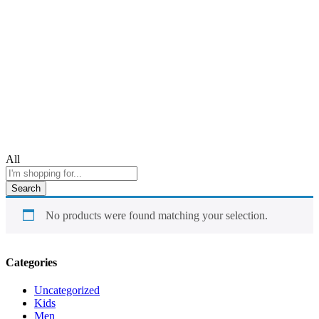
All
Search
No products were found matching your selection.
Categories
Uncategorized
Kids
Men