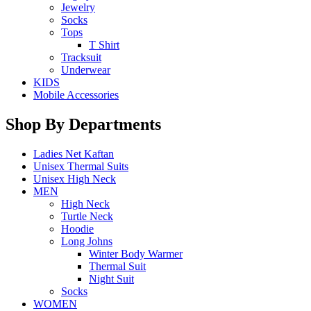
Jewelry
Socks
Tops
T Shirt
Tracksuit
Underwear
KIDS
Mobile Accessories
Shop By Departments
Ladies Net Kaftan
Unisex Thermal Suits
Unisex High Neck
MEN
High Neck
Turtle Neck
Hoodie
Long Johns
Winter Body Warmer
Thermal Suit
Night Suit
Socks
WOMEN