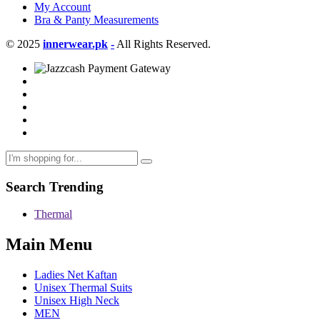
My Account
Bra & Panty Measurements
© 2025
innerwear.pk
-
All Rights Reserved.
Search Trending
Thermal
Main Menu
Ladies Net Kaftan
Unisex Thermal Suits
Unisex High Neck
MEN