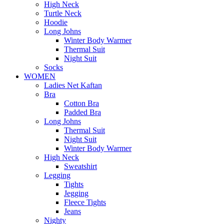
High Neck
Turtle Neck
Hoodie
Long Johns
Winter Body Warmer
Thermal Suit
Night Suit
Socks
WOMEN
Ladies Net Kaftan
Bra
Cotton Bra
Padded Bra
Long Johns
Thermal Suit
Night Suit
Winter Body Warmer
High Neck
Sweatshirt
Legging
Tights
Jegging
Fleece Tights
Jeans
Nighty