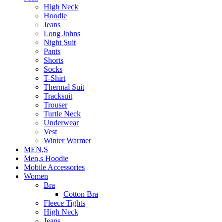
High Neck
Hoodie
Jeans
Long Johns
Night Suit
Pants
Shorts
Socks
T-Shirt
Thermal Suit
Tracksuit
Trouser
Turtle Neck
Underwear
Vest
Winter Warmer
MEN,S
Men,s Hoodie
Mobile Accessories
Women
Bra
Cotton Bra
Fleece Tights
High Neck
Jeans