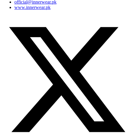
official@innerwear.pk
www.innerwear.pk