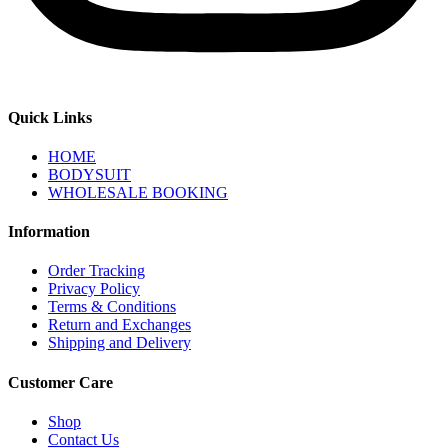
Quick Links
HOME
BODYSUIT
WHOLESALE BOOKING
Information
Order Tracking
Privacy Policy
Terms & Conditions
Return and Exchanges
Shipping and Delivery
Customer Care
Shop
Contact Us