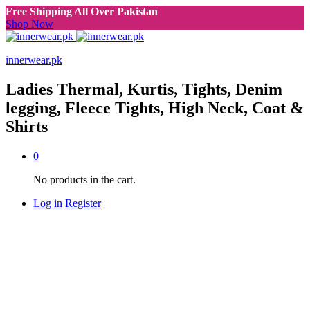
Free Shipping All Over Pakistan
Shop Now
innerwear.pk
Ladies Thermal, Kurtis, Tights, Denim
legging, Fleece Tights, High Neck, Coat &
Shirts
0
No products in the cart.
Log in
Register