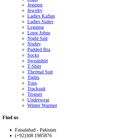
Jegging
Jewelry
Ladies Kaftan
Ladies Suites
Legging
Long Johns
Night Suit
Nighty
Padded Bra
Socks
Sweatshirt
T-Shirt
Thermal Suit
Tights
Tops
Tracksuit
Trouser
Underwear
Winter Warmer
Find us
Faisalabad - Pakistan
(+92)308 1985876