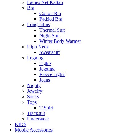
Ladies Net Kaftan
Bra
Cotton Bra
Padded Bra
Long Johns
Thermal Suit
Night Suit
Winter Body Warmer
High Neck
Sweatshirt
Legging
Tights
Jegging
Fleece Tights
Jeans
Nighty
Jewelry
Socks
Tops
T Shirt
Tracksuit
Underwear
KIDS
Mobile Accessories