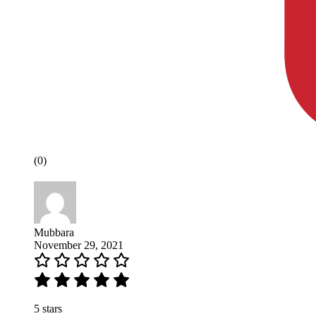
(0)
Mubbara
November 29, 2021
5 stars