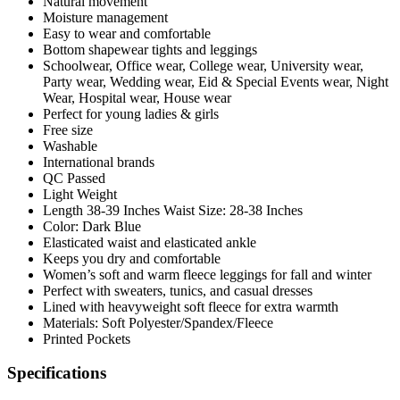
Natural movement
Moisture management
Easy to wear and comfortable
Bottom shapewear tights and leggings
Schoolwear, Office wear, College wear, University wear,
Party wear, Wedding wear, Eid & Special Events wear, Night
Wear, Hospital wear, House wear
Perfect for young ladies & girls
Free size
Washable
International brands
QC Passed
Light Weight
Length 38-39 Inches Waist Size: 28-38 Inches
Color: Dark Blue
Elasticated waist and elasticated ankle
Keeps you dry and comfortable
Women’s soft and warm fleece leggings for fall and winter
Perfect with sweaters, tunics, and casual dresses
Lined with heavyweight soft fleece for extra warmth
Materials: Soft Polyester/Spandex/Fleece
Printed Pockets
Specifications