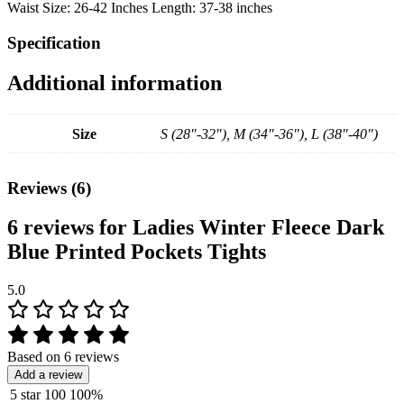
Waist Size: 26-42 Inches Length: 37-38 inches
Specification
Additional information
Size
S (28"-32"), M (34"-36"), L (38"-40")
Reviews (6)
6 reviews for
Ladies Winter Fleece Dark
Blue Printed Pockets Tights
5.0
Based on 6 reviews
Add a review
5 star
100
100%