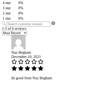
4 star
0%
3 star
0%
2 star
0%
1 star
0%
1-5 of 6 reviews
Naz Begham
December 10, 2021
Its good from Naz Begham