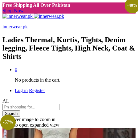
Free Shipping All Over Pakistan
-
-
-
-
-
-
40
33
46
70
50
40
%
%
%
%
%
%
Shop Now
innerwear.pk
Ladies Thermal, Kurtis, Tights, Denim
legging, Fleece Tights, High Neck, Coat &
Shirts
0
No products in the cart.
Log in
Register
All
Search
Roll over image to zoom in
-
57
%
Click to open expanded view