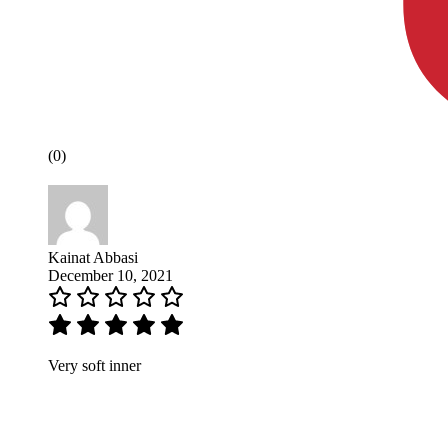
(0)
Kainat Abbasi
December 10, 2021
Very soft inner