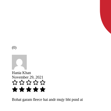
(0)
Hania Khan
November 29, 2021
Bohat garam fleece hai andr mujy bht psnd ai