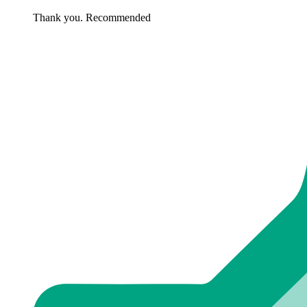
Thank you. Recommended