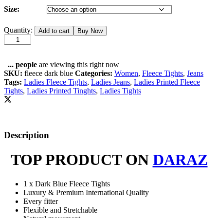
Size:
Ladies
Quantity:
Add to cart
Buy Now
Winter
Fleece
Dark
Blue
...
people
are viewing this right now
Printed
SKU:
fleece dark blue
Categories:
Women
,
Fleece Tights
,
Jeans
Pockets
Tags:
Ladies Fleece Tights
,
Ladies Jeans
,
Ladies Printed Fleece
Tights
Tights
,
Ladies Printed Tinghts
,
Ladies Tights
quantity
Description
TOP PRODUCT ON
DARAZ
1 x Dark Blue Fleece Tights
Luxury & Premium International Quality
Every fitter
Flexible and Stretchable