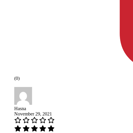
(0)
Hasna
November 29, 2021