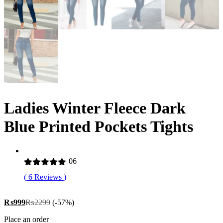
Ladies Winter Fleece Dark
Blue Printed Pockets Tights
06
Rated
6
5.00
(
6
Reviews
)
out of 5
based on
customer
₨
999
₨
2299
(-57%)
ratings
Place an order