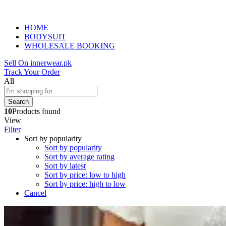
HOME
BODYSUIT
WHOLESALE BOOKING
Sell On innerwear.pk
Track Your Order
All
Search
10
Products found
View
Filter
Sort by popularity
Sort by popularity
Sort by average rating
Sort by latest
Sort by price: low to high
Sort by price: high to low
Cancel