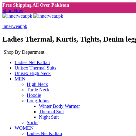
Free Shipping All Over Pakistan
Shop Now
innerwear.pk
Ladies Thermal, Kurtis, Tights, Denim leg
Shop By Department
Ladies Net Kaftan
Unisex Thermal Suits
Unisex High Neck
MEN
High Neck
Turtle Neck
Hoodie
Long Johns
Winter Body Warmer
Thermal Suit
Night Suit
Socks
WOMEN
Ladies Net Kaftan