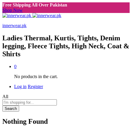
Free Shipping All Over Pakistan
Shop Now
innerwear.pk
Ladies Thermal, Kurtis, Tights, Denim
legging, Fleece Tights, High Neck, Coat &
Shirts
0
No products in the cart.
Log in
Register
All
Search
Nothing Found