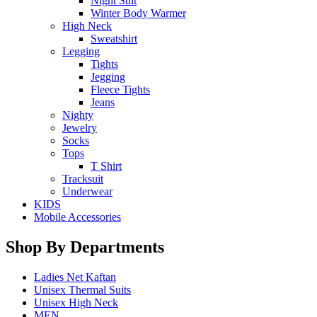
Night Suit
Winter Body Warmer
High Neck
Sweatshirt
Legging
Tights
Jegging
Fleece Tights
Jeans
Nighty
Jewelry
Socks
Tops
T Shirt
Tracksuit
Underwear
KIDS
Mobile Accessories
Shop By Departments
Ladies Net Kaftan
Unisex Thermal Suits
Unisex High Neck
MEN