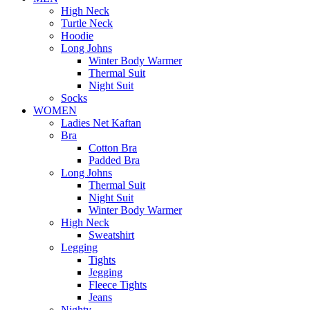
High Neck
Turtle Neck
Hoodie
Long Johns
Winter Body Warmer
Thermal Suit
Night Suit
Socks
WOMEN
Ladies Net Kaftan
Bra
Cotton Bra
Padded Bra
Long Johns
Thermal Suit
Night Suit
Winter Body Warmer
High Neck
Sweatshirt
Legging
Tights
Jegging
Fleece Tights
Jeans
Nighty