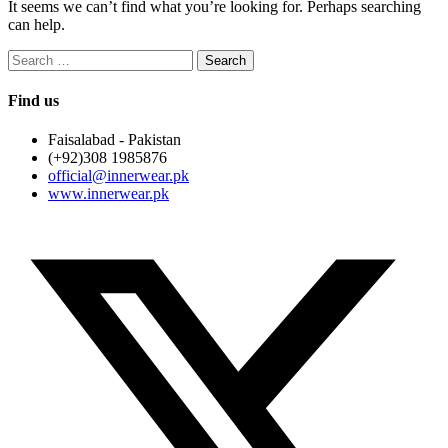
It seems we can’t find what you’re looking for. Perhaps searching
can help.
Search
for:
Find us
Faisalabad - Pakistan
(+92)308 1985876
official@innerwear.pk
www.innerwear.pk