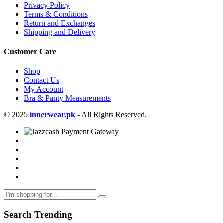
Privacy Policy
Terms & Conditions
Return and Exchanges
Shipping and Delivery
Customer Care
Shop
Contact Us
My Account
Bra & Panty Measurements
© 2025
innerwear.pk
-
All Rights Reserved.
Search Trending