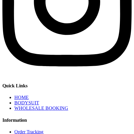
Quick Links
HOME
BODYSUIT
WHOLESALE BOOKING
Information
Order Tracking