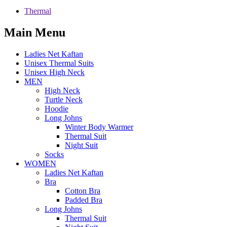
Thermal
Main Menu
Ladies Net Kaftan
Unisex Thermal Suits
Unisex High Neck
MEN
High Neck
Turtle Neck
Hoodie
Long Johns
Winter Body Warmer
Thermal Suit
Night Suit
Socks
WOMEN
Ladies Net Kaftan
Bra
Cotton Bra
Padded Bra
Long Johns
Thermal Suit