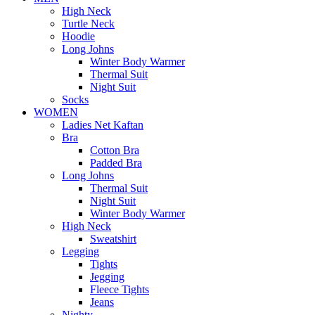
High Neck
Turtle Neck
Hoodie
Long Johns
Winter Body Warmer
Thermal Suit
Night Suit
Socks
WOMEN
Ladies Net Kaftan
Bra
Cotton Bra
Padded Bra
Long Johns
Thermal Suit
Night Suit
Winter Body Warmer
High Neck
Sweatshirt
Legging
Tights
Jegging
Fleece Tights
Jeans
Nighty