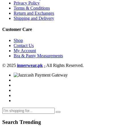
Privacy Policy
Terms & Conditions
Return and Exchanges
Shipping and Delivery
Customer Care
Shop
Contact Us
My Account
Bra & Panty Measurements
© 2025
innerwear.pk
-
All Rights Reserved.
Search Trending