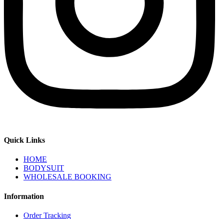
Quick Links
HOME
BODYSUIT
WHOLESALE BOOKING
Information
Order Tracking