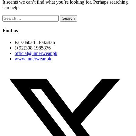
It seems we can’t find what you’re looking for. Perhaps searching
can help.
Search
for:
Find us
Faisalabad - Pakistan
(+92)308 1985876
official@innerwear.pk
www.innerwear.pk