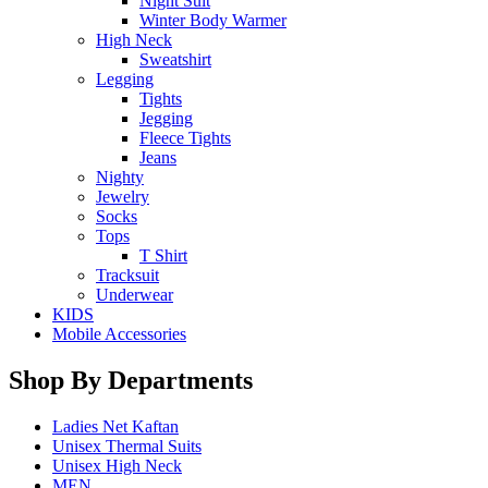
Night Suit
Winter Body Warmer
High Neck
Sweatshirt
Legging
Tights
Jegging
Fleece Tights
Jeans
Nighty
Jewelry
Socks
Tops
T Shirt
Tracksuit
Underwear
KIDS
Mobile Accessories
Shop By Departments
Ladies Net Kaftan
Unisex Thermal Suits
Unisex High Neck
MEN