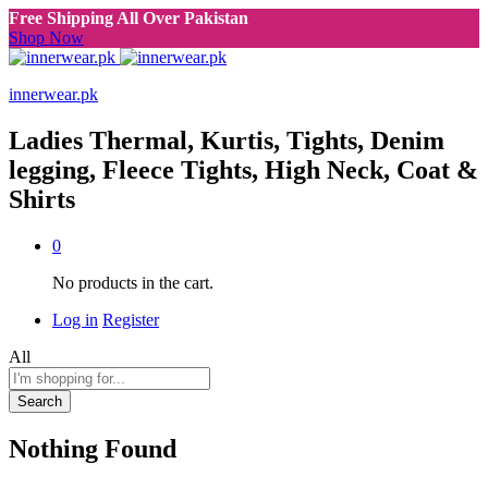
Free Shipping All Over Pakistan
Shop Now
innerwear.pk
Ladies Thermal, Kurtis, Tights, Denim
legging, Fleece Tights, High Neck, Coat &
Shirts
0
No products in the cart.
Log in
Register
All
Search
Nothing Found