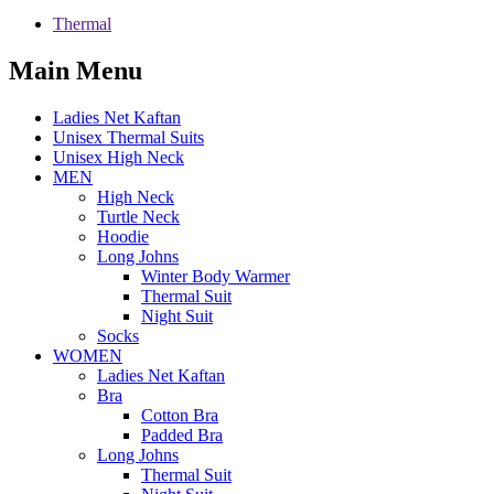
Thermal
Main Menu
Ladies Net Kaftan
Unisex Thermal Suits
Unisex High Neck
MEN
High Neck
Turtle Neck
Hoodie
Long Johns
Winter Body Warmer
Thermal Suit
Night Suit
Socks
WOMEN
Ladies Net Kaftan
Bra
Cotton Bra
Padded Bra
Long Johns
Thermal Suit