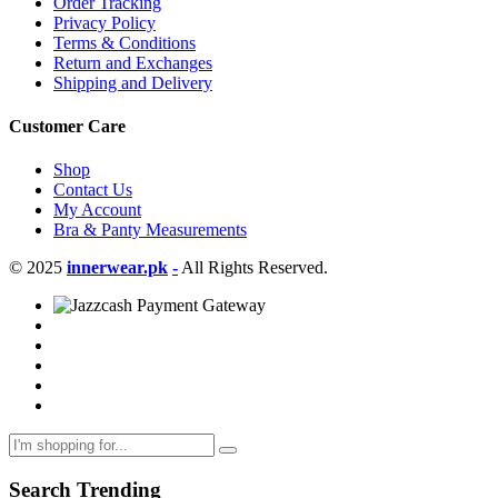
Order Tracking
Privacy Policy
Terms & Conditions
Return and Exchanges
Shipping and Delivery
Customer Care
Shop
Contact Us
My Account
Bra & Panty Measurements
© 2025
innerwear.pk
-
All Rights Reserved.
Search Trending