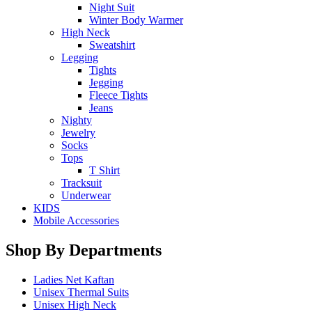
Night Suit
Winter Body Warmer
High Neck
Sweatshirt
Legging
Tights
Jegging
Fleece Tights
Jeans
Nighty
Jewelry
Socks
Tops
T Shirt
Tracksuit
Underwear
KIDS
Mobile Accessories
Shop By Departments
Ladies Net Kaftan
Unisex Thermal Suits
Unisex High Neck