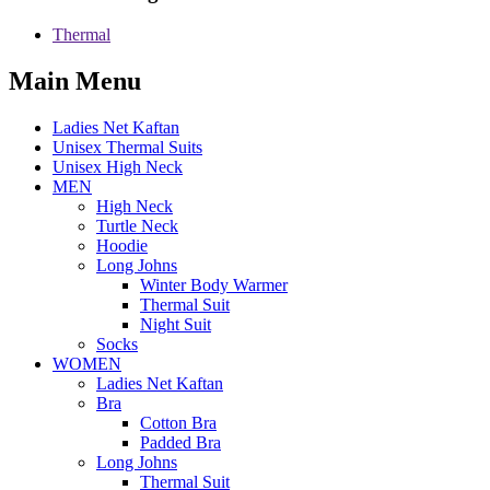
Thermal
Main Menu
Ladies Net Kaftan
Unisex Thermal Suits
Unisex High Neck
MEN
High Neck
Turtle Neck
Hoodie
Long Johns
Winter Body Warmer
Thermal Suit
Night Suit
Socks
WOMEN
Ladies Net Kaftan
Bra
Cotton Bra
Padded Bra
Long Johns
Thermal Suit