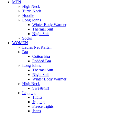
MEN
High Neck
Turtle Neck
Hoodie
Long Johns
Winter Body Warmer
Thermal Suit
Night Suit
Socks
WOMEN
Ladies Net Kaftan
Bra
Cotton Bra
Padded Bra
Long Johns
Thermal Suit
Night Suit
Winter Body Warmer
High Neck
Sweatshirt
Legging
Tights
Jegging
Fleece Tights
Jeans