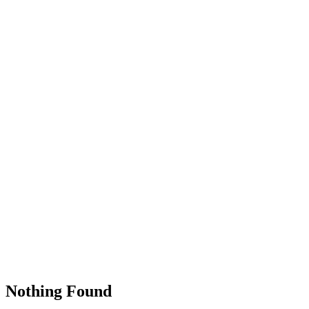
Nothing Found