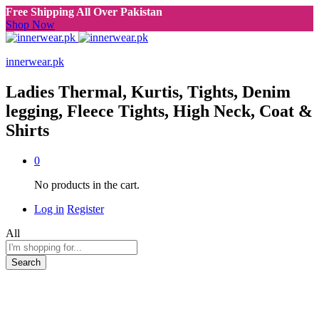
Free Shipping All Over Pakistan
Shop Now
innerwear.pk
Ladies Thermal, Kurtis, Tights, Denim
legging, Fleece Tights, High Neck, Coat &
Shirts
0
No products in the cart.
Log in
Register
All
Search