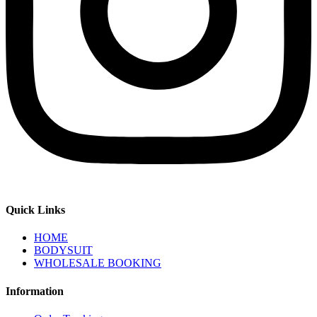
Quick Links
HOME
BODYSUIT
WHOLESALE BOOKING
Information