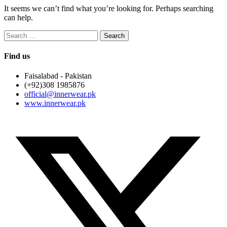
It seems we can’t find what you’re looking for. Perhaps searching
can help.
Search
for:
Find us
Faisalabad - Pakistan
(+92)308 1985876
official@innerwear.pk
www.innerwear.pk