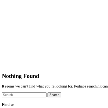
Nothing Found
It seems we can’t find what you’re looking for. Perhaps searching can
Search
for:
Find us