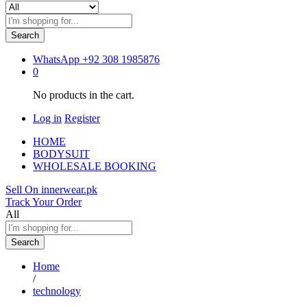
Search
WhatsApp
+92 308 1985876
0
No products in the cart.
Log in
Register
HOME
BODYSUIT
WHOLESALE BOOKING
Sell On innerwear.pk
Track Your Order
All
Search
Home
/
technology