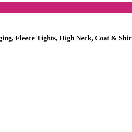
ging, Fleece Tights, High Neck, Coat & Shir