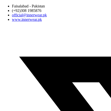
Faisalabad - Pakistan
(+92)308 1985876
official@innerwear.pk
www.innerwear.pk