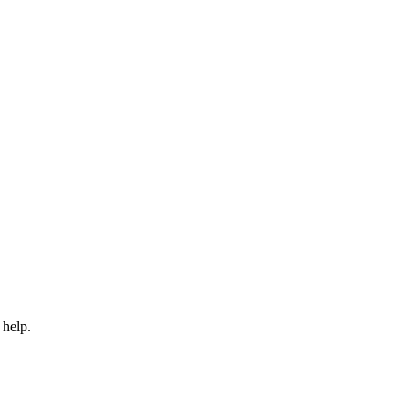
 help.