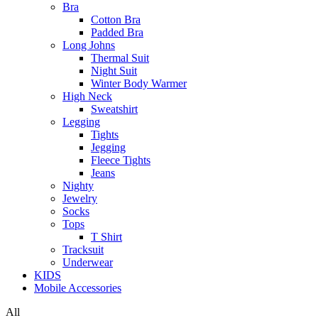
Bra
Cotton Bra
Padded Bra
Long Johns
Thermal Suit
Night Suit
Winter Body Warmer
High Neck
Sweatshirt
Legging
Tights
Jegging
Fleece Tights
Jeans
Nighty
Jewelry
Socks
Tops
T Shirt
Tracksuit
Underwear
KIDS
Mobile Accessories
All