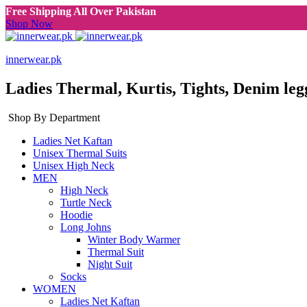
Free Shipping All Over Pakistan
Shop Now
innerwear.pk
Ladies Thermal, Kurtis, Tights, Denim leg
Shop By Department
Ladies Net Kaftan
Unisex Thermal Suits
Unisex High Neck
MEN
High Neck
Turtle Neck
Hoodie
Long Johns
Winter Body Warmer
Thermal Suit
Night Suit
Socks
WOMEN
Ladies Net Kaftan