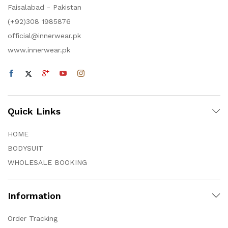
Faisalabad - Pakistan
(+92)308 1985876
official@innerwear.pk
www.innerwear.pk
Quick Links
HOME
BODYSUIT
WHOLESALE BOOKING
Information
Order Tracking