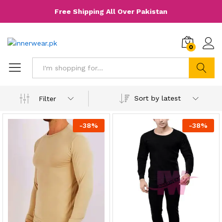
Free Shipping All Over Pakistan
0
Search
Sort by latest
Filter
-
38
%
-
38
%