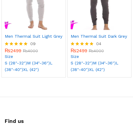
Men Thermal Suit Light Grey
Men Thermal Suit Dark Grey
09
04
₨
2499
₨
2499
Rated
₨
4000
Rated
₨
4000
5.00
5.00
Size
Size
out of 5
out of 5
S (28"-32")
M (34"-36")
L
S (28"-32")
M (34"-36")
L
(38"-40")
XL (42")
(38"-40")
XL (42")
Find us