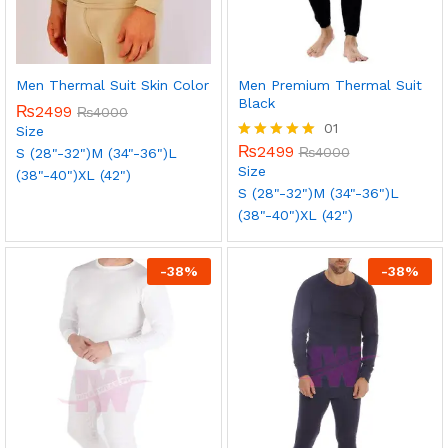
Men Thermal Suit Skin Color
Men Premium Thermal Suit
Black
₨
2499
₨
4000
01
Size
₨
2499
Rated
₨
4000
S (28"-32")
M (34"-36")
L
5.00
Size
(38"-40")
XL (42")
out of 5
S (28"-32")
M (34"-36")
L
(38"-40")
XL (42")
-
38
%
-
38
%