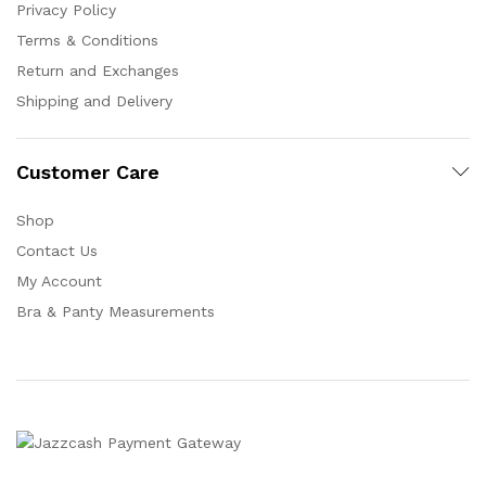
Privacy Policy
Terms & Conditions
Return and Exchanges
Shipping and Delivery
Customer Care
Shop
Contact Us
My Account
Bra & Panty Measurements