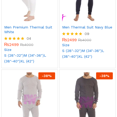
Men Premium Thermal Suit
Men Thermal Suit Navy Blue
White
09
04
₨
2499
Rated
₨
4000
₨
2499
5.00
Rated
₨
4000
Size
out of 5
5.00
Size
S (28"-32")
M (34"-36")
L
out of 5
S (28"-32")
M (34"-36")
L
(38"-40")
XL (42")
(38"-40")
XL (42")
-
38
%
-
38
%