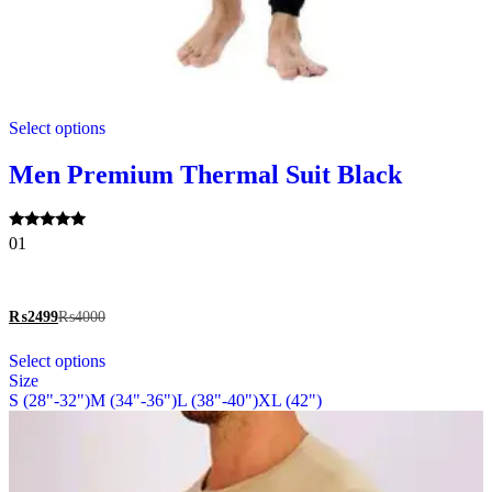
This
Select options
product
has
multiple
Men Premium Thermal Suit Black
variants.
The
options
Rated
01
may
5.00
be
out of 5
chosen
on
₨
2499
₨
4000
the
This
product
Select options
product
page
Size
has
S (28"-32")
M (34"-36")
L (38"-40")
XL (42")
multiple
variants.
The
options
may