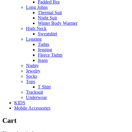
Padded Bra
Long Johns
Thermal Suit
Night Suit
Winter Body Warmer
High Neck
Sweatshirt
Legging
Tights
Jegging
Fleece Tights
Jeans
Nighty
Jewelry
Socks
Tops
T Shirt
Tracksuit
Underwear
KIDS
Mobile Accessories
Cart