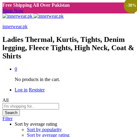
Free Shipping All Over Pakistan
-
-
-
-
-
-
38
38
38
38
38
38
%
%
%
%
%
%
Shop Now
innerwear.pk
Ladies Thermal, Kurtis, Tights, Denim
legging, Fleece Tights, High Neck, Coat &
Shirts
0
No products in the cart.
Log in
Register
All
Search
Filter
Sort by average rating
Sort by popularity
Sort by average rating