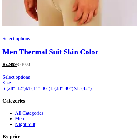
This
Select options
product
has
multiple
Men Thermal Suit Skin Color
variants.
The
₨
2499
₨
4000
options
This
may
Select options
product
be
Size
has
chosen
S (28"-32")
M (34"-36")
L (38"-40")
XL (42")
multiple
on
variants.
the
The
Categories
product
options
page
may
All Categories
be
Men
chosen
Night Suit
on
the
By price
product