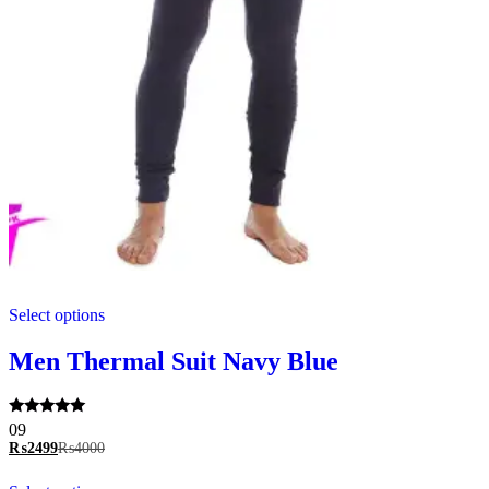
This
Select options
product
has
multiple
Men Thermal Suit Navy Blue
variants.
The
options
Rated
09
may
5.00
₨
2499
₨
4000
be
out of 5
chosen
This