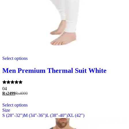
This
Select options
product
has
multiple
Men Premium Thermal Suit White
variants.
The
options
Rated
04
may
5.00
₨
2499
₨
4000
be
out of 5
chosen
This
Select options
on
product
Size
the
has
S (28"-32")
M (34"-36")
L (38"-40")
XL (42")
product
multiple
page
variants.
The