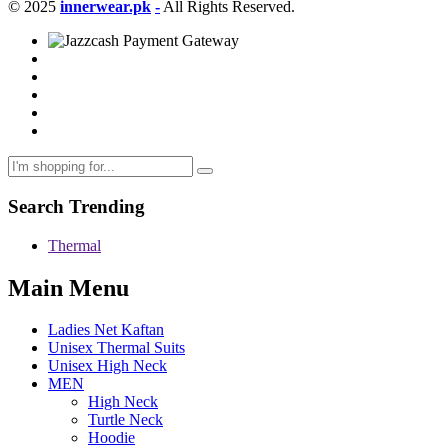
© 2025
innerwear.pk
-
All Rights Reserved.
Search Trending
Thermal
Main Menu
Ladies Net Kaftan
Unisex Thermal Suits
Unisex High Neck
MEN
High Neck
Turtle Neck
Hoodie