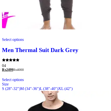
This
Select options
product
has
multiple
Men Thermal Suit Dark Grey
variants.
The
options
Rated
04
may
5.00
₨
2499
₨
4000
be
out of 5
chosen
This
Select options
on
product
Size
the
has
S (28"-32")
M (34"-36")
L (38"-40")
XL (42")
product
multiple
page
variants.
The
options
may