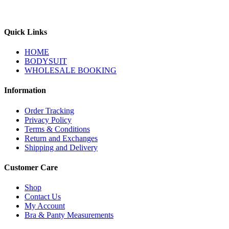
Quick Links
HOME
BODYSUIT
WHOLESALE BOOKING
Information
Order Tracking
Privacy Policy
Terms & Conditions
Return and Exchanges
Shipping and Delivery
Customer Care
Shop
Contact Us
My Account
Bra & Panty Measurements