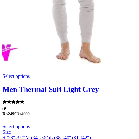
This
Select options
product
has
multiple
Men Thermal Suit Light Grey
variants.
The
options
Rated
09
may
5.00
₨
2499
₨
4000
be
out of 5
chosen
This
Select options
on
product
Size
the
has
S (28"-32")
M (34"-36")
L (38"-40")
XL (42")
product
multiple