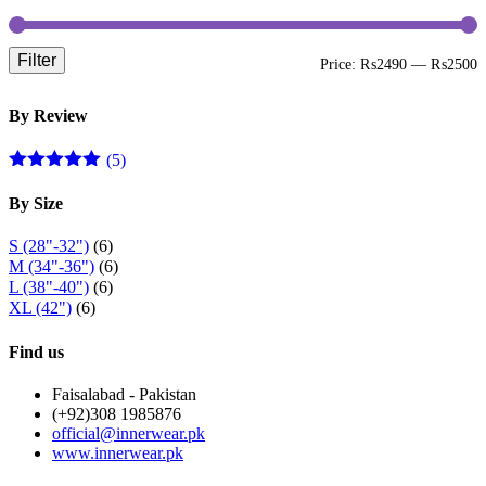
page
Filter
M
M
Price:
₨2490
—
₨2500
p
p
By Review
(5)
Rated
5
out
of 5
By Size
S (28"-32")
(6)
M (34"-36")
(6)
L (38"-40")
(6)
XL (42")
(6)
Find us
Faisalabad - Pakistan
(+92)308 1985876
official@innerwear.pk
www.innerwear.pk