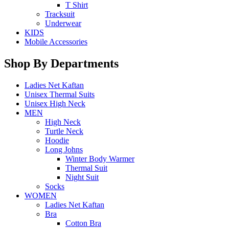
T Shirt
Tracksuit
Underwear
KIDS
Mobile Accessories
Shop By Departments
Ladies Net Kaftan
Unisex Thermal Suits
Unisex High Neck
MEN
High Neck
Turtle Neck
Hoodie
Long Johns
Winter Body Warmer
Thermal Suit
Night Suit
Socks
WOMEN
Ladies Net Kaftan
Bra
Cotton Bra