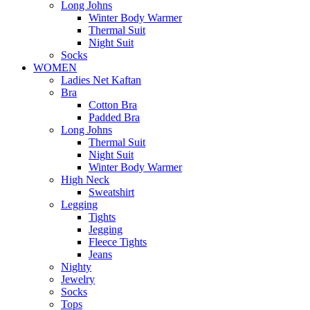
Long Johns
Winter Body Warmer
Thermal Suit
Night Suit
Socks
WOMEN
Ladies Net Kaftan
Bra
Cotton Bra
Padded Bra
Long Johns
Thermal Suit
Night Suit
Winter Body Warmer
High Neck
Sweatshirt
Legging
Tights
Jegging
Fleece Tights
Jeans
Nighty
Jewelry
Socks
Tops