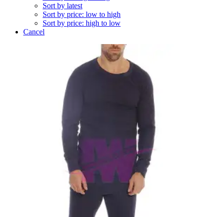
Sort by latest
Sort by price: low to high
Sort by price: high to low
Cancel