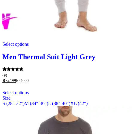
This
Select options
product
has
multiple
Men Thermal Suit Light Grey
variants.
The
options
Rated
09
may
5.00
₨
2499
₨
4000
be
out of 5
chosen
This
Select options
on
product
Size
the
has
S (28"-32")
M (34"-36")
L (38"-40")
XL (42")
product
multiple
page
variants.
The
options
may
be