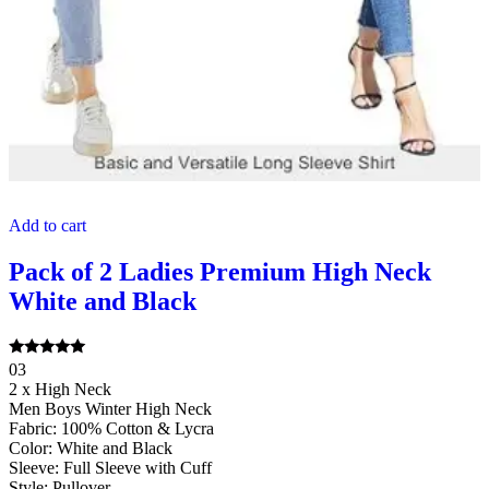
Add to cart
Pack of 2 Ladies Premium High Neck
White and Black
Rated
03
5.00
2 x High Neck
out of 5
Men Boys Winter High Neck
Fabric: 100% Cotton & Lycra
Color: White and Black
Sleeve: Full Sleeve with Cuff
Style: Pullover