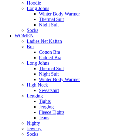
Hoodie
Long Johns
Winter Body Warmer
Thermal Suit
Night Suit
Socks
WOMEN
Ladies Net Kaftan
Bra
Cotton Bra
Padded Bra
Long Johns
Thermal Suit
Night Suit
Winter Body Warmer
High Neck
Sweatshirt
Legging
Tights
Jegging
Fleece Tights
Jeans
Nighty
Jewelry
Socks