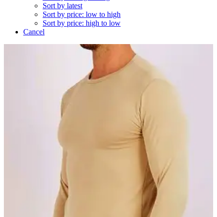
Sort by latest
Sort by price: low to high
Sort by price: high to low
Cancel