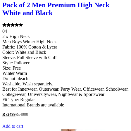
Pack of 2 Men Premium High Neck
White and Black
Rated
04
5.00
2 x High Neck
out of 5
Men Boys Winter High Neck
Fabric: 100% Cotton & Lycra
Color: White and Black
Sleeve: Full Sleeve with Cuff
Style: Pullover
Size: Free
Winter Warm
Do not bleach
Washable, Wash separately.
Best for Innerwear, Outerwear, Party Wear, Officewear, Schoolwear,
Collegewear, Universitywear, Nightwear & Sportswear
Fit Type: Regular
International Brands are available
₨
2499
₨
4000
Add to cart