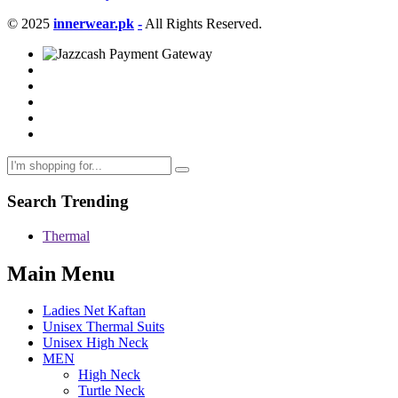
© 2025
innerwear.pk
-
All Rights Reserved.
Search Trending
Thermal
Main Menu
Ladies Net Kaftan
Unisex Thermal Suits
Unisex High Neck
MEN
High Neck
Turtle Neck