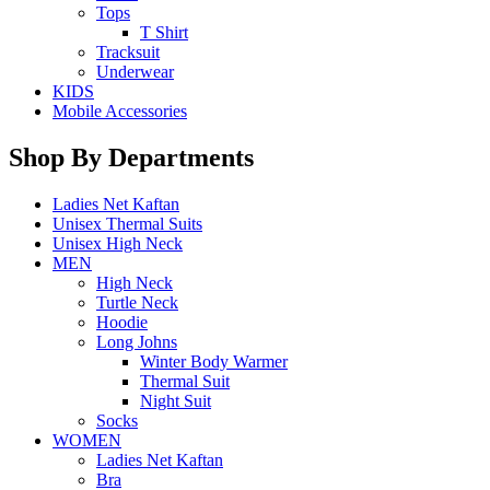
Tops
T Shirt
Tracksuit
Underwear
KIDS
Mobile Accessories
Shop By Departments
Ladies Net Kaftan
Unisex Thermal Suits
Unisex High Neck
MEN
High Neck
Turtle Neck
Hoodie
Long Johns
Winter Body Warmer
Thermal Suit
Night Suit
Socks
WOMEN
Ladies Net Kaftan
Bra