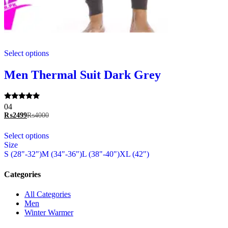
This
Select options
product
has
multiple
Men Thermal Suit Dark Grey
variants.
The
options
Rated
04
may
5.00
₨
2499
₨
4000
be
out of 5
chosen
This
Select options
on
product
Size
the
has
S (28"-32")
M (34"-36")
L (38"-40")
XL (42")
product
multiple
page
variants.
The
Categories
options
may
All Categories
be
Men
chosen
Winter Warmer
on
the