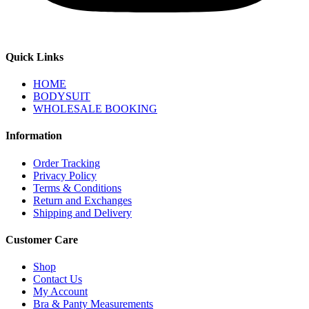
Quick Links
HOME
BODYSUIT
WHOLESALE BOOKING
Information
Order Tracking
Privacy Policy
Terms & Conditions
Return and Exchanges
Shipping and Delivery
Customer Care
Shop
Contact Us
My Account
Bra & Panty Measurements