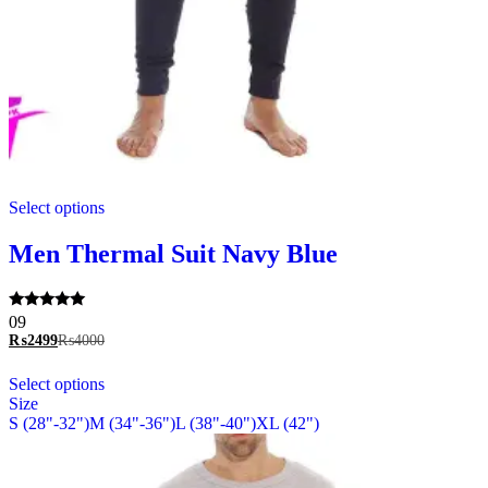
This
Select options
product
has
multiple
Men Thermal Suit Navy Blue
variants.
The
options
Rated
09
may
5.00
₨
2499
₨
4000
be
out of 5
chosen
This
Select options
on
product
Size
the
has
S (28"-32")
M (34"-36")
L (38"-40")
XL (42")
product
multiple
page
variants.
The
options