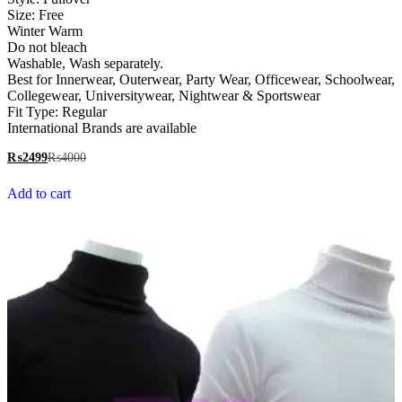
Size: Free
Winter Warm
Do not bleach
Washable, Wash separately.
Best for Innerwear, Outerwear, Party Wear, Officewear, Schoolwear,
Collegewear, Universitywear, Nightwear & Sportswear
Fit Type: Regular
International Brands are available
₨
2499
₨
4000
Add to cart