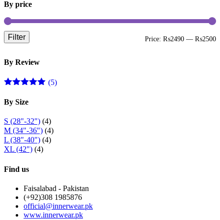
By price
product
page
Filter
M
M
Price:
₨2490
—
₨2500
p
p
By Review
(5)
Rated
5
out
of 5
By Size
S (28"-32")
(4)
M (34"-36")
(4)
L (38"-40")
(4)
XL (42")
(4)
Find us
Faisalabad - Pakistan
(+92)308 1985876
official@innerwear.pk
www.innerwear.pk