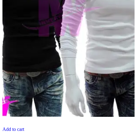
Add to cart