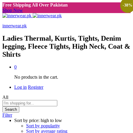
Free Shipping All Over Pakistan
-
-
-
-
-
-
38
38
38
38
38
38
%
%
%
%
%
%
Shop Now
innerwear.pk
Ladies Thermal, Kurtis, Tights, Denim
legging, Fleece Tights, High Neck, Coat &
Shirts
0
No products in the cart.
Log in
Register
All
Search
Filter
Sort by price: high to low
Sort by popularity
Sort by average rating