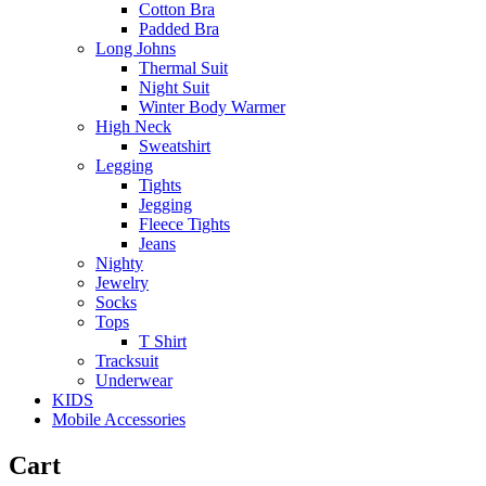
Cotton Bra
Padded Bra
Long Johns
Thermal Suit
Night Suit
Winter Body Warmer
High Neck
Sweatshirt
Legging
Tights
Jegging
Fleece Tights
Jeans
Nighty
Jewelry
Socks
Tops
T Shirt
Tracksuit
Underwear
KIDS
Mobile Accessories
Cart