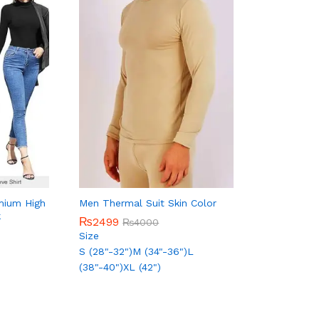
mium High
Men Thermal Suit Skin Color
k
₨
₨
2499
2499
₨
₨
4000
4000
Size
S (28"-32")
M (34"-36")
L
(38"-40")
XL (42")