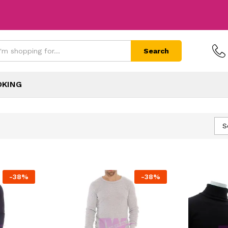
Search
OKING
S
-
38
%
-
38
%