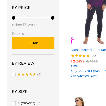
BY PRICE
Price:
₨2490
—
₨2500
Filter
Men Thermal Suit Na
₨
2499
09
₨
4000
₨
2499
Rated
₨
4000
BY REVIEW
5.00
Size
out of 5
S (28"-32")
M (34"-36"
(5)
(38"-40")
XL (42")
Rated
5
out of 5
BY SIZE
S (28"-32")
(4)