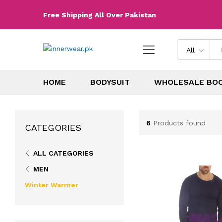
Free Shipping All Over Pakistan
All
HOME
BODYSUIT
WHOLESALE BO
6
Products found
CATEGORIES
ALL CATEGORIES
MEN
Winter Warmer