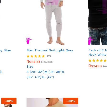
vy Blue
Men Thermal Suit Light Grey
Pack of 2 
Neck White
₨
2499
09
₨
4000
₨
2499
₨
₨
2499
Rated
₨
4000
5.00
₨
2499
Rated
₨
Size
out of 5
5.00
)
L
S (28"-32")
M (34"-36")
L
out of 5
(38"-40")
XL (42")
-
38
%
-
38
%