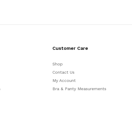
Customer Care
Shop
Contact Us
My Account
s
Bra & Panty Measurements