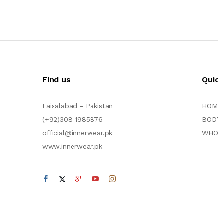
Find us
Qui
Faisalabad - Pakistan
HOM
(+92)308 1985876
BOD
official@innerwear.pk
WHO
www.innerwear.pk