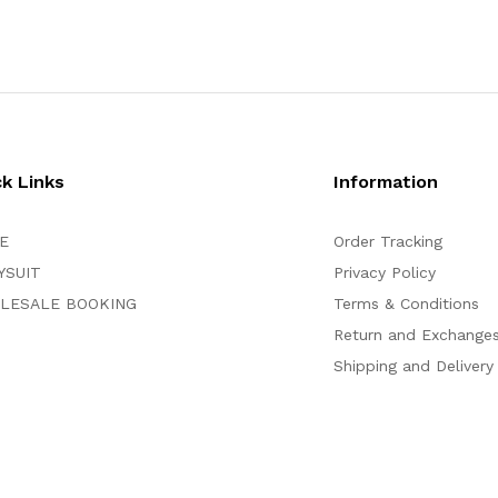
ck Links
Information
E
Order Tracking
YSUIT
Privacy Policy
LESALE BOOKING
Terms & Conditions
Return and Exchange
Shipping and Delivery