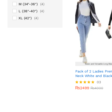
M (34"-36")
(4)
L (38"-40")
(4)
XL (42")
(4)
Pack of 2 Ladies Pre
Neck White and Blac
₨
2499
03
₨
4000
₨
2499
Rated
₨
4000
5.00
out of 5