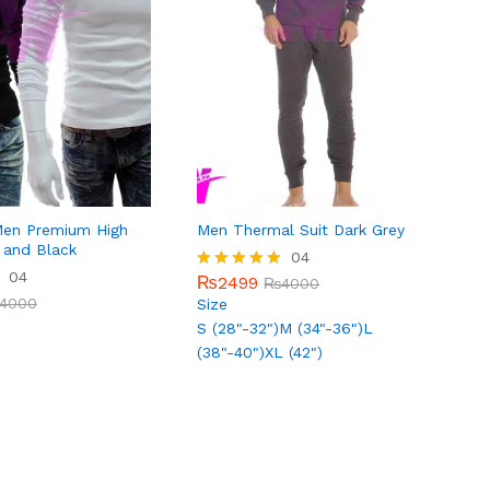
Men Premium High
Men Thermal Suit Dark Grey
 and Black
₨
2499
04
₨
4000
04
4000
₨
2499
Rated
₨
4000
5.00
4000
Size
out of 5
S (28"-32")
M (34"-36")
L
(38"-40")
XL (42")