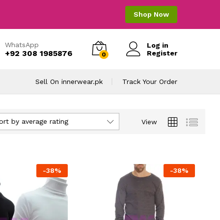
Shop Now
WhatsApp
Log in
+92 308 1985876
Register
0
Sell On innerwear.pk
Track Your Order
ort by average rating
View
-
38
%
-
38
%