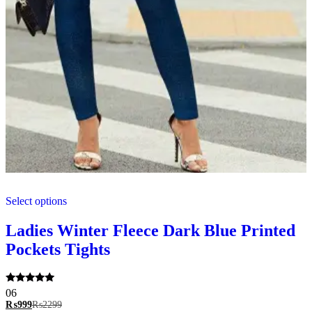
This
Select options
product
has
multiple
Ladies Winter Fleece Dark Blue Printed
variants.
Pockets Tights
The
options
may
be
Rated
06
5.00
chosen
₨
999
₨
2299
out of 5