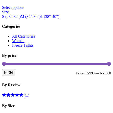
on
This
the
Select options
product
product
Size
has
page
S (28"-32")
M (34"-36")
L (38"-40")
multiple
variants.
The
Categories
options
may
All Categories
be
Women
chosen
Fleece Tights
on
the
By price
product
page
Filter
M
M
Price:
₨990
—
₨1000
p
p
By Review
(1)
Rated
5
out
of 5
By Size