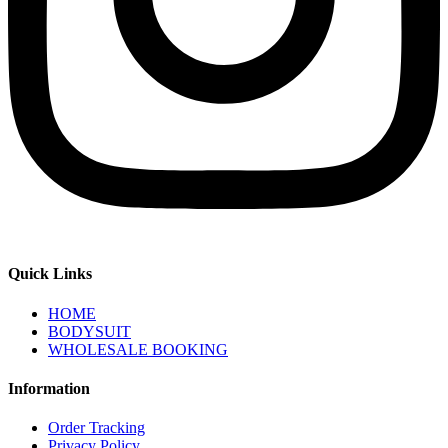
Quick Links
HOME
BODYSUIT
WHOLESALE BOOKING
Information
Order Tracking
Privacy Policy