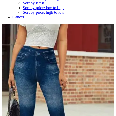
Sort by latest
Sort by price: low to high
Sort by price: high to low
Cancel