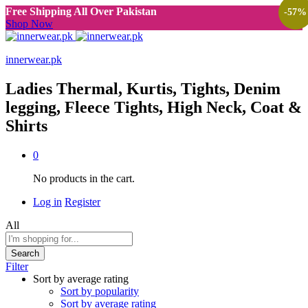
Free Shipping All Over Pakistan
-
57
%
Shop Now
innerwear.pk
Ladies Thermal, Kurtis, Tights, Denim
legging, Fleece Tights, High Neck, Coat &
Shirts
0
No products in the cart.
Log in
Register
All
Search
Filter
Sort by average rating
Sort by popularity
Sort by average rating