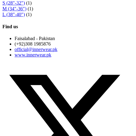
S (28"-32")
(1)
M (34"-36")
(1)
L (38"-40")
(1)
Find us
Faisalabad - Pakistan
(+92)308 1985876
official@innerwear.pk
www.innerwear.pk