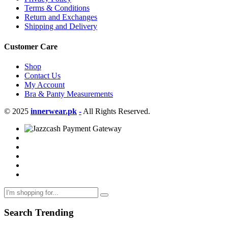
Terms & Conditions
Return and Exchanges
Shipping and Delivery
Customer Care
Shop
Contact Us
My Account
Bra & Panty Measurements
© 2025
innerwear.pk
-
All Rights Reserved.
Search Trending