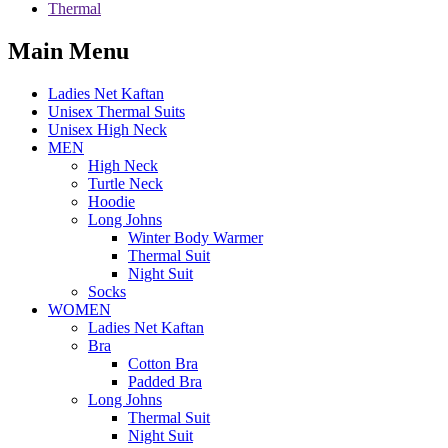
Thermal
Main Menu
Ladies Net Kaftan
Unisex Thermal Suits
Unisex High Neck
MEN
High Neck
Turtle Neck
Hoodie
Long Johns
Winter Body Warmer
Thermal Suit
Night Suit
Socks
WOMEN
Ladies Net Kaftan
Bra
Cotton Bra
Padded Bra
Long Johns
Thermal Suit
Night Suit