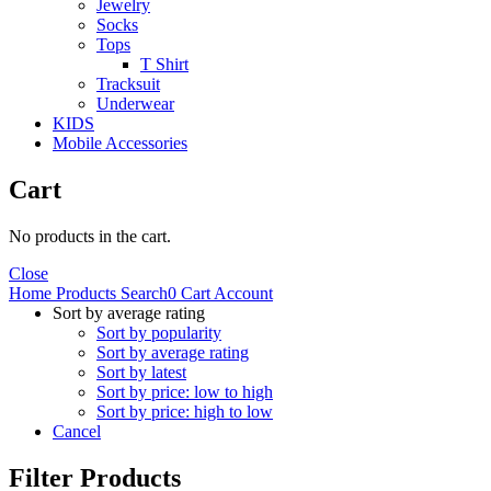
Jewelry
Socks
Tops
T Shirt
Tracksuit
Underwear
KIDS
Mobile Accessories
Cart
No products in the cart.
Close
Home
Products
Search
0
Cart
Account
Sort by average rating
Sort by popularity
Sort by average rating
Sort by latest
Sort by price: low to high
Sort by price: high to low
Cancel
Filter Products