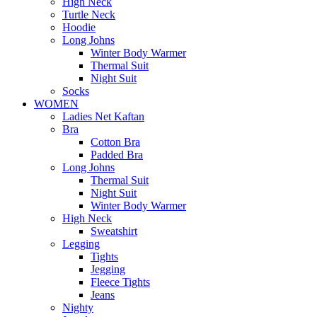
High Neck
Turtle Neck
Hoodie
Long Johns
Winter Body Warmer
Thermal Suit
Night Suit
Socks
WOMEN
Ladies Net Kaftan
Bra
Cotton Bra
Padded Bra
Long Johns
Thermal Suit
Night Suit
Winter Body Warmer
High Neck
Sweatshirt
Legging
Tights
Jegging
Fleece Tights
Jeans
Nighty