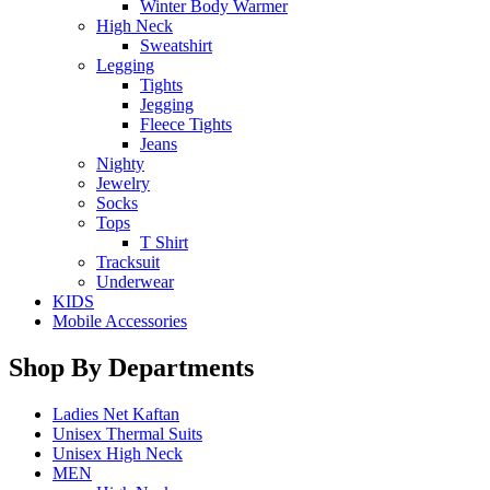
Winter Body Warmer
High Neck
Sweatshirt
Legging
Tights
Jegging
Fleece Tights
Jeans
Nighty
Jewelry
Socks
Tops
T Shirt
Tracksuit
Underwear
KIDS
Mobile Accessories
Shop By Departments
Ladies Net Kaftan
Unisex Thermal Suits
Unisex High Neck
MEN