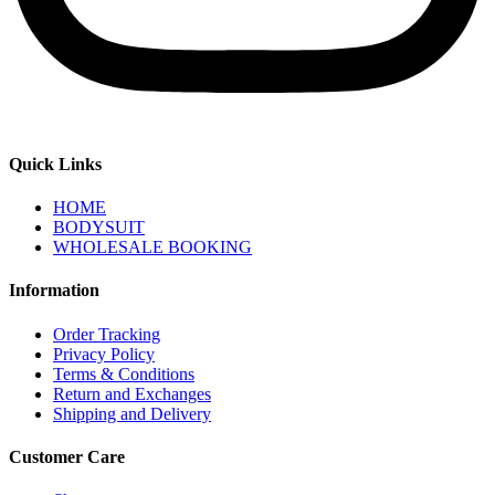
Quick Links
HOME
BODYSUIT
WHOLESALE BOOKING
Information
Order Tracking
Privacy Policy
Terms & Conditions
Return and Exchanges
Shipping and Delivery
Customer Care