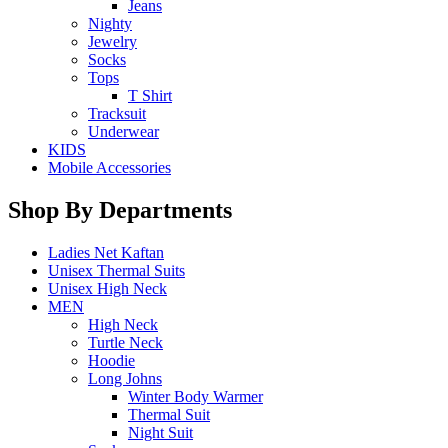
Jeans
Nighty
Jewelry
Socks
Tops
T Shirt
Tracksuit
Underwear
KIDS
Mobile Accessories
Shop By Departments
Ladies Net Kaftan
Unisex Thermal Suits
Unisex High Neck
MEN
High Neck
Turtle Neck
Hoodie
Long Johns
Winter Body Warmer
Thermal Suit
Night Suit