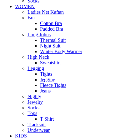
Socks
WOMEN
Ladies Net Kaftan
Bra
Cotton Bra
Padded Bra
Long Johns
Thermal Suit
Night Suit
Winter Body Warmer
High Neck
Sweatshirt
Legging
Tights
Jegging
Fleece Tights
Jeans
Nighty
Jewelry
Socks
Tops
T Shirt
Tracksuit
Underwear
KIDS