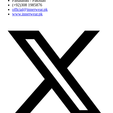
Faisalabad - Pakistan
(+92)308 1985876
official@innerwear.pk
www.innerwear.pk