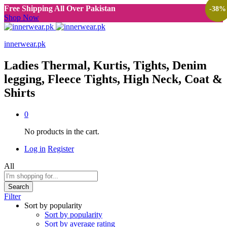
Free Shipping All Over Pakistan
-
-
-
-
38
38
38
38
%
%
%
%
Shop Now
innerwear.pk
Ladies Thermal, Kurtis, Tights, Denim
legging, Fleece Tights, High Neck, Coat &
Shirts
0
No products in the cart.
Log in
Register
All
Search
Filter
Sort by popularity
Sort by popularity
Sort by average rating