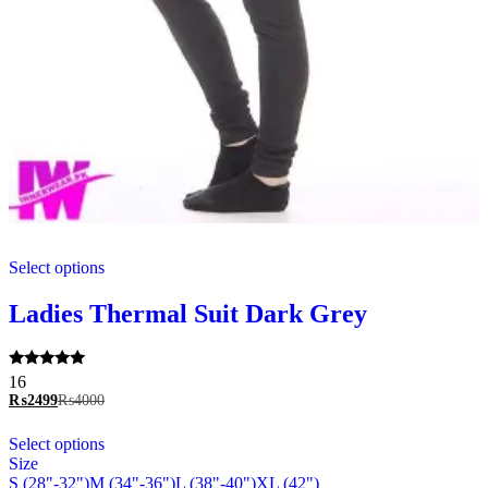
This
Select options
product
has
multiple
Ladies Thermal Suit Dark Grey
variants.
The
options
Rated
16
may
5.00
₨
2499
₨
4000
be
out of 5
chosen
This
Select options
on
product
Size
the
has
S (28"-32")
M (34"-36")
L (38"-40")
XL (42")
product
multiple