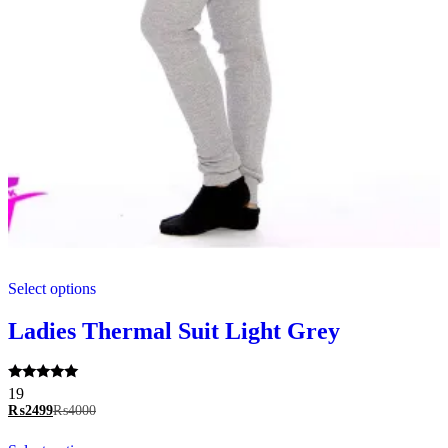
This
Select options
product
has
multiple
Ladies Thermal Suit Light Grey
variants.
The
options
Rated
19
may
5.00
₨
2499
₨
4000
be
out of 5
chosen
This