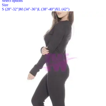
Select options
on
product
Size
the
has
S (28"-32")
M (34"-36")
L (38"-40")
XL (42")
product
multiple
page
variants.
The
options
may
be
chosen
on
the
product
page