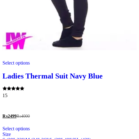
This
Select options
product
has
multiple
Ladies Thermal Suit Navy Blue
variants.
The
options
Rated
15
may
5.00
be
out of 5
chosen
on
₨
2499
₨
4000
the
This
product
Select options
product
page
Size
has