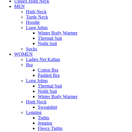
Unisex High Neck
MEN
High Neck
Turtle Neck
Hoodie
Long Johns
Winter Body Warmer
Thermal Suit
Night Suit
Socks
WOMEN
Ladies Net Kaftan
Bra
Cotton Bra
Padded Bra
Long Johns
Thermal Suit
Night Suit
Winter Body Warmer
High Neck
Sweatshirt
Legging
Tights
Jegging
Fleece Tights