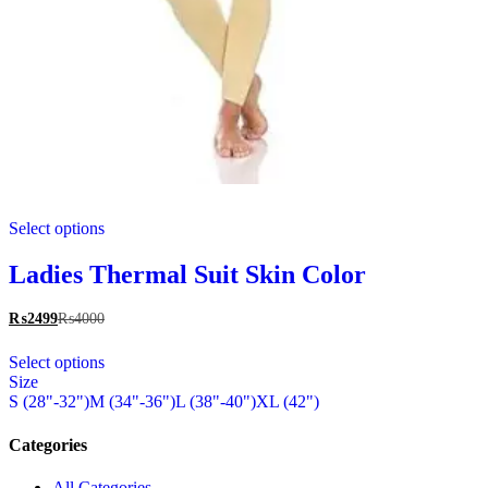
This
Select options
product
has
multiple
Ladies Thermal Suit Skin Color
variants.
The
₨
2499
₨
4000
options
This
may
Select options
product
be
Size
has
chosen
S (28"-32")
M (34"-36")
L (38"-40")
XL (42")
multiple
on
variants.
the
The
Categories
product
options
page
may
All Categories