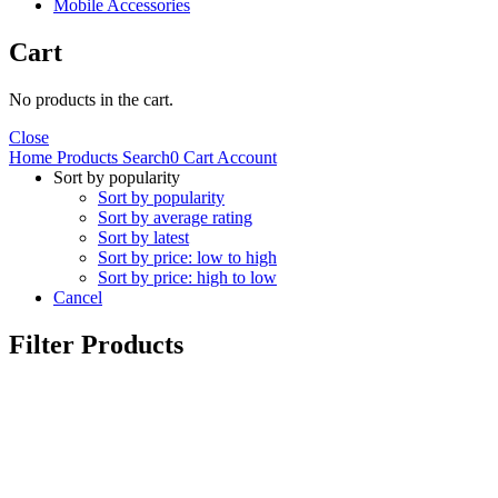
Mobile Accessories
Cart
No products in the cart.
Close
Home
Products
Search
0
Cart
Account
Sort by popularity
Sort by popularity
Sort by average rating
Sort by latest
Sort by price: low to high
Sort by price: high to low
Cancel
Filter Products