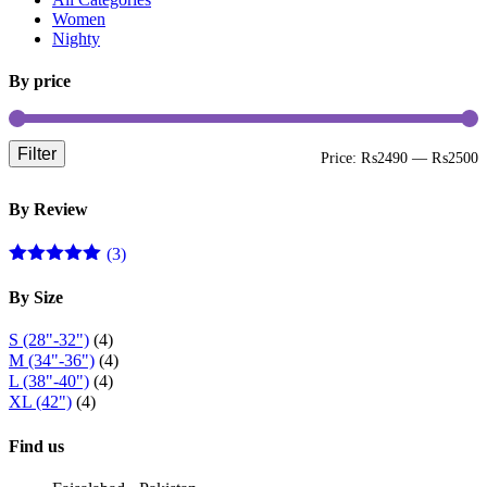
be
Women
chosen
Nighty
on
the
By price
product
page
Filter
M
M
Price:
₨2490
—
₨2500
p
p
By Review
(3)
Rated
5
out
of 5
By Size
S (28"-32")
(4)
M (34"-36")
(4)
L (38"-40")
(4)
XL (42")
(4)
Find us