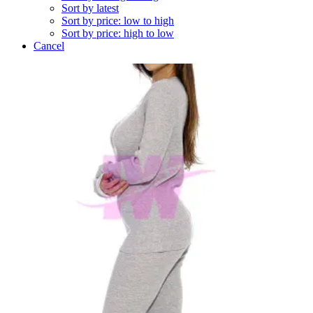
Sort by latest
Sort by price: low to high
Sort by price: high to low
Cancel