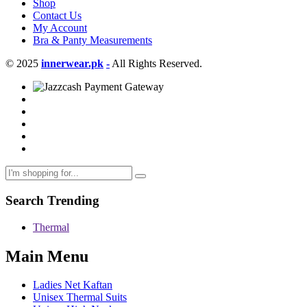
Shop
Contact Us
My Account
Bra & Panty Measurements
© 2025
innerwear.pk
-
All Rights Reserved.
Search Trending
Thermal
Main Menu
Ladies Net Kaftan
Unisex Thermal Suits