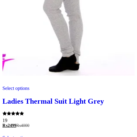
This
Select options
product
has
multiple
Ladies Thermal Suit Light Grey
variants.
The
options
Rated
19
may
5.00
₨
2499
₨
4000
be
out of 5
chosen
This