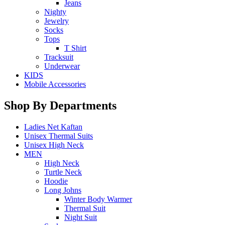
Jeans
Nighty
Jewelry
Socks
Tops
T Shirt
Tracksuit
Underwear
KIDS
Mobile Accessories
Shop By Departments
Ladies Net Kaftan
Unisex Thermal Suits
Unisex High Neck
MEN
High Neck
Turtle Neck
Hoodie
Long Johns
Winter Body Warmer
Thermal Suit
Night Suit