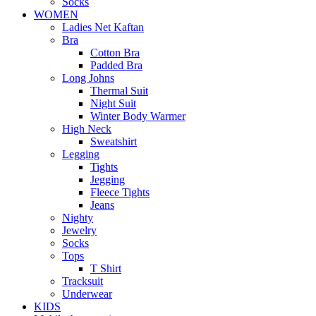
Socks
WOMEN
Ladies Net Kaftan
Bra
Cotton Bra
Padded Bra
Long Johns
Thermal Suit
Night Suit
Winter Body Warmer
High Neck
Sweatshirt
Legging
Tights
Jegging
Fleece Tights
Jeans
Nighty
Jewelry
Socks
Tops
T Shirt
Tracksuit
Underwear
KIDS