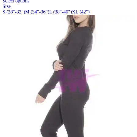
Select options
on
product
Size
the
has
S (28"-32")
M (34"-36")
L (38"-40")
XL (42")
product
multiple
page
variants.
The
options
may
be
chosen
on
the
product
page