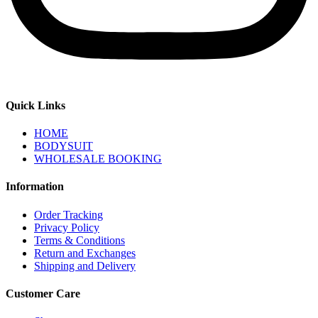
Quick Links
HOME
BODYSUIT
WHOLESALE BOOKING
Information
Order Tracking
Privacy Policy
Terms & Conditions
Return and Exchanges
Shipping and Delivery
Customer Care