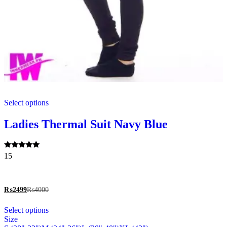
This
Select options
product
has
multiple
Ladies Thermal Suit Navy Blue
variants.
The
options
Rated
15
may
5.00
be
out of 5
chosen
on
₨
2499
₨
4000
the
This
product
Select options
product
page
Size
has