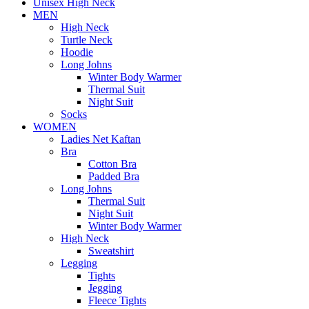
Unisex High Neck
MEN
High Neck
Turtle Neck
Hoodie
Long Johns
Winter Body Warmer
Thermal Suit
Night Suit
Socks
WOMEN
Ladies Net Kaftan
Bra
Cotton Bra
Padded Bra
Long Johns
Thermal Suit
Night Suit
Winter Body Warmer
High Neck
Sweatshirt
Legging
Tights
Jegging
Fleece Tights