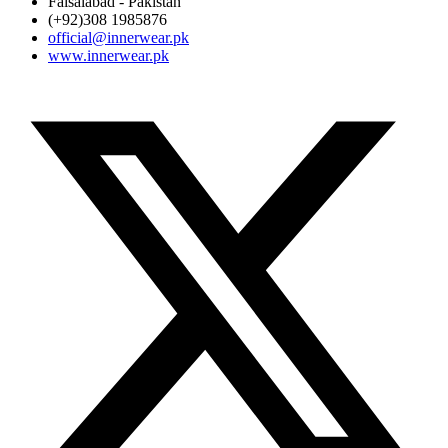
Faisalabad - Pakistan
(+92)308 1985876
official@innerwear.pk
www.innerwear.pk