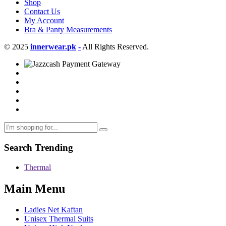
Shop
Contact Us
My Account
Bra & Panty Measurements
© 2025
innerwear.pk
-
All Rights Reserved.
Search Trending
Thermal
Main Menu
Ladies Net Kaftan
Unisex Thermal Suits