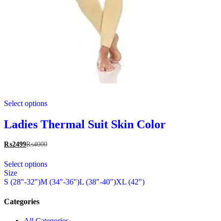
This
Select options
product
has
multiple
Ladies Thermal Suit Skin Color
variants.
The
₨
2499
₨
4000
options
This
may
Select options
product
be
Size
has
chosen
S (28"-32")
M (34"-36")
L (38"-40")
XL (42")
multiple
on
variants.
the
The
Categories
product
options
page
may
All Categories