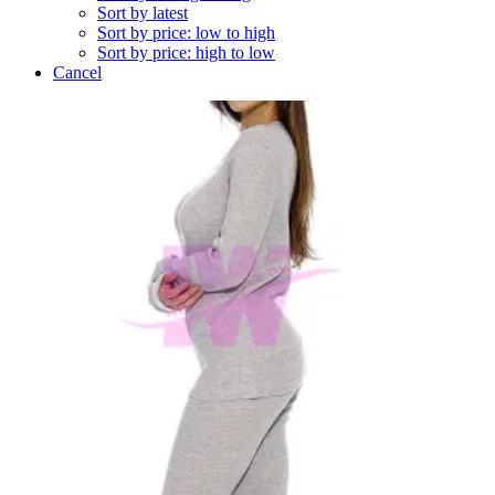
Sort by latest
Sort by price: low to high
Sort by price: high to low
Cancel