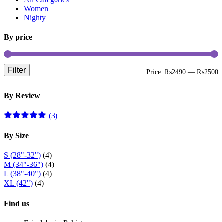
be
Women
chosen
Nighty
on
the
By price
product
page
Filter
M
M
Price:
₨2490
—
₨2500
p
p
By Review
(3)
Rated
5
out
of 5
By Size
S (28"-32")
(4)
M (34"-36")
(4)
L (38"-40")
(4)
XL (42")
(4)
Find us