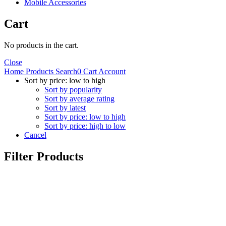
Mobile Accessories
Cart
No products in the cart.
Close
Home
Products
Search
0
Cart
Account
Sort by price: low to high
Sort by popularity
Sort by average rating
Sort by latest
Sort by price: low to high
Sort by price: high to low
Cancel
Filter Products