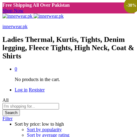
Free Shipping All Over Pakistan
-
-
-
-
38
38
38
38
%
%
%
%
Shop Now
innerwear.pk
Ladies Thermal, Kurtis, Tights, Denim
legging, Fleece Tights, High Neck, Coat &
Shirts
0
No products in the cart.
Log in
Register
All
Search
Filter
Sort by price: low to high
Sort by popularity
Sort by average rating