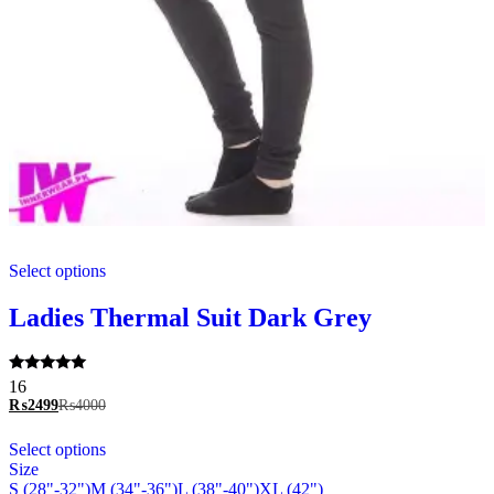
This
Select options
product
has
multiple
Ladies Thermal Suit Dark Grey
variants.
The
options
Rated
16
may
5.00
₨
2499
₨
4000
be
out of 5
chosen
This
Select options
on
product
Size
the
has
S (28"-32")
M (34"-36")
L (38"-40")
XL (42")
product
multiple